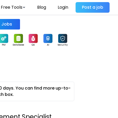
Free Tools
Blog
Login
Post a job
Find Jobs
PM
Database
QA
AI
Security
0 days. You can find more up-to-
ch box.
ment Specialist