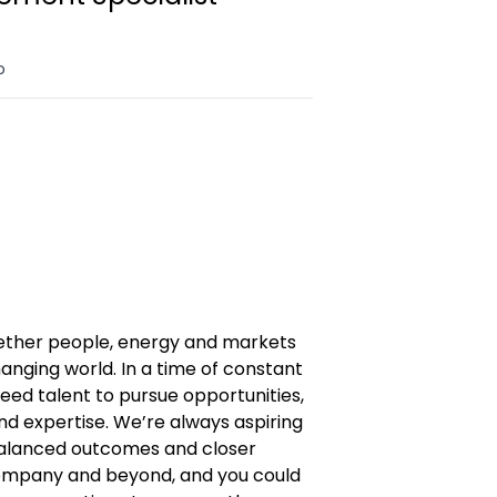
o
gether people, energy and markets
anging world. In a time of constant
eed talent to pursue opportunities,
and expertise. We’re always aspiring
 balanced outcomes and closer
company and beyond, and you could