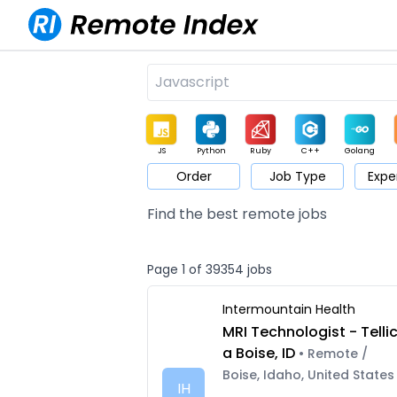
JS
Python
Ruby
C++
Golang
Order
Job Type
Expe
Game
Web3
UI / UX
Architect
Product
M
Find the best remote jobs
Page 1 of 39354 jobs
Intermountain Health
MRI Technologist - Telli
a Boise, ID
• Remote /
Boise, Idaho, United States
IH