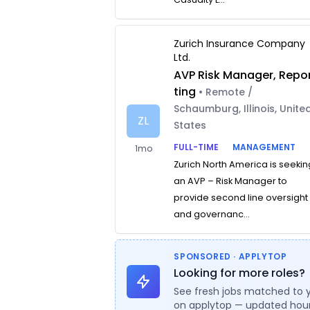
Zurich Insurance Company
Ltd.
AVP Risk Manager, Repo
ting
• Remote /
Schaumburg, Illinois, Unite
ZL
States
FULL-TIME
MANAGEMENT
1mo
Zurich North America is seekin
an AVP – Risk Manager to
provide second line oversight
and governanc...
SPONSORED · APPLYTOP
Looking for more roles?
See fresh jobs matched to 
on applytop — updated hour