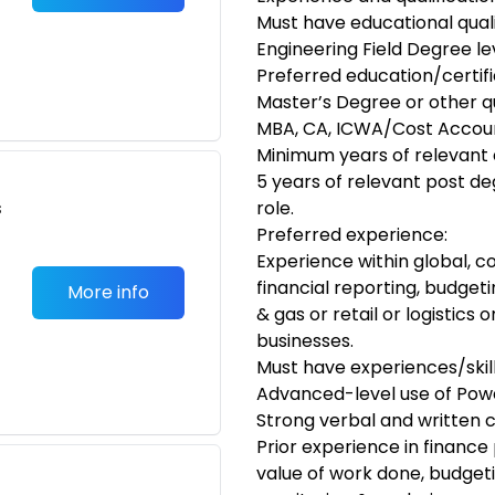
Must have educational quali
Engineering Field Degree le
Preferred education/certifi
Master’s Degree or other qual
MBA, CA, ICWA/Cost Accou
Minimum years of relevant 
5 years of relevant post d
s
role.
Preferred experience:
Experience within global, c
financial reporting, budgeti
More info
& gas or retail or logistic
businesses.
Must have experiences/skill
Advanced-level use of Power
Strong verbal and written c
Prior experience in finance
value of work done, budgeti