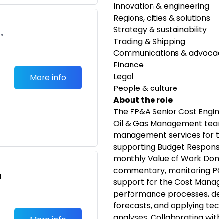
Innovation & engineering
Regions, cities & solutions
Strategy & sustainability
•
Trading & Shipping
Communications & advoca
Finance
Legal
More info
People & culture
About the role
The FP&A Senior Cost Engin
Oil & Gas Management team
management services for the
supporting Budget Responsi
monthly Value of Work Do
commentary, monitoring PO
M
support for the Cost Mana
performance processes, de
forecasts, and applying te
analyses. Collaborating wit