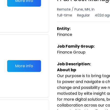
More info
Remote / Pune, MH, in
full-time
Regular
402d ag
Entity:
Finance
Job Family Group:
Finance Group
Job Description:
More info
About bp
Our purpose is to bring to
to power and navigate a ch
change and possibility we n
motivated by elite insight 
for more digital solutions,
collaboration across our 