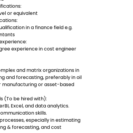
fications:
vel or equivalent
cations:
ification in a finance field e.g.
ntants
experience:
egree experience in cost engineer
omplex and matrix organizations in
ng and forecasting, preferably in oil
s or manufacturing or asset-based
s (To be hired with):
BI, Excel, and data analytics.
ommunication skills.
 processes, especially in estimating
ng & forecasting, and cost