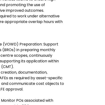
and promoting the use of
rive improved outcomes.
uired to work under alternative
re appropriate overlap hours with
e (VOWD) Preparation: Support
s (BROs) in preparing monthly
centre scopes, continuously
upporting its application within
 (CMT).
creation, documentation,
 AFEs as required by asset-specific
s and communicate cost objects to
AFE approval.
 Monitor POs associated with