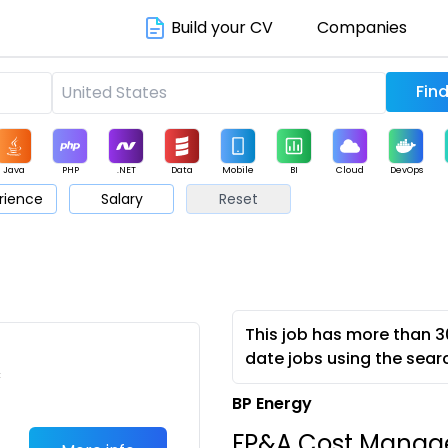
Build your CV
Companies
Java
PHP
.NET
Data
Mobile
BI
Cloud
DevOps
rience
Salary
Reset
arketing
Support
Sales
This job has more than 3
date jobs using the sear
c
BP Energy
FP&A Cost Manage