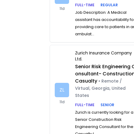
FULL-TIME
REGULAR
11d
Job Description: A Medical
assistant has accountability fo
providing care to patients in a
ambulat...
Zurich Insurance Company
Ltd.
Senior Risk Engineering 
onsultant- Constructio
Casualty
• Remote /
Virtual, Georgia, United
ZL
States
11d
FULL-TIME
SENIOR
Zurich is currently looking for a
Senior Construction Risk
Engineering Consultant for the
Casualty L...