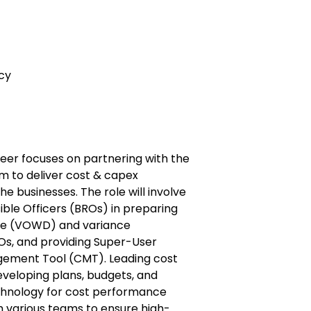
cy
eer focuses on partnering with the
 to deliver cost & capex
 businesses. The role will involve
ble Officers (BROs) in preparing
ne (VOWD) and variance
s, and providing Super-User
gement Tool (CMT). Leading cost
veloping plans, budgets, and
chnology for cost performance
h various teams to ensure high-