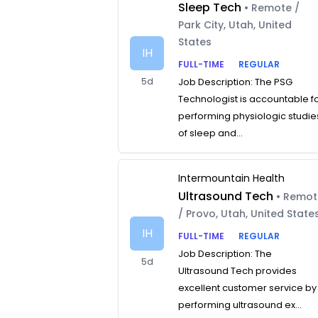
Sleep Tech
• Remote /
Park City, Utah, United
States
IH
FULL-TIME
REGULAR
5d
Job Description: The PSG
Technologist is accountable f
performing physiologic studie
of sleep and...
Intermountain Health
Ultrasound Tech
• Remo
/ Provo, Utah, United State
IH
FULL-TIME
REGULAR
Job Description: The
5d
Ultrasound Tech provides
excellent customer service by
performing ultrasound ex...