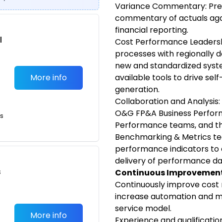
Variance Commentary: Pre
commentary of actuals aga
financial reporting.
l
Cost Performance Leadersh
processes with regionally 
new and standardized syst
More info
available tools to drive self
generation.
Collaboration and Analysis:
O&G FP&A Business Perfor
ts
Performance teams, and 
Benchmarking & Metrics te
performance indicators to 
delivery of performance da
s
Continuous Improvement
Continuously improve cost
increase automation and mo
service model.
More info
Experience and qualificatio