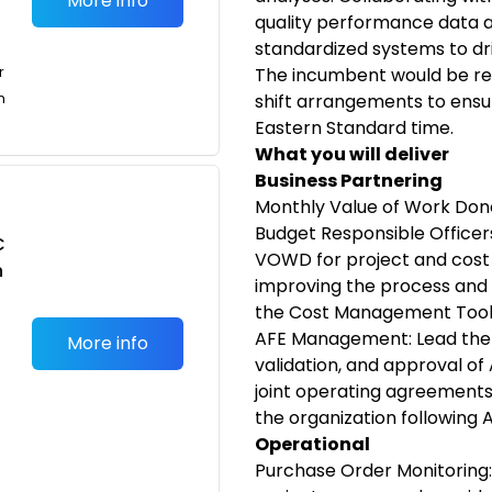
More info
quality performance data 
standardized systems to d
r
The incumbent would be req
n
shift arrangements to ensu
Eastern Standard time.
What you will deliver
Business Partnering
Monthly Value of Work Don
Budget Responsible Officer
C
VOWD for project and cost 
n
improving the process and s
the Cost Management Tool
AFE Management: Lead the 
More info
validation, and approval of
joint operating agreement
the organization following 
Operational
Purchase Order Monitoring: