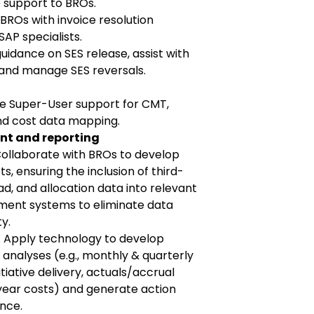
 support to BROs.
 BROs with invoice resolution
SAP specialists.
idance on SES release, assist with
and manage SES reversals.
de Super-User support for CMT,
nd cost data mapping.
t and reporting
Collaborate with BROs to develop
s, ensuring the inclusion of third-
ad, and allocation data into relevant
ent systems to eliminate data
y.
: Apply technology to develop
nalyses (e.g., monthly & quarterly
tiative delivery, actuals/accrual
year costs) and generate action
nce.