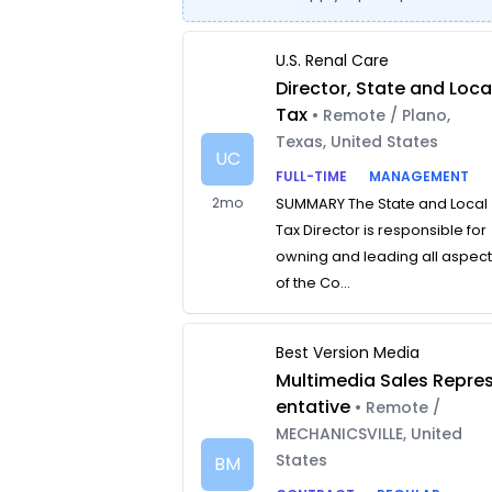
U.S. Renal Care
Director, State and Loca
Tax
• Remote / Plano,
Texas, United States
UC
FULL-TIME
MANAGEMENT
2mo
SUMMARY The State and Local
Tax Director is responsible for
owning and leading all aspec
of the Co...
Best Version Media
Multimedia Sales Repre
entative
• Remote /
MECHANICSVILLE, United
States
BM