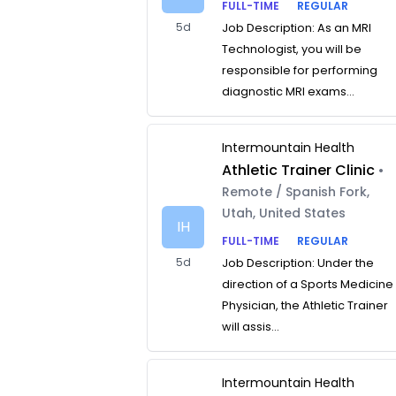
FULL-TIME
REGULAR
5d
Job Description: As an MRI
Technologist, you will be
responsible for performing
diagnostic MRI exams...
Intermountain Health
Athletic Trainer Clinic
•
Remote / Spanish Fork,
Utah, United States
IH
FULL-TIME
REGULAR
5d
Job Description: Under the
direction of a Sports Medicine
Physician, the Athletic Trainer
will assis...
Intermountain Health