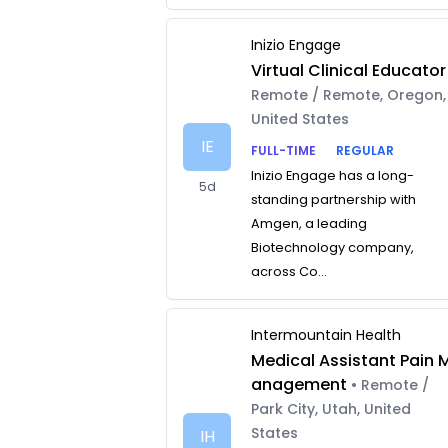
Inizio Engage
Virtual Clinical Educator
Remote / Remote, Oregon,
United States
IE
FULL-TIME
REGULAR
Inizio Engage has a long-
5d
standing partnership with
Amgen, a leading
Biotechnology company,
across Co...
Intermountain Health
Medical Assistant Pain 
anagement
• Remote /
Park City, Utah, United
States
IH