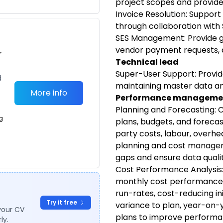
project scopes and provide
Invoice Resolution: Support
through collaboration with 
SES Management: Provide gu
vendor payment requests, 
r
Technical lead
Super-User Support: Provi
d
maintaining master data a
More info
Performance managemen
Planning and Forecasting: 
g
plans, budgets, and forecast
party costs, labour, overhe
planning and cost managem
gaps and ensure data qualit
Cost Performance Analysis
monthly cost performance a
run-rates, cost-reducing ini
Try it free
variance to plan, year-on-
your CV
plans to improve performa
ly.