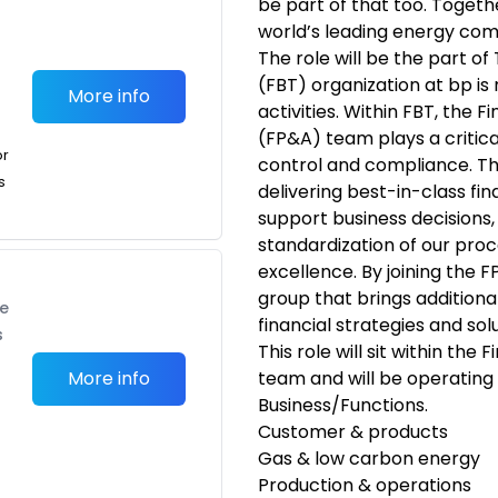
be part of that too. Togeth
world’s leading energy co
The role will be the part o
(FBT) organization at bp is 
More info
activities. Within FBT, the F
(FP&A) team plays a critica
or
control and compliance. Th
s
delivering best-in-class fin
support business decisions, 
standardization of our proc
excellence. By joining the F
group that brings additiona
te
financial strategies and solu
s
This role will sit within the
More info
team and will be operating
Business/Functions.
Customer & products
Gas & low carbon energy
Production & operations