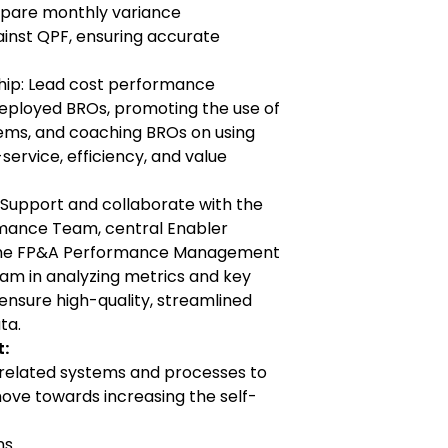
pare monthly variance
inst QPF, ensuring accurate
ip: Lead cost performance
deployed BROs, promoting the use of
ems, and coaching BROs on using
-service, efficiency, and value
 Support and collaborate with the
mance Team, central Enabler
the FP&A Performance Management
am in analyzing metrics and key
ensure high-quality, streamlined
ta.
:
 related systems and processes to
ve towards increasing the self-
ns