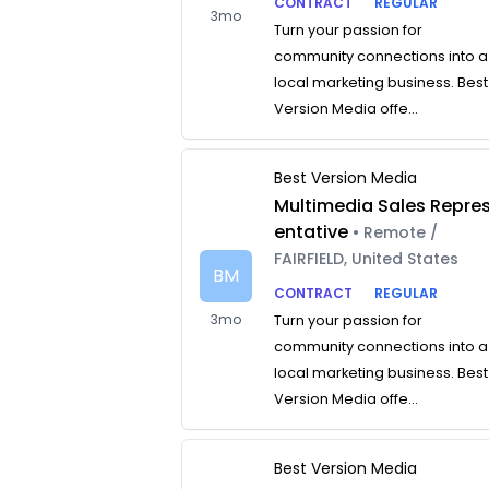
CONTRACT
REGULAR
3mo
Turn your passion for
community connections into a
local marketing business. Best
Version Media offe...
Best Version Media
Multimedia Sales Repre
entative
• Remote /
FAIRFIELD, United States
BM
CONTRACT
REGULAR
3mo
Turn your passion for
community connections into a
local marketing business. Best
Version Media offe...
Best Version Media