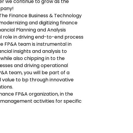
er we continue to grow as the
mpany!
f The Finance Business & Technology
modernizing and digitizing finance
inancial Planning and Analysis
l role in driving end-to-end process
e FP&A team is instrumental in
ancial insights and analysis to
while also chipping in to the
esses and driving operational
P&A team, you will be part of a
l value to bp through innovative
tions.
 Finance FP&A organization, in the
 management activities for specific