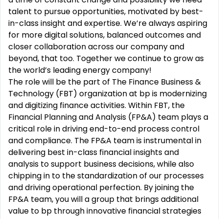
talent to pursue opportunities, motivated by best-
in-class insight and expertise. We’re always aspiring
for more digital solutions, balanced outcomes and
closer collaboration across our company and
beyond, that too. Together we continue to grow as
the world’s leading energy company!
The role will be the part of The Finance Business &
Technology (FBT) organization at bp is modernizing
and digitizing finance activities. Within FBT, the
Financial Planning and Analysis (FP&A) team plays a
critical role in driving end-to-end process control
and compliance. The FP&A team is instrumental in
delivering best in-class financial insights and
analysis to support business decisions, while also
chipping in to the standardization of our processes
and driving operational perfection. By joining the
FP&A team, you will a group that brings additional
value to bp through innovative financial strategies