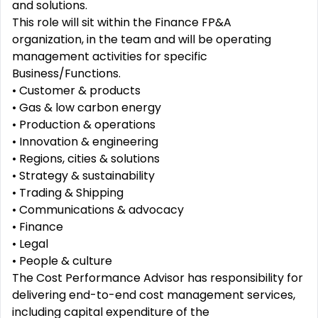
and solutions.
This role will sit within the Finance FP&A
organization, in the team and will be operating
management activities for specific
Business/Functions.
• Customer & products
• Gas & low carbon energy
• Production & operations
• Innovation & engineering
• Regions, cities & solutions
• Strategy & sustainability
• Trading & Shipping
• Communications & advocacy
• Finance
• Legal
• People & culture
The Cost Performance Advisor has responsibility for
delivering end-to-end cost management services,
including capital expenditure of the