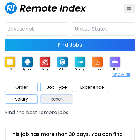
Find Jobs
JS
Python
Ruby
C++
Golang
Java
PHP
Show all
.NET
Data
Mobile
BI
Cloud
DevOps
PM
Order
Job Type
Experience
Salary
Reset
Database
QA
AI
Security
Game
Web3
UI / UX
Find the best remote jobs
Architect
Product
Marketing
Support
Sales
This job has more than 30 days. You can find