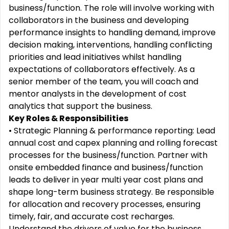
business/function. The role will involve working with
collaborators in the business and developing
performance insights to handling demand, improve
decision making, interventions, handling conflicting
priorities and lead initiatives whilst handling
expectations of collaborators effectively. As a
senior member of the team, you will coach and
mentor analysts in the development of cost
analytics that support the business.
Key Roles & Responsibilities
• Strategic Planning & performance reporting: Lead
annual cost and capex planning and rolling forecast
processes for the business/function. Partner with
onsite embedded finance and business/function
leads to deliver in year multi year cost plans and
shape long-term business strategy. Be responsible
for allocation and recovery processes, ensuring
timely, fair, and accurate cost recharges.
Understand the drivers of value for the business