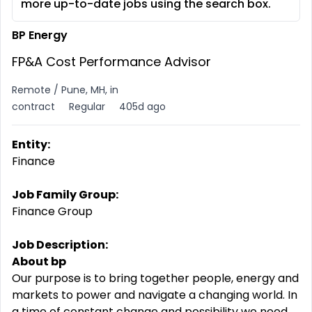
more up-to-date jobs using the search box.
BP Energy
FP&A Cost Performance Advisor
Remote / Pune, MH, in
contract
Regular
405d ago
Entity:
Finance
Job Family Group:
Finance Group
Job Description:
About bp
Our purpose is to bring together people, energy and
markets to power and navigate a changing world. In
a time of constant change and possibility we need