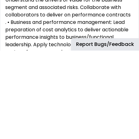
segment and associated risks. Collaborate with
collaborators to deliver on performance contracts
. • Business and performance management: Lead
preparation of cost analytics to deliver actionable
performance insights to business/functional
Report Bugs/Feedback
leadership. Apply technology to develop monthly
cost performance analyses and MI. Coach cost
analysts in the analysis of metrics to assure high-
quality, streamlined delivery of performance data.
Partner with the business and other finance teams
to drive common understanding of the insights from
the analytics. Highlight areas where performance is
behind or ahead of plan or key performance
targets and suggest potential interventions.
• Presentation and Communication: Prepare and
explain material for business leadership team
discussions to include key messages, analysis, and
insights and in alignment with standardized