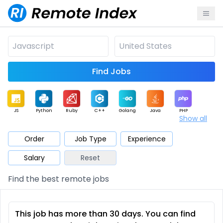
Find Jobs
JS
Python
Ruby
C++
Golang
Java
PHP
Show all
.NET
Data
Mobile
BI
Cloud
DevOps
PM
Order
Job Type
Experience
Salary
Reset
Database
QA
AI
Security
Game
Web3
UI / UX
Find the best remote jobs
Architect
Product
Marketing
Support
Sales
This job has more than 30 days. You can find