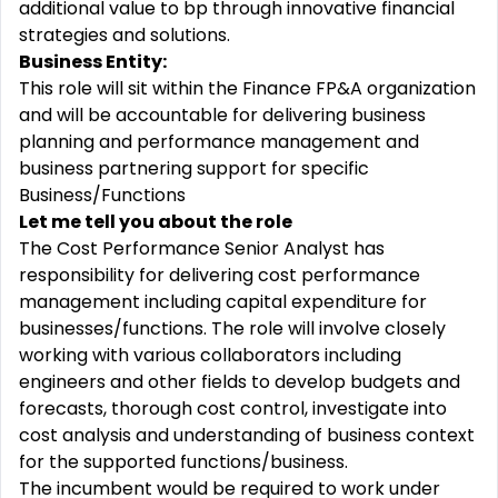
additional value to bp through innovative financial
strategies and solutions.
Business Entity:
This role will sit within the Finance FP&A organization
and will be accountable for delivering business
planning and performance management and
business partnering support for specific
Business/Functions
Let me tell you about the role
The Cost Performance Senior Analyst has
responsibility for delivering cost performance
management including capital expenditure for
businesses/functions. The role will involve closely
working with various collaborators including
engineers and other fields to develop budgets and
forecasts, thorough cost control, investigate into
cost analysis and understanding of business context
for the supported functions/business.
The incumbent would be required to work under