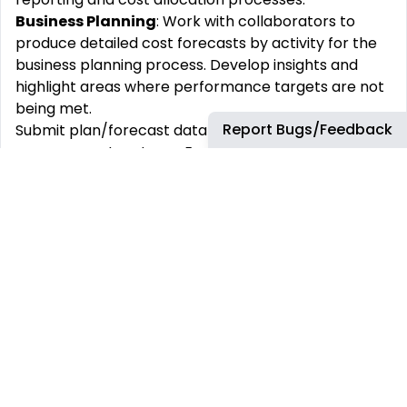
Business Planning
: Work with collaborators to
produce detailed cost forecasts by activity for the
business planning process. Develop insights and
highlight areas where performance targets are not
being met.
Report Bugs/Feedback
Submit plan/forecast data into relevant cost
management systems: Ensure data quality in the
submissions.
Support ad-hoc and strategic business decisions:
model the impact of various business scenarios.
Present results and insights to leadership.
Performance Reporting
: Responsible for the cost
performance reporting activities of the respective
business.
Provide timely, accurate, and reliable financial and
management information.
Explain the underlying delivery of actuals vs.
forecasts on a monthly/quarterly basis: Update in-