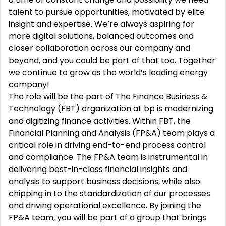
talent to pursue opportunities, motivated by elite
insight and expertise. We’re always aspiring for
more digital solutions, balanced outcomes and
closer collaboration across our company and
beyond, and you could be part of that too. Together
we continue to grow as the world’s leading energy
company!
The role will be the part of The Finance Business &
Technology (FBT) organization at bp is modernizing
and digitizing finance activities. Within FBT, the
Financial Planning and Analysis (FP&A) team plays a
critical role in driving end-to-end process control
and compliance. The FP&A team is instrumental in
delivering best-in-class financial insights and
analysis to support business decisions, while also
chipping in to the standardization of our processes
and driving operational excellence. By joining the
FP&A team, you will be part of a group that brings