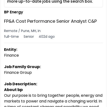
more up-to-date jobs using the search box.
BP Energy
FP&A Cost Performance Senior Analyst C&P
Remote / Pune, MH, in
full-time
Senior
402d ago
Entity:
Finance
Job Family Group:
Finance Group
Job Description:
About bp
Our purpose is to bring together people, energy and
markets to power and navigate a changing world. In
a time of constant change and possibility we need