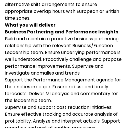
alternative shift arrangements to ensure
appropriate overlap hours with European or British
time zones.
What you will deliver
Business Partnering and Performance Insights:
Build and maintain a proactive business partnering
relationship with the relevant Business/Function
Leadership team. Ensure underlying performance is
well understood. Proactively challenge and propose
performance improvements. Supervise and
investigate anomalies and trends.
Support the Performance Management agenda for
the entities in scope: Ensure robust and timely
forecasts. Deliver MI analysis and commentary for
the leadership team.
Supervise and support cost reduction initiatives:
Ensure effective tracking and accurate analysis of
profitability. Analyze and interpret actuals. Support
reporting and cost allocation processes.