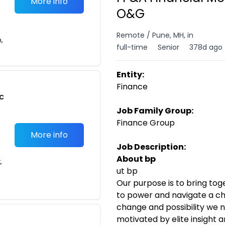
More info
O&G
Remote / Pune, MH, in
n,
full-time
Senior
378d ago
Entity:
Finance
c
Job Family Group:
Finance Group
More info
Job Description:
About bp
,
ut bp
Our purpose is to bring to
to power and navigate a ch
change and possibility we n
motivated by elite insight 