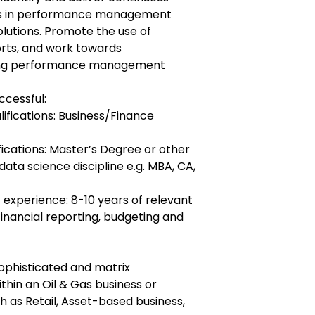
es in performance management
solutions. Promote the use of
rts, and work towards
fying performance management
ccessful:
lifications: Business/Finance
fications: Master’s Degree or other
 data science discipline e.g. MBA, CA,
 experience: 8-10 years of relevant
inancial reporting, budgeting and
sophisticated and matrix
thin an Oil & Gas business or
ch as Retail, Asset-based business,