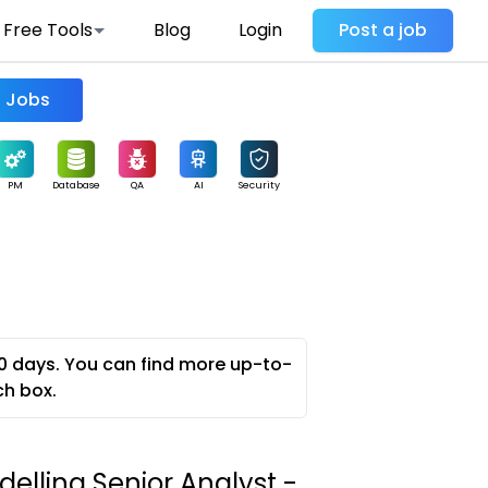
Free Tools
Blog
Login
Post a job
Find Jobs
PM
Database
QA
AI
Security
0 days. You can find more up-to-
ch box.
elling Senior Analyst -