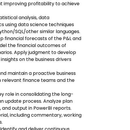
 improving profitability to achieve
tistical analysis, data
cs using data science techniques
ython/SQL/other similar languages.
op financial forecasts of the P&L and
el the financial outcomes of
arios. Apply judgment to develop
 insights on the business drivers
 and maintain a proactive business
th relevant finance teams and the
ey role in consolidating the long-
an update process. Analyze plan
 and output in PowerBI reports.
ial, including commentary, working
s.
dentify and deliver continuous