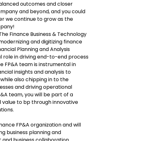
 balanced outcomes and closer
company and beyond, and you could
er we continue to grow as the
mpany!
f The Finance Business & Technology
modernizing and digitizing finance
inancial Planning and Analysis
l role in driving end-to-end process
e FP&A team is instrumental in
ancial insights and analysis to
while also chipping in to the
esses and driving operational
P&A team, you will be part of a
l value to bp through innovative
tions.
 Finance FP&A organization and will
ing business planning and
nd business collaboration