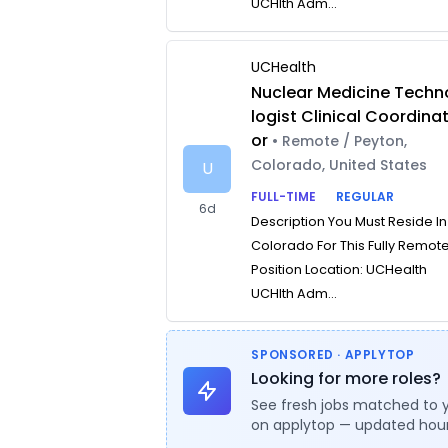
UCHlth Adm...
UCHealth
Nuclear Medicine Techn
logist Clinical Coordina
or
• Remote / Peyton,
Colorado, United States
U
FULL-TIME
REGULAR
6d
Description You Must Reside In
Colorado For This Fully Remot
Position Location: UCHealth
UCHlth Adm...
SPONSORED · APPLYTOP
Looking for more roles?
See fresh jobs matched to 
on applytop — updated hour