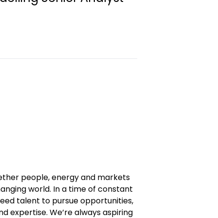
gether people, energy and markets
anging world. In a time of constant
eed talent to pursue opportunities,
and expertise. We’re always aspiring