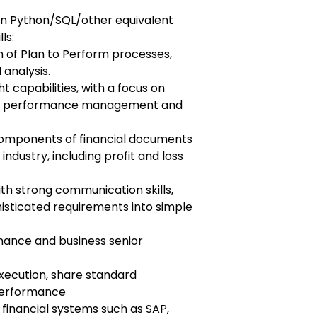
in Python/SQL/other equivalent
ls:
n of Plan to Perform processes,
 analysis.
ht capabilities, with a focus on
in performance management and
components of financial documents
 industry, including profit and loss
h strong communication skills,
isticated requirements into simple
 finance and business senior
execution, share standard
performance
 financial systems such as SAP,