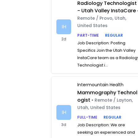
Radiology Technologist
- Utah Valley InstaCare
Remote / Provo, Utah,
United States
IH
PART-TIME
REGULAR
2d
Job Description: Posting
Specifics Join the Utah Valley
InstaCare team as a Radiolog
Technologist i...
Intermountain Health
Mammography Technol
ogist
• Remote / Layton,
Utah, United States
IH
FULL-TIME
REGULAR
3d
Job Description: We are
seeking an experienced and