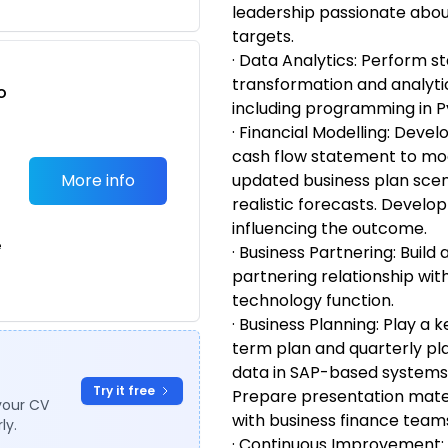
leadership passionate about
targets.
· Data Analytics: Perform sta
transformation and analyti
o
including programming in P
t
· Financial Modelling: Devel
cash flow statement to mod
More info
updated business plan scen
realistic forecasts. Develop
influencing the outcome.
e
· Business Partnering: Build
partnering relationship wi
technology function.
· Business Planning: Play a k
term plan and quarterly pl
data in SAP-based systems,
Try it free
Prepare presentation mater
your CV
with business finance team
ly.
· Continuous Improvement: I