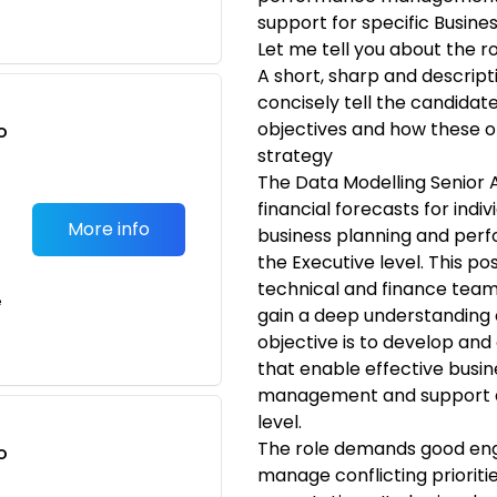
support for specific Busine
Let me tell you about the r
A short, sharp and descrip
concisely tell the candidate 
objectives and how these obj
o
strategy
t
The Data Modelling Senior A
financial forecasts for indi
More info
business planning and per
the Executive level. This po
technical and finance team
e
gain a deep understanding 
objective is to develop and 
that enable effective busi
management and support d
level.
The role demands good enga
o
manage conflicting prioriti
t