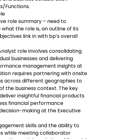
ss/Functions.
ole
tive role summary – need to
what the role is, an outline of its
ectives link in with bp’s overall
nalyst role involves consolidating
vidual businesses and delivering
formance management insights at
sition requires partnering with onsite
s across different geographies to
of the business context. The key
deliver insightful financial products
ness financial performance
ecision-making at the Executive
gement skills and the ability to
es while meeting collaborator