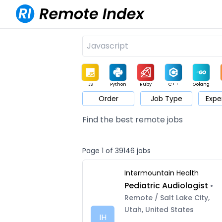
JS
Python
Ruby
C++
Golang
Order
Job Type
Expe
Game
Web3
UI / UX
Architect
Product
M
Find the best remote jobs
Page 1 of 39146 jobs
Intermountain Health
Pediatric Audiologist
•
Remote / Salt Lake City,
Utah, United States
IH