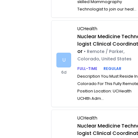
skilled Mammography
Technologist to join our heal...
UCHealth
Nuclear Medicine Techn
logist Clinical Coordina
or
• Remote / Parker,
Colorado, United States
U
FULL-TIME
REGULAR
6d
Description You Must Reside In
Colorado For This Fully Remot
Position Location: UCHealth
UCHlth Adm...
UCHealth
Nuclear Medicine Techn
logist Clinical Coordina