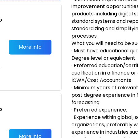
improvement opportuniti
products, including digital 
o
standard systems and repo
t
standardizing and simpli
processes.
What you will need to be su
More info
· Must have educational qua
Degree level or equivalent
· Preferred education/certi
e
qualification in a finance or
ICWA/Cost Accountants
· Minimum years of relevant
post degree experience in f
forecasting
o
· Preferred experience:
t
· Experience within global, 
organizations, preferably wi
experience in industries su
More info