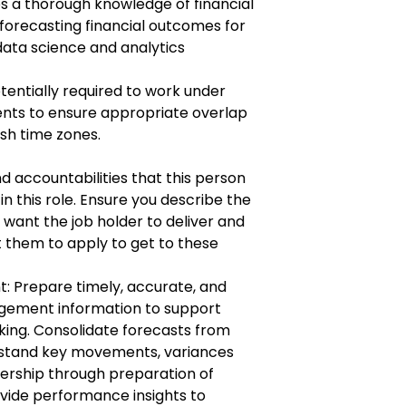
ves a thorough knowledge of financial
forecasting financial outcomes for
 data science and analytics
entially required to work under
ents to ensure appropriate overlap
ish time zones.
 accountabilities that this person
 in this role. Ensure you describe the
 want the job holder to deliver and
 them to apply to get to these
 Prepare timely, accurate, and
agement information to support
king. Consolidate forecasts from
erstand key movements, variances
dership through preparation of
ovide performance insights to