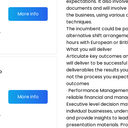
expectations. It also invol
documents and will involve 
More info
the business, using various
techniques.
The incumbent could be pot
e
alternative shift arrangem
hours with European or Brit
What you will deliver
Articulate key outcomes and
will deliver to be successful
deliverables the results you
o
not the process you expect
t
outcomes
· Performance Management:
More info
reliable financial and man
Executive level decision ma
individual businesses, und
e
and provide insights to lea
presentation materials. Pr