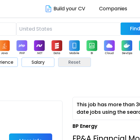
Build your CV
Companies
Java
PHP
.NET
Data
Mobile
BI
Cloud
DevOps
rience
Salary
Reset
arketing
Support
Sales
This job has more than 3
date jobs using the sear
BP Energy
FP&A Financial Mod