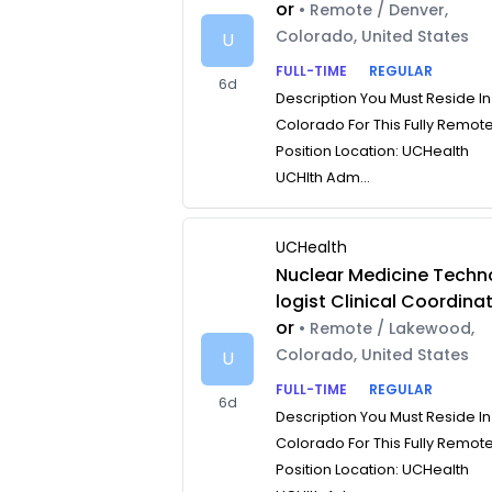
or
• Remote / Denver,
Colorado, United States
U
FULL-TIME
REGULAR
6d
Description You Must Reside In
Colorado For This Fully Remot
Position Location: UCHealth
UCHlth Adm...
UCHealth
Nuclear Medicine Techn
logist Clinical Coordina
or
• Remote / Lakewood,
Colorado, United States
U
FULL-TIME
REGULAR
6d
Description You Must Reside In
Colorado For This Fully Remot
Position Location: UCHealth