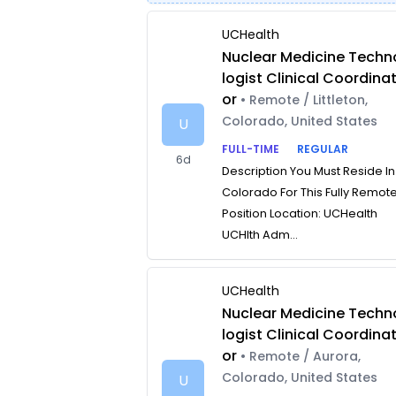
UCHealth
Nuclear Medicine Techn
logist Clinical Coordina
or
• Remote / Littleton,
Colorado, United States
U
FULL-TIME
REGULAR
6d
Description You Must Reside In
Colorado For This Fully Remot
Position Location: UCHealth
UCHlth Adm...
UCHealth
Nuclear Medicine Techn
logist Clinical Coordina
or
• Remote / Aurora,
Colorado, United States
U