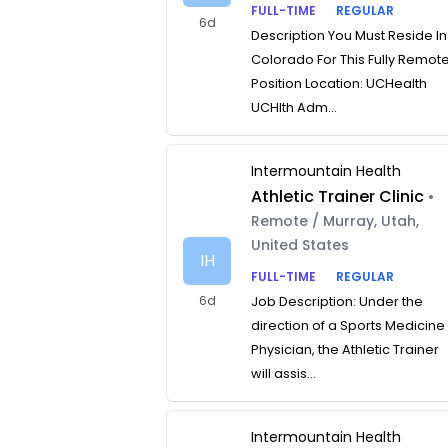
FULL-TIME
REGULAR
6d
Description You Must Reside In
Colorado For This Fully Remot
Position Location: UCHealth
UCHlth Adm...
Intermountain Health
Athletic Trainer Clinic
•
Remote / Murray, Utah,
United States
IH
FULL-TIME
REGULAR
6d
Job Description: Under the
direction of a Sports Medicine
Physician, the Athletic Trainer
will assis...
Intermountain Health