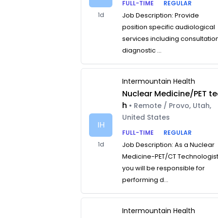
FULL-TIME
REGULAR
1d
Job Description: Provide
position specific audiological
services including consultatio
diagnostic ...
Intermountain Health
Nuclear Medicine/PET te
h
• Remote / Provo, Utah,
United States
IH
FULL-TIME
REGULAR
1d
Job Description: As a Nuclear
Medicine-PET/CT Technologist
you will be responsible for
performing d...
Intermountain Health