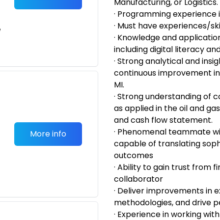
Manufacturing, or Logistics.
· Programming experience 
· Must have experiences/skil
e
· Knowledge and applicatio
including digital literacy and
· Strong analytical and insig
continuous improvement 
MI.
· Strong understanding of 
as applied in the oil and gas
and cash flow statement.
· Phenomenal teammate wit
More info
capable of translating soph
outcomes
· Ability to gain trust from
collaborator
· Deliver improvements in 
methodologies, and drive 
· Experience in working with