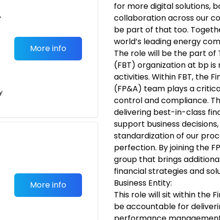
for more digital solutions,
•
collaboration across our 
be part of that too. Togeth
world’s leading energy co
More info
The role will be the part o
(FBT) organization at bp is 
activities. Within FBT, the F
(FP&A) team plays a critica
y
control and compliance. Th
delivering best-in-class fin
support business decisions, 
standardization of our proc
perfection. By joining the F
group that brings additiona
financial strategies and solu
Business Entity:
More info
This role will sit within the
be accountable for deliver
performance management a