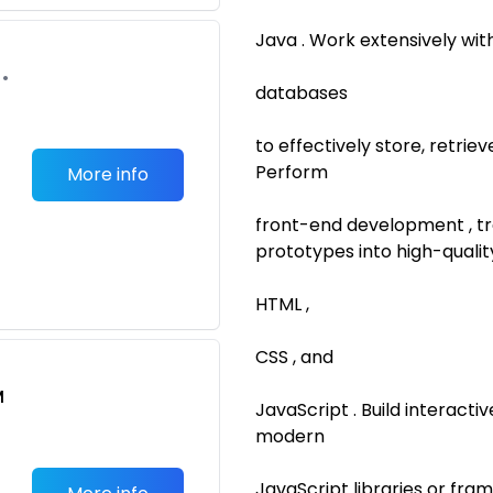
Java . Work extensively wit
•
databases
to effectively store, retri
Perform
More info
front-end development , t
prototypes into high-qualit
HTML ,
CSS , and
M
JavaScript . Build interact
modern
JavaScript libraries or fr