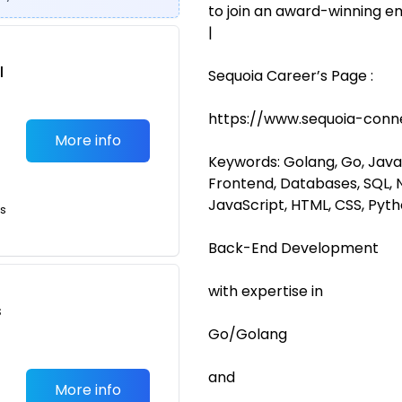
to join an award-winning em
|
l
Sequoia Career’s Page :
https://www.sequoia-conn
More info
Keywords: Golang, Go, Java,
Frontend, Databases, SQL, N
JavaScript, HTML, CSS, Pyt
ts
Back-End Development
with expertise in
s
Go/Golang
and
More info