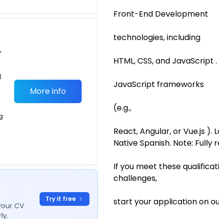
Front-End Development
technologies, including
r
HTML, CSS, and JavaScript .
d
JavaScript frameworks
More info
(e.g.,
g
React, Angular, or Vue.js )
Native Spanish. Note: Fully 
If you meet these qualifica
challenges,
Try it free
start your application on o
your CV
ly.