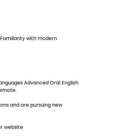
 Familiarity with modern
. Languages Advanced Oral English.
remote.
tions and are pursuing new
ur website