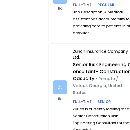
FULL-TIME
REGULAR
11d
Job Description: A Medical
assistant has accountability fo
providing care to patients in a
ambulat...
Zurich Insurance Company
Ltd.
Senior Risk Engineering 
onsultant- Constructio
Casualty
• Remote /
Virtual, Georgia, United
ZL
States
11d
FULL-TIME
SENIOR
Zurich is currently looking for a
Senior Construction Risk
Engineering Consultant for the
Casualty L...