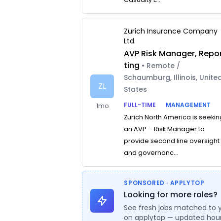
Zurich Insurance Company
Ltd.
AVP Risk Manager, Repo
ting
• Remote /
Schaumburg, Illinois, Unite
ZL
States
FULL-TIME
MANAGEMENT
1mo
Zurich North America is seekin
an AVP – Risk Manager to
provide second line oversight
and governanc...
SPONSORED · APPLYTOP
Looking for more roles?
See fresh jobs matched to 
on applytop — updated hour