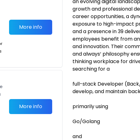
an evolving digital landsca
growth and professional dev
career opportunities, a dy
exposure to high-impact pr
More info
and a presence in 39 delive
employees benefit from an 
or
and innovation. Their comm
s
and always‘ philosophy ens
thinking workplace for driv
searching for a
full-stack Developer (Back/ 
te
develop, and maintain bac
s
More info
primarily using
Go/Golang
and