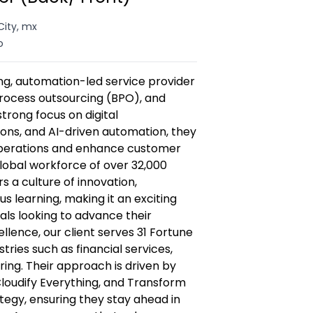
City, mx
o
wing, automation-led service provider
 process outsourcing (BPO), and
strong focus on digital
ions, and AI-driven automation, they
operations and enhance customer
lobal workforce of over 32,000
s a culture of innovation,
s learning, making it an exciting
als looking to advance their
lence, our client serves 31 Fortune
ries such as financial services,
ing. Their approach is driven by
loudify Everything, and Transform
egy, ensuring they stay ahead in