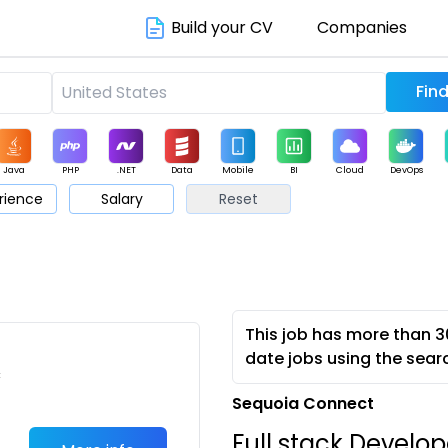
Build your CV
Companies
Java
PHP
.NET
Data
Mobile
BI
Cloud
DevOps
rience
Salary
Reset
arketing
Support
Sales
This job has more than 3
date jobs using the sear
c
Sequoia Connect
Full stack Develop