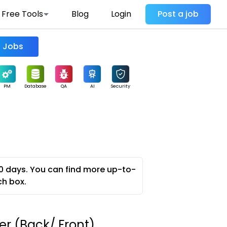
Free Tools
Blog
Login
Post a job
Find Jobs
PM
Database
QA
AI
Security
0 days. You can find more up-to-
ch box.
er (Back/ Front)