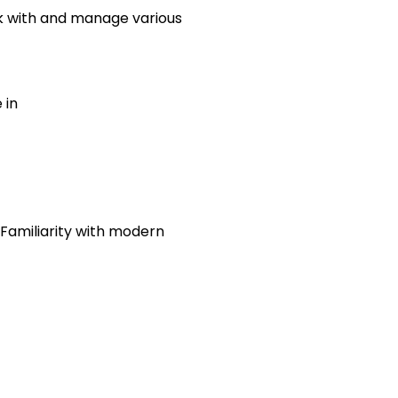
rk with and manage various
 in
 Familiarity with modern