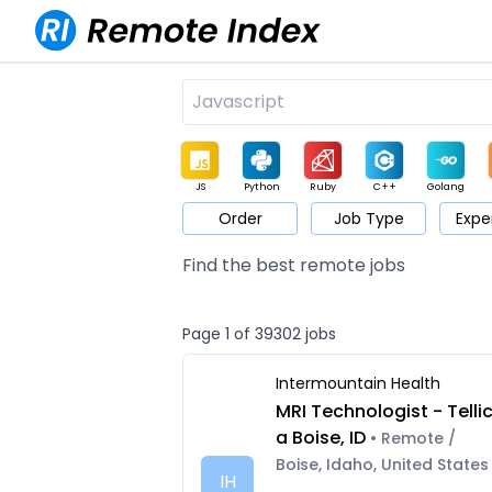
JS
Python
Ruby
C++
Golang
Order
Job Type
Expe
Game
Web3
UI / UX
Architect
Product
M
Find the best remote jobs
Page 1 of 39302 jobs
Intermountain Health
MRI Technologist - Telli
a Boise, ID
• Remote /
Boise, Idaho, United States
IH