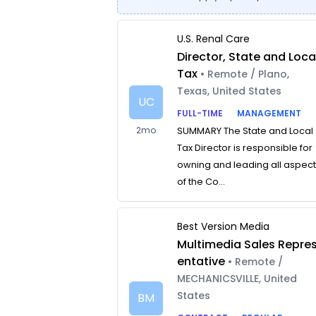
U.S. Renal Care
Director, State and Loca
Tax
• Remote / Plano,
Texas, United States
UC
FULL-TIME
MANAGEMENT
2mo
SUMMARY The State and Local
Tax Director is responsible for
owning and leading all aspec
of the Co...
Best Version Media
Multimedia Sales Repre
entative
• Remote /
MECHANICSVILLE, United
States
BM