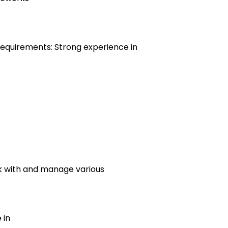
 Requirements: Strong experience in
rk with and manage various
 in