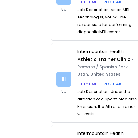
FULL-TIME
REGULAR
5d
Job Description: As an MRI
Technologist, you will be
responsible for performing
diagnostic MRI exams...
Intermountain Health
Athletic Trainer Clinic
•
Remote / Spanish Fork,
Utah, United States
IH
FULL-TIME
REGULAR
5d
Job Description: Under the
direction of a Sports Medicine
Physician, the Athletic Trainer
will assis...
Intermountain Health