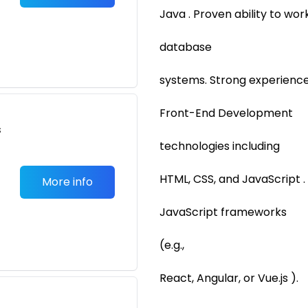
Java . Proven ability to wo
database
systems. Strong experience
Front-End Development
s
technologies including
HTML, CSS, and JavaScript .
More info
JavaScript frameworks
(e.g.,
React, Angular, or Vue.js ).