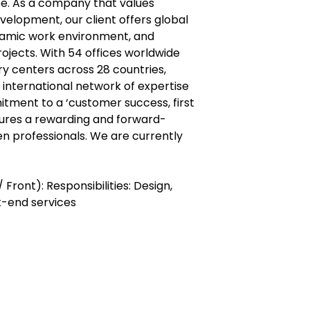
pe. As a company that values
elopment, our client offers global
namic work environment, and
ojects. With 54 offices worldwide
ry centers across 28 countries,
international network of expertise
itment to a ‘customer success, first
ures a rewarding and forward-
en professionals. We are currently
Front): Responsibilities: Design,
k-end services