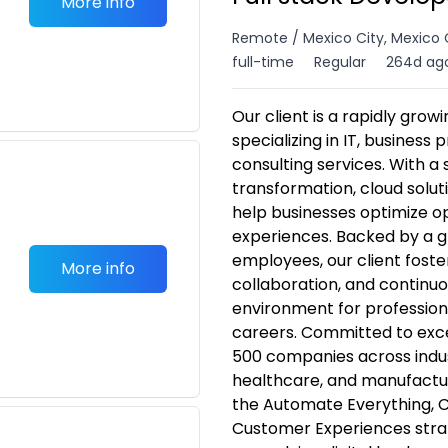
More info
Remote / Mexico City, Mexico 
full-time
Regular
264d ag
Our client is a rapidly gro
specializing in IT, business
consulting services. With a 
transformation, cloud solut
help businesses optimize 
experiences. Backed by a g
employees, our client foster
More info
collaboration, and continuou
environment for profession
careers. Committed to excel
500 companies across indust
healthcare, and manufactur
the Automate Everything, C
Customer Experiences strat