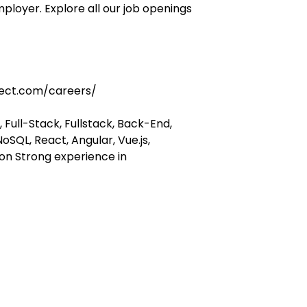
ployer. Explore all our job openings
ect.com/careers/
 Full-Stack, Fullstack, Back-End,
oSQL, React, Angular, Vue.js,
hon Strong experience in