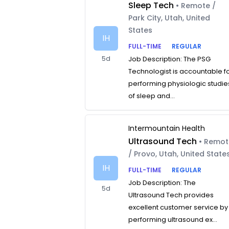
Sleep Tech
• Remote /
Park City, Utah, United
States
IH
FULL-TIME
REGULAR
5d
Job Description: The PSG
Technologist is accountable f
performing physiologic studie
of sleep and...
Intermountain Health
Ultrasound Tech
• Remo
/ Provo, Utah, United State
IH
FULL-TIME
REGULAR
Job Description: The
5d
Ultrasound Tech provides
excellent customer service by
performing ultrasound ex...