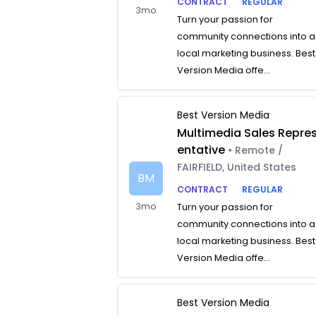
CONTRACT
REGULAR
3mo
Turn your passion for
community connections into a
local marketing business. Best
Version Media offe...
Best Version Media
Multimedia Sales Repre
entative
• Remote /
FAIRFIELD, United States
BM
CONTRACT
REGULAR
3mo
Turn your passion for
community connections into a
local marketing business. Best
Version Media offe...
Best Version Media