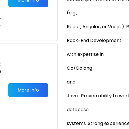
More info
(e.g.,
r
n
React, Angular, or Vue.js ).
Back-End Development
with expertise in
C
Go/Golang
n
and
More info
Java . Proven ability to wo
database
systems. Strong experience