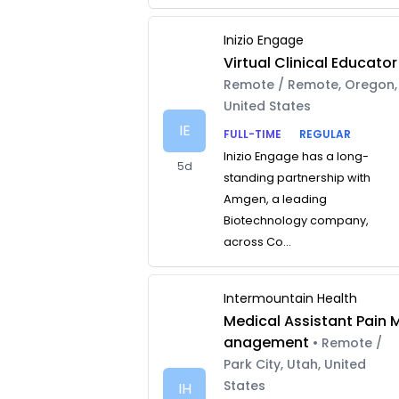
Inizio Engage
Virtual Clinical Educator
Remote / Remote, Oregon,
United States
IE
FULL-TIME
REGULAR
Inizio Engage has a long-
5d
standing partnership with
Amgen, a leading
Biotechnology company,
across Co...
Intermountain Health
Medical Assistant Pain 
anagement
• Remote /
Park City, Utah, United
States
IH