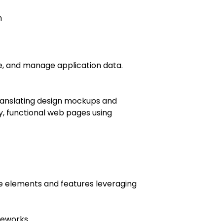
h
eve, and manage application data.
ranslating design mockups and
y, functional web pages using
ive elements and features leveraging
ameworks