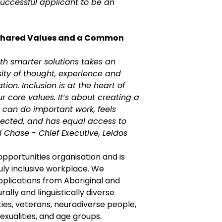
successful applicant to be an
Shared Values and a Common
th smarter solutions takes an
sity of thought, experience and
ion. Inclusion is at the heart of
ur core values. It‘s about creating a
can do important work, feels
ected, and has equal access to
ul Chase - Chief Executive, Leidos
 opportunities organisation and is
uly inclusive workplace. We
lications from Aboriginal and
urally and linguistically diverse
ties, veterans, neurodiverse people,
sexualities, and age groups.