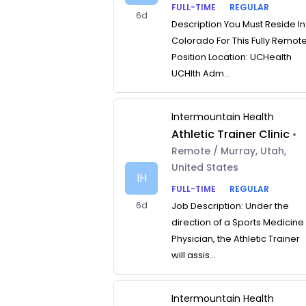
FULL-TIME
REGULAR
6d
Description You Must Reside In
Colorado For This Fully Remot
Position Location: UCHealth
UCHlth Adm...
Intermountain Health
Athletic Trainer Clinic
•
Remote / Murray, Utah,
United States
IH
FULL-TIME
REGULAR
6d
Job Description: Under the
direction of a Sports Medicine
Physician, the Athletic Trainer
will assis...
Intermountain Health