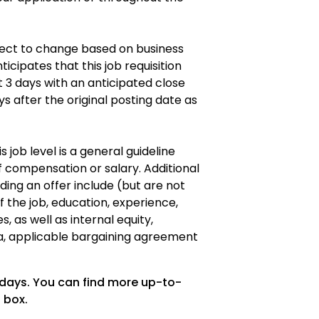
ubject to change based on business
icipates that this job requisition
t 3 days with an anticipated close
ys after the original posting date as
s job level is a general guideline
 compensation or salary. Additional
ding an offer include (but are not
of the job, education, experience,
es, as well as internal equity,
a, applicable bargaining agreement
 days. You can find more up-to-
 box.