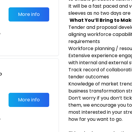
It will be a fast paced and 
sleeves as no two days are
More info
What You‘ll Bring to Ma
Tender and proposal devel
e
aligning workforce capabili
requirements
Workforce planning / res
Extensive experience enga
with internal and external 
Track record of collaborat
o
tender outcomes
t
Knowledge of market trends
business transformation st
Don‘t worry if you don‘t tic
More info
them, we encourage you to 
most interested in your str
how far you want to go.
e