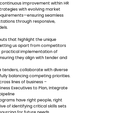
es continuous improvement within HR
trategies with evolving market
requirements—ensuring seamless
tations through responsive,
els.
uts that highlight the unique
 setting us apart from competitors
 practical implementation of
nsuring they align with tender and
 tenders, collaborate with diverse
ully balancing competing priorities.
cross lines of business –
iness Executives to Plan, Integrate
pipeline
ograms have right people, right
ive of identifying critical skills sets
sourcing for future needs