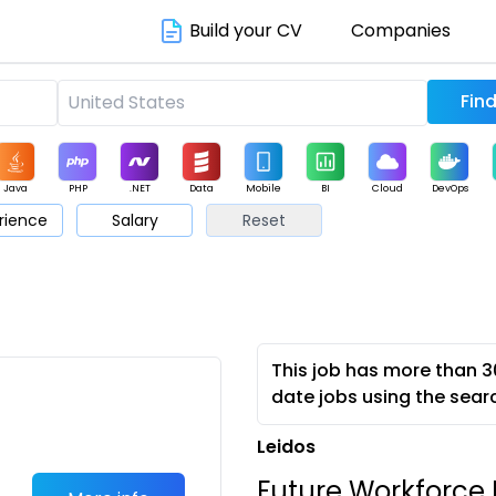
Build your CV
Companies
Java
PHP
.NET
Data
Mobile
BI
Cloud
DevOps
rience
Salary
Reset
arketing
Support
Sales
This job has more than 3
date jobs using the sear
Leidos
Future Workforce