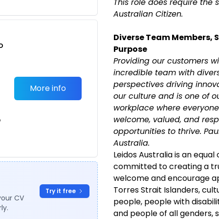
This role does require the 
Australian Citizen.
Diverse Team Members, 
o
Purpose
t
Providing our customers wi
incredible team with diver
perspectives driving innovat
More info
our culture and is one of o
workplace where everyone 
welcome, valued, and resp
e
opportunities to thrive. Pa
Australia.
Leidos Australia is an equal
committed to creating a tr
welcome and encourage app
Torres Strait Islanders, cult
Try it free
your CV
people, people with disabili
ly.
and people of all genders, 