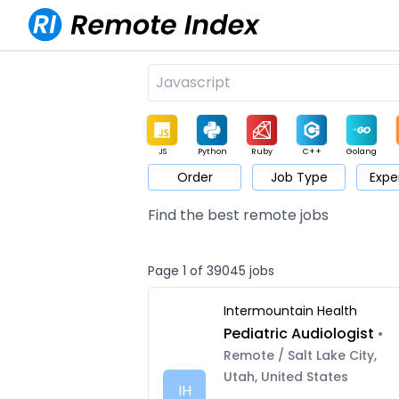
JS
Python
Ruby
C++
Golang
Order
Job Type
Expe
Game
Web3
UI / UX
Architect
Product
M
Find the best remote jobs
Page 1 of 39045 jobs
Intermountain Health
Pediatric Audiologist
•
Remote / Salt Lake City,
Utah, United States
IH