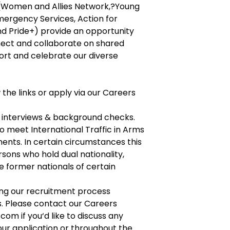
(Women and Allies Network,?Young
mergency Services, Action for
and Pride+) provide an opportunity
ect and collaborate on shared
ort and celebrate our diverse
w the links or apply via our Careers
2 interviews & background checks.
o meet International Traffic in Arms
ents. In certain circumstances this
rsons who hold dual nationality,
 former nationals of certain
g our recruitment process
s. Please contact our Careers
s.com
if you‘d like to discuss any
our application or throughout the