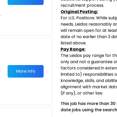
recruitment process.
Original Posting:
e
For U.S. Positions: While s
needs, Leidos reasonably ant
will remain open for at leas
date of no earlier than 3 da
listed above.
Pay Range:
The Leidos pay range for thi
only and not a guarantee of
factors considered in exten
More info
limited to) responsibilities 
knowledge, skills, and abiliti
alignment with market dat
(if any), or other law.
This job has more than 30
date jobs using the search