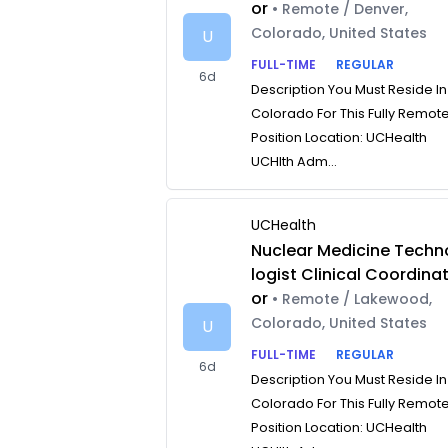
or
• Remote / Denver,
Colorado, United States
U
FULL-TIME
REGULAR
6d
Description You Must Reside In
Colorado For This Fully Remot
Position Location: UCHealth
UCHlth Adm...
UCHealth
Nuclear Medicine Techn
logist Clinical Coordina
or
• Remote / Lakewood,
Colorado, United States
U
FULL-TIME
REGULAR
6d
Description You Must Reside In
Colorado For This Fully Remot
Position Location: UCHealth