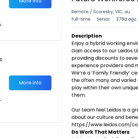
More info
Remote / Scoresby, VIC, au
full-time
Senior
378d ago
n,
Description
Enjoy a hybrid working en
Gain access to our Leidos 
providing discounts to seve
c
experience providers and 
We‘re a ‘Family Friendly‘ c
the often many and varied
More info
play within their own uniqu
them.
,
Our team feel Leidos is a g
about our culture and benefi
https://www.leidos.com/c
Do Work That Matters