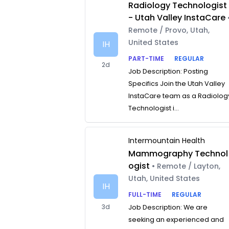
Radiology Technologist
- Utah Valley InstaCare
Remote / Provo, Utah,
United States
IH
PART-TIME
REGULAR
2d
Job Description: Posting
Specifics Join the Utah Valley
InstaCare team as a Radiolog
Technologist i...
Intermountain Health
Mammography Technol
ogist
• Remote / Layton,
Utah, United States
IH
FULL-TIME
REGULAR
3d
Job Description: We are
seeking an experienced and