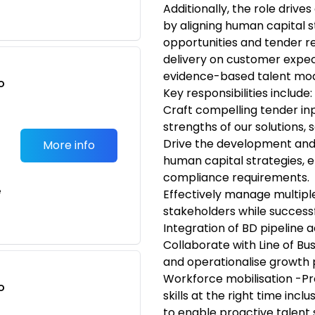
Additionally, the role driv
by aligning human capital s
opportunities and tender 
delivery on customer expec
evidence-based talent mod
o
Key responsibilities include:
t
Craft compelling tender inp
strengths of our solutions,
Drive the development and
More info
human capital strategies, e
compliance requirements.
e
Effectively manage multiple
stakeholders while successf
Integration of BD pipeline a
Collaborate with Line of Bus
and operationalise growth 
Workforce mobilisation -Pr
o
skills at the right time inclus
t
to enable proactive talent 