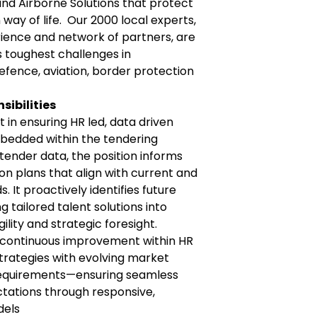
 and Airborne Solutions that protect
way of life. Our 2000 local experts,
ience and network of partners, are
s toughest challenges in
efence, aviation, border protection
sibilities
rt in ensuring HR led, data driven
bedded within the tendering
 tender data, the position informs
on plans that align with current and
 It proactively identifies future
 tailored talent solutions into
ility and strategic foresight.
es continuous improvement within HR
trategies with evolving market
requirements—ensuring seamless
tations through responsive,
dels