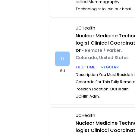
skilled Mammography
Technologist to join our heal...
UCHealth
Nuclear Medicine Techn
logist Clinical Coordina
or
• Remote / Parker,
Colorado, United States
U
FULL-TIME
REGULAR
6d
Description You Must Reside In
Colorado For This Fully Remot
Position Location: UCHealth
UCHlth Adm...
UCHealth
Nuclear Medicine Techn
logist Clinical Coordina