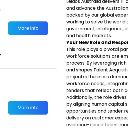
Leidos Australia delivers IT
and advance the Australian 
•
backed by our global exper
working to solve the world‘
More info
government, intelligence, d
and health markets.
Your New Role and Respon
T
his role plays a pivotal pa
y
workforce solutions are em
process. By leveraging rich
and shapes Talent Acquisiti
projected business demands.
workforce needs, integrating
tenders that reflect both ag
Additionally, the role driv
by aligning human capital s
More info
opportunities and tender 
delivery on customer expec
evidence-based talent mo