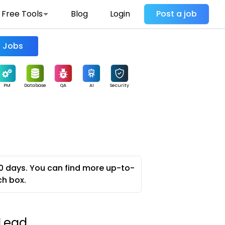
Free Tools
Blog
Login
Post a job
Find Jobs
PM
Database
QA
AI
Security
0 days. You can find more up-to-
ch box.
 Lead