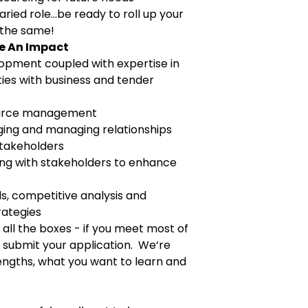
varied role…be ready to roll up your
 the same!
ke An Impact
opment coupled with e
xpertise in
ties with business and tender
ource management
ging and managing relationships
stakeholders
ing with stakeholders to enhance
, competitive analysis and
rategies
k all the boxes - if you meet most of
submit your application. We‘re
engths, what you want to learn and