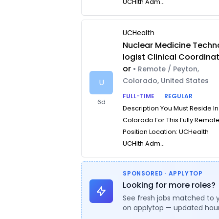
UCHlth Adm...
UCHealth
Nuclear Medicine Techn
logist Clinical Coordina
or
• Remote / Peyton,
Colorado, United States
U
FULL-TIME
REGULAR
6d
Description You Must Reside In
Colorado For This Fully Remot
Position Location: UCHealth
UCHlth Adm...
SPONSORED · APPLYTOP
Looking for more roles?
See fresh jobs matched to 
on applytop — updated hour