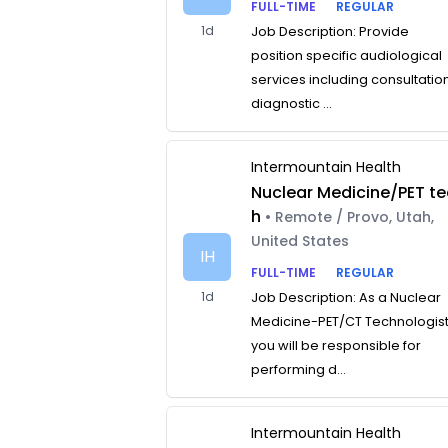
FULL-TIME
REGULAR
1d
Job Description: Provide
position specific audiological
services including consultatio
diagnostic ...
Intermountain Health
Nuclear Medicine/PET te
h
• Remote / Provo, Utah,
United States
IH
FULL-TIME
REGULAR
1d
Job Description: As a Nuclear
Medicine-PET/CT Technologist
you will be responsible for
performing d...
Intermountain Health