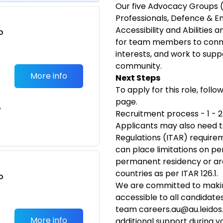
Our five Advocacy Groups 
Professionals, Defence & E
Accessibility and Abilities 
o
for team members to conn
t
interests, and work to supp
community.
More info
Next Steps
To apply for this role, follo
page.
e
Recruitment process - 1 - 
Applicants may also need t
Regulations (ITAR) requirem
can place limitations on pe
permanent residency or are
countries as per ITAR 126.1.
o
We are committed to makin
t
accessible to all candidate
team
careers.au@au.leido
More info
additional support during y