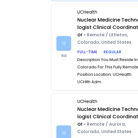
UCHealth
Nuclear Medicine Techn
logist Clinical Coordina
or
• Remote / Littleton,
Colorado, United States
U
FULL-TIME
REGULAR
6d
Description You Must Reside In
Colorado For This Fully Remot
Position Location: UCHealth
UCHlth Adm...
UCHealth
Nuclear Medicine Techn
logist Clinical Coordina
or
• Remote / Aurora,
Colorado, United States
U