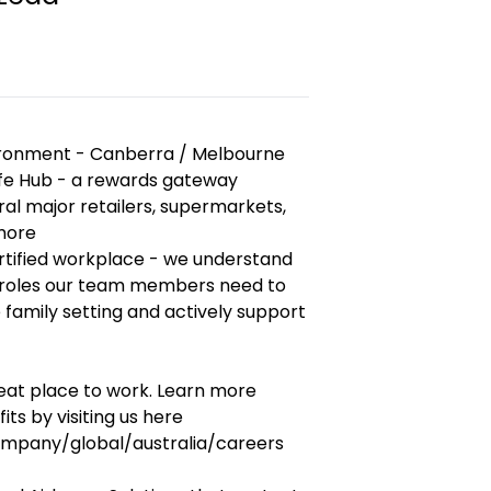
vironment - Canberra / Melbourne
Life Hub - a rewards gateway
ral major retailers, supermarkets,
more
ertified workplace - we understand
 roles our team members need to
e family setting and actively support
reat place to work. Learn more
ts by visiting us here
ompany/global/australia/careers