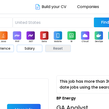
Build your CV
Companies
Java
PHP
.NET
Data
Mobile
BI
Cloud
DevOps
rience
Salary
Reset
arketing
Support
Sales
This job has more than 3
date jobs using the sear
BP Energy
GA Analyst