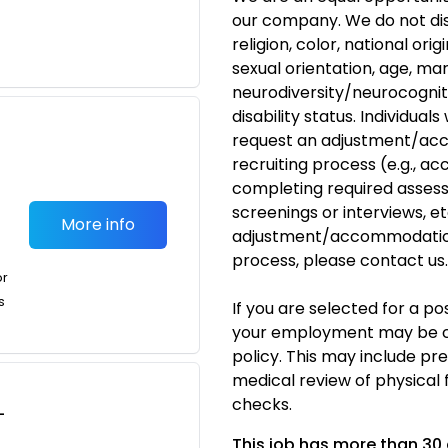
our company. We do not dis
religion, color, national ori
sexual orientation, age, mar
neurodiversity/neurocogniti
disability status. Individual
request an adjustment/acc
recruiting process (e.g., ac
completing required assess
screenings or interviews, etc
More info
adjustment/accommodation
process, please
contact us
.
or
s
If you are selected for a p
your employment may be c
policy. This may include p
medical review of physical 
checks.
-
This job has more than 30