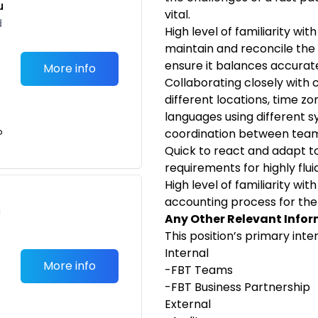
u
vital.
d
High level of familiarity wi
maintain and reconcile th
ensure it balances accurate
More info
Collaborating closely with
different locations, time z
languages using different s
o
coordination between
team
Quick to react and adapt t
requirements for highly flui
High level of familiarity wi
accounting process for the
c
Any Other Relevant Infor
This position’s primary inte
Internal
More info
-FBT
Teams
-FBT
Business
Partnership
External