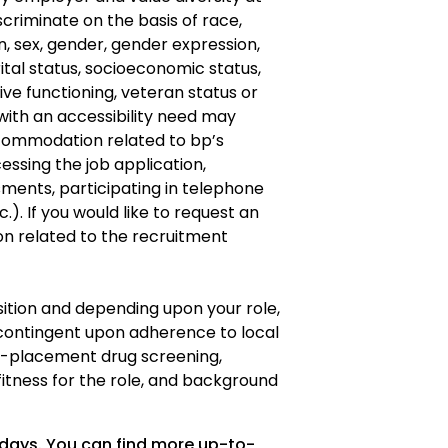
criminate on the basis of race,
gin, sex, gender, gender expression,
ital status, socioeconomic status,
ve functioning, veteran status or
s with an accessibility need may
ommodation related to bp’s
cessing the job application,
ments, participating in telephone
.). If you would like to request an
 related to the recruitment
osition and depending upon your role,
ontingent upon adherence to local
re-placement drug screening,
fitness for the role, and background
 days. You can find more up-to-