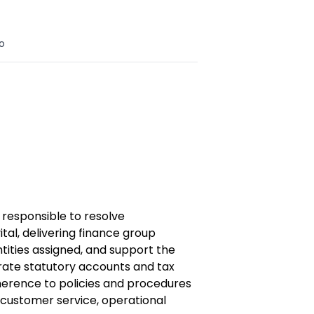
o
 responsible to resolve
ital,
delivering finance group
ntities assigned, and support the
ate statutory accounts and tax
herence to policies and procedures
 customer service, operational