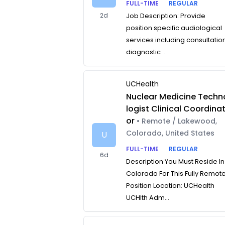
FULL-TIME
REGULAR
2d
Job Description: Provide
position specific audiological
services including consultatio
diagnostic ...
UCHealth
Nuclear Medicine Techn
logist Clinical Coordina
or
• Remote / Lakewood,
Colorado, United States
U
FULL-TIME
REGULAR
6d
Description You Must Reside In
Colorado For This Fully Remot
Position Location: UCHealth
UCHlth Adm...