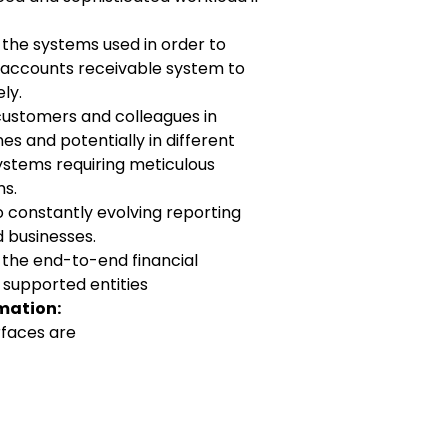
th the systems used in order to
e accounts
receivable system to
ly.
 customers and colleagues in
ones and
potentially in different
ystems requiring meticulous
s.
o constantly evolving reporting
d businesses.
th the end-to-end financial
 supported entities
mation:
rfaces are