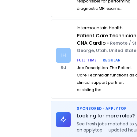
responsible for performing
diagnostic MRI exams...
Intermountain Health
Patient Care Technician
CNA Cardio
• Remote / St
George, Utah, United State
IH
FULL-TIME
REGULAR
6d
Job Description: The Patient
Care Technician functions as 
clinical support partner,
assisting the ...
SPONSORED · APPLYTOP
Looking for more roles?
See fresh jobs matched to 
on applytop — updated hour