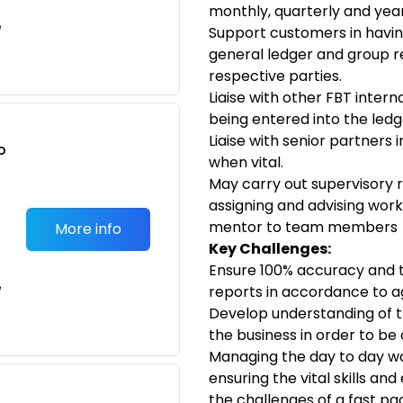
monthly, quarterly and yea
e
Support customers in havin
general ledger and group 
respective parties.
Liaise with other FBT inter
being entered into the ledg
Liaise with senior partners 
o
when vital.
t
May carry out supervisory r
assigning and advising wor
mentor to team members
More info
Key Challenges:
Ensure 100% accuracy and t
e
reports in accordance to ag
Develop understanding of t
the business in order to be
Managing the day to day wo
ensuring the vital skills and
the challenges of a fast pa