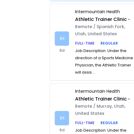
Intermountain Health
Athletic Trainer Clinic
•
Remote / Spanish Fork,
Utah, United States
IH
FULL-TIME
REGULAR
6d
Job Description: Under the
direction of a Sports Medicine
Physician, the Athletic Trainer
will assis...
Intermountain Health
Athletic Trainer Clinic
•
Remote / Murray, Utah,
United States
IH
FULL-TIME
REGULAR
6d
Job Description: Under the