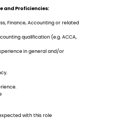
e and Proficiencies:
ss, Finance, Accounting or related
ounting qualification (e.g. ACCA,
xperience in general and/or
cy.
rience.
e
expected with this role