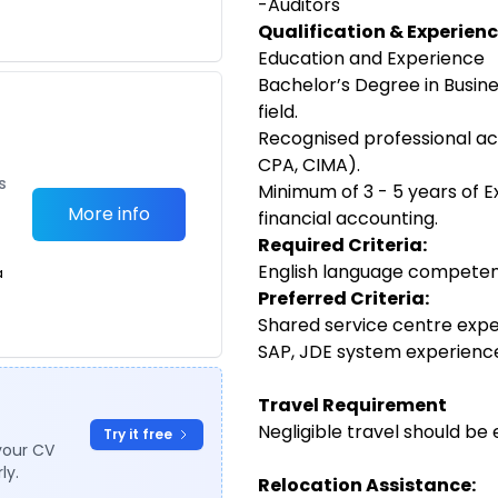
-Auditors
Qualification & Experienc
Education and Experience
Bachelor’s Degree in Busine
field.
Recognised professional acc
CPA, CIMA).
s
Minimum of 3 - 5 years of E
More info
financial accounting.
Required Criteria:
English language competen
a
Preferred Criteria:
Shared service centre expe
SAP, JDE system experienc
Travel Requirement
Negligible travel should be 
Try it free
your CV
ly.
Relocation Assistance: