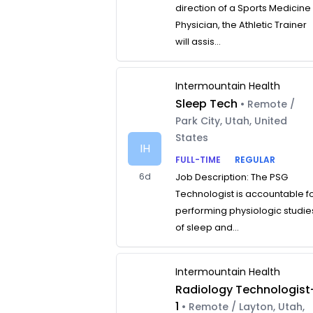
direction of a Sports Medicine
Physician, the Athletic Trainer
will assis...
Intermountain Health
Sleep Tech
• Remote /
Park City, Utah, United
States
IH
FULL-TIME
REGULAR
6d
Job Description: The PSG
Technologist is accountable f
performing physiologic studie
of sleep and...
Intermountain Health
Radiology Technologist
1
• Remote / Layton, Utah,