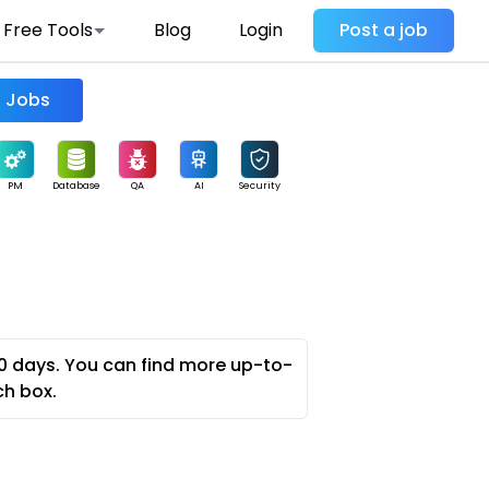
Free Tools
Blog
Login
Post a job
Find Jobs
PM
Database
QA
AI
Security
0 days. You can find more up-to-
ch box.