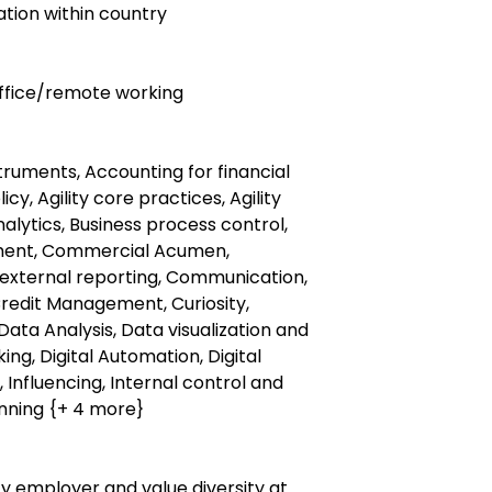
ocation within country
 office/remote working
struments, Accounting for financial
cy, Agility core practices, Agility
Analytics, Business process control,
ment, Commercial Acumen,
external reporting, Communication,
Credit Management, Curiosity,
Data Analysis, Data visualization and
ing, Digital Automation, Digital
, Influencing, Internal control and
nning {+ 4 more}
y employer and value diversity at