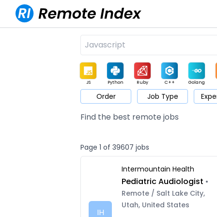
JS
Python
Ruby
C++
Golang
Order
Job Type
Expe
Game
Web3
UI / UX
Architect
Product
M
Find the best remote jobs
Page 1 of 39607 jobs
Intermountain Health
Pediatric Audiologist
•
Remote / Salt Lake City,
Utah, United States
IH