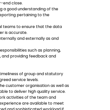
r-end close.
g a good understanding of the
reporting
pertaining to the
nal teams to ensure that the data
er is
accurate.
internally and externally as and
esponsibilities such as planning,
k, and
providing feedback and
imeliness of group and statutory
reed service levels.
he customer organisation as well as
able to deliver high quality service.
rk activities of the team and
experience are available to meet
ced and sophisticated workload if