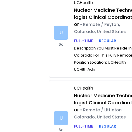
UCHealth
Nuclear Medicine Techn
logist Clinical Coordina
or
• Remote / Peyton,
Colorado, United States
U
FULL-TIME
REGULAR
6d
Description You Must Reside In
Colorado For This Fully Remot
Position Location: UCHealth
UCHlth Adm...
UCHealth
Nuclear Medicine Techn
logist Clinical Coordina
or
• Remote / Littleton,
Colorado, United States
U
FULL-TIME
REGULAR
6d