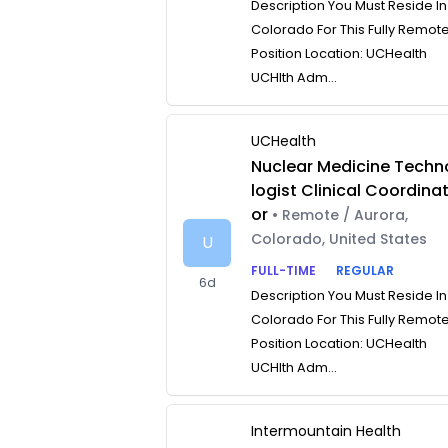
Description You Must Reside In
Colorado For This Fully Remot
Position Location: UCHealth
UCHlth Adm...
UCHealth
Nuclear Medicine Techn
logist Clinical Coordina
or
• Remote / Aurora,
Colorado, United States
U
FULL-TIME
REGULAR
6d
Description You Must Reside In
Colorado For This Fully Remot
Position Location: UCHealth
UCHlth Adm...
Intermountain Health