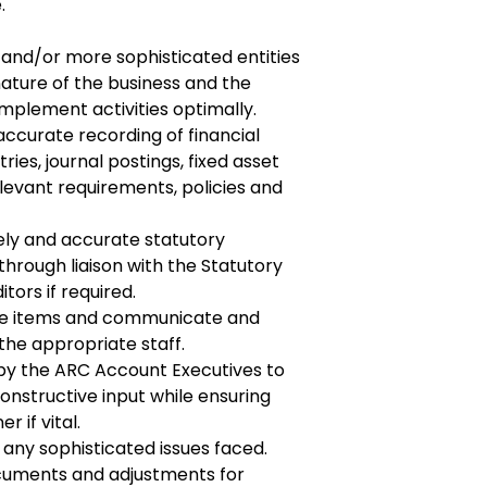
.
r and/or more sophisticated entities
ature of the business and the
plement activities optimally.
ccurate recording of financial
tries, journal
postings, fixed asset
relevant requirements, policies and
ely and accurate statutory
through liaison with
the Statutory
tors if required.
ue items and communicate and
 the appropriate
staff.
by the ARC Account Executives to
constructive
input while ensuring
 if vital.
 any sophisticated issues faced.
cuments and adjustments for