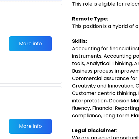
This role is eligible for rel
Remote Type:
This position is a hybrid of
Skills:
More info
Accounting for financial in
instruments, Accounting poli
tools, Analytical Thinking, 
Business process improve
Commercial assurance for 
Creativity and Innovation, 
Customer centric thinking, 
interpretation, Decision Mak
fluency, Financial Reporting
compliance, Long Term Pla
More info
Legal Disclaimer:
We are an equal opportunit