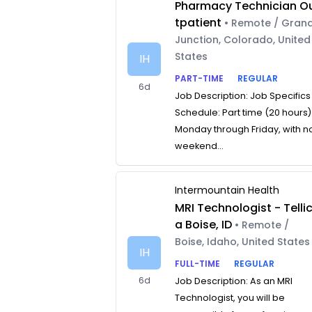
Pharmacy Technician O
tpatient
• Remote / Gran
Junction, Colorado, United
States
IH
PART-TIME
REGULAR
6d
Job Description: Job Specifics
Schedule: Part time (20 hours)
Monday through Friday, with n
weekend...
Intermountain Health
MRI Technologist - Telli
a Boise, ID
• Remote /
Boise, Idaho, United States
IH
FULL-TIME
REGULAR
6d
Job Description: As an MRI
Technologist, you will be