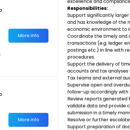
excellence and compliance
Responsibilities:
o
Support significantly large
t
and has knowledge of the n
economic environment to im
More info
Coordinate the timely and a
transactions (e.g. ledger en
postings etc.) in line with 
e
procedures.
Support the delivery of tim
accounts and tax analyses 
Tax teams and external audi
Supervise open and overd
follow-up accordingly with
o
Review reports generated 
t
validate data and provide 
submission in a timely manner
More info
Resolve or further escalate
Support preparation of do