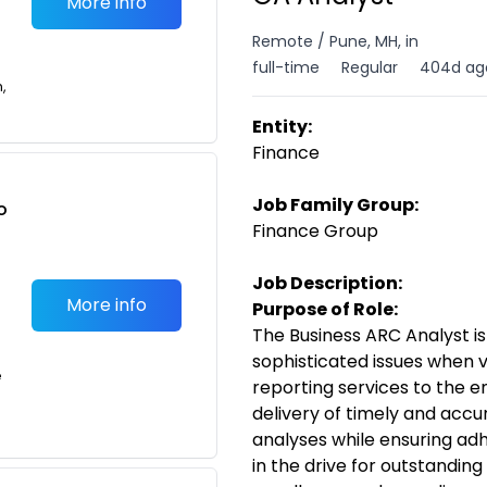
More info
Remote / Pune, MH, in
full-time
Regular
404d ag
n,
Entity:
Finance
Job Family Group:
o
Finance Group
t
Job Description:
More info
Purpose of Role:
The Business ARC Analyst is
sophisticated issues when v
e
reporting services to the e
delivery of timely and
accur
analyses while ensuring ad
in the
drive for outstanding