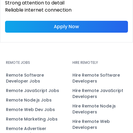
Strong attention to detail
Reliable internet connection
Apply Now
REMOTE JOBS
HIRE REMOTELY
Remote Software
Hire Remote Software
Developer Jobs
Developers
Remote JavaScript Jobs
Hire Remote JavaScript
Developers
Remote Node.js Jobs
Hire Remote Node.js
Remote Web Dev Jobs
Developers
Remote Marketing Jobs
Hire Remote Web
Developers
Remote Advertiser