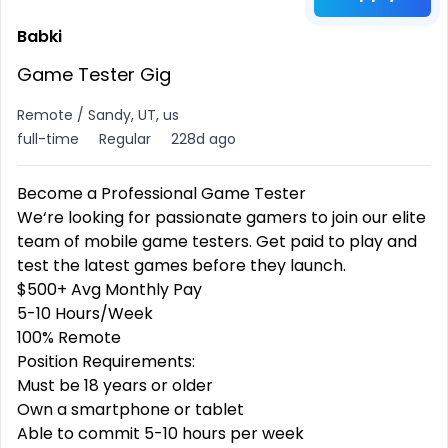
Babki
Game Tester Gig
Remote / Sandy, UT, us
full-time
Regular
228d ago
Become a Professional
Game Tester
We‘re looking for passionate gamers to join our elite
team of mobile game testers. Get paid to play and
test the latest games before they launch.
$500+ Avg Monthly Pay
5-10 Hours/Week
100% Remote
Position Requirements:
Must be 18 years or older
Own a smartphone or tablet
Able to commit 5-10 hours per week