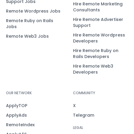
Support Jobs
Hire Remote Marketing
Consultants
Remote Wordpress Jobs
Hire Remote Advertiser
Remote Ruby on Rails
Support
Jobs
Hire Remote Wordpress
Remote Web3 Jobs
Developers
Hire Remote Ruby on
Rails Developers
Hire Remote Web3
Developers
OUR NETWORK
COMMUNITY
ApplyTOP
X
ApplyAds
Telegram
RemoteIndex
LEGAL