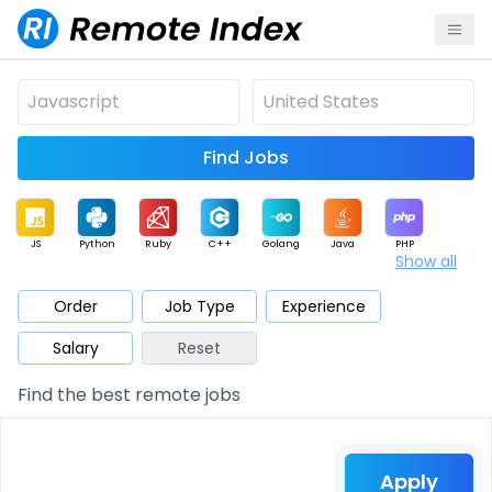
Find Jobs
JS
Python
Ruby
C++
Golang
Java
PHP
Show all
.NET
Data
Mobile
BI
Cloud
DevOps
PM
Order
Job Type
Experience
Salary
Reset
Database
QA
AI
Security
Game
Web3
UI / UX
Find the best remote jobs
Architect
Product
Marketing
Support
Sales
Apply