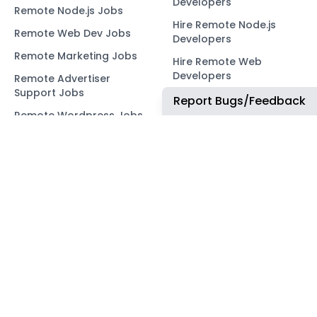
Developers
Remote Node.js Jobs
Hire Remote Node.js
Remote Web Dev Jobs
Developers
Remote Marketing Jobs
Hire Remote Web
Developers
Remote Advertiser
Support Jobs
Hire Remote Marketing
Report Bugs/Feedback
Consultants
Remote Wordpress Jobs
Hire Remote Advertiser
Remote Ruby on Rails
Support
Jobs
Hire Remote Wordpress
Remote Web3 Jobs
Developers
Hire Remote Ruby on
Rails Developers
Hire Remote Web3
Developers
OUR NETWORK
COMMUNITY