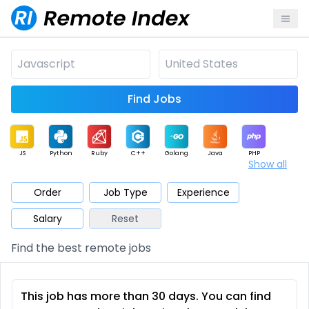
Find Jobs
JS
Python
Ruby
C++
Golang
Java
PHP
Show all
.NET
Data
Mobile
BI
Cloud
DevOps
PM
Order
Job Type
Experience
Salary
Reset
Database
QA
AI
Security
Game
Web3
UI / UX
Find the best remote jobs
Architect
Product
Marketing
Support
Sales
This job has more than 30 days. You can find