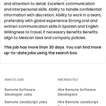
and attention to detail. Excellent communication
and interpersonal skills. Ability to handle confidential
information with discretion. Ability to work in a team,
preferably with global experience Strong oral and
written communication skills in Spanish and English
Willingness to travel, if necessary Benefits Benefits
align to Mexican laws and company policies.
This job has more than 30 days. You can find more
up-to-date jobs using the search box.
REMOTE JOBS
HIRE REMOTELY
Remote Software
Hire Remote Software
Developer Jobs
Developers
Remote JavaScript Jobs
Hire Remote JavaScript