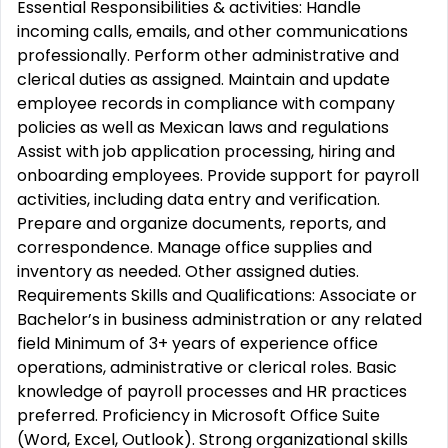
Essential Responsibilities & activities: Handle
incoming calls, emails, and other communications
professionally. Perform other administrative and
clerical duties as assigned. Maintain and update
employee records in compliance with company
policies as well as Mexican laws and regulations
Assist with job application processing, hiring and
onboarding employees. Provide support for payroll
activities, including data entry and verification.
Prepare and organize documents, reports, and
correspondence. Manage office supplies and
inventory as needed. Other assigned duties.
Requirements Skills and Qualifications: Associate or
Bachelor’s in business administration or any related
field Minimum of 3+ years of experience office
operations, administrative or clerical roles. Basic
knowledge of payroll processes and HR practices
preferred. Proficiency in Microsoft Office Suite
(Word, Excel, Outlook). Strong organizational skills