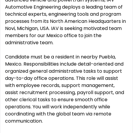
Automotive Engineering deploys a leading team of
technical experts, engineering tools and program
processes from its North American Headquarters in
Novi, Michigan, USA. IAV is seeking motivated team
members for our Mexico office to join the
administrative team.
Candidate must be a resident in nearby Puebla,
Mexico. Responsibilities include detail-oriented and
organized general administrative tasks to support
day-to-day office operations. This role will assist
with employee records, support management,
assist recruitment processing, payroll support, and
other clerical tasks to ensure smooth office
operations. You will work independently while
coordinating with the global team via remote
communication.