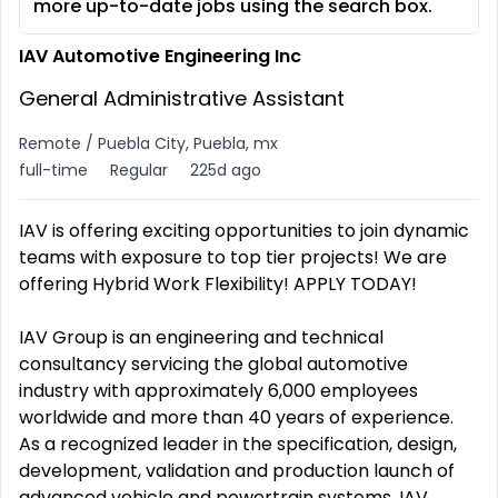
more up-to-date jobs using the search box.
IAV Automotive Engineering Inc
General Administrative Assistant
Remote / Puebla City, Puebla, mx
full-time
Regular
225d ago
IAV is offering exciting opportunities to join dynamic
teams with exposure to top tier projects! We are
offering Hybrid Work Flexibility! APPLY TODAY!
IAV Group is an engineering and technical
consultancy servicing the global automotive
industry with approximately 6,000 employees
worldwide and more than 40 years of experience.
As a recognized leader in the specification, design,
development, validation and production launch of
advanced vehicle and powertrain systems, IAV