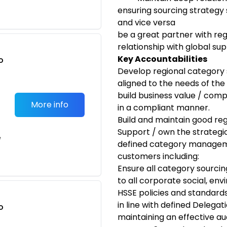
ensuring sourcing strategy 
and vice versa
be a great partner with reg
relationship with global sup
Key Accountabilities
o
Develop regional category 
t
aligned to the needs of the 
build business value / comp
More info
in a compliant manner.
Build and maintain good re
Support / own the strategic
e
defined category managemen
customers including:
Ensure all category sourci
to all corporate social, env
HSSE policies and standards
in line with defined Delegati
o
maintaining an effective aud
t