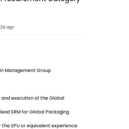
2d ago
ain Management Group
and execution of the Global
lead SRM for Global Packaging
or the SPU or equivalent experience