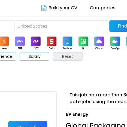
Build your CV
Companies
Java
PHP
.NET
Data
Mobile
BI
Cloud
DevOps
rience
Salary
Reset
arketing
Support
Sales
This job has more than 3
date jobs using the sear
BP Energy
Global Packaging