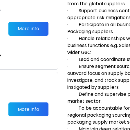
from the global suppliers
•
·
Support business cont
appropriate risk mitigation
·
Participate in all busin
More info
Packaging suppliers
·
Handle relationships
w
business functions e.g. Sal
wider GSC
y
·
Lead and coordinate s
·
Ensure segment sour
outward focus on supply ba
investigate, and track sup
instigated by suppliers
·
Define and supervise
market sector.
·
To be accountable for
More info
regional packaging sourcin
packaging supply market 
·
M
aintain deep relatio