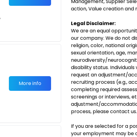
Management, Supplier Selec
action, Value creation an
e
Legal Disclaimer:
We are an equal opportunit
our company. We do not dis
religion, color, national ori
sexual orientation, age, mar
neurodiversity/neurocogniti
disability status. Individual
request an adjustment/acc
recruiting process (e.g., ac
More info
completing required assess
screenings or interviews, etc
adjustment/accommodation
process, please
contact us
.
If you are selected for a p
your employment may be c