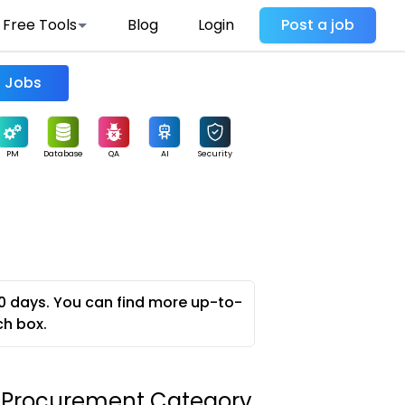
Free Tools
Blog
Login
Post a job
Find Jobs
PM
Database
QA
AI
Security
0 days. You can find more up-to-
ch box.
 Procurement Category