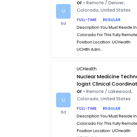
or
• Remote / Denver,
Colorado, United States
U
FULL-TIME
REGULAR
6d
Description You Must Reside In
Colorado For This Fully Remot
Position Location: UCHealth
UCHlth Adm...
UCHealth
Nuclear Medicine Techn
logist Clinical Coordina
or
• Remote / Lakewood,
Colorado, United States
U
FULL-TIME
REGULAR
6d
Description You Must Reside In
Colorado For This Fully Remot
Position Location: UCHealth