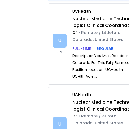
UCHealth
Nuclear Medicine Techn
logist Clinical Coordina
or
• Remote / Littleton,
Colorado, United States
U
FULL-TIME
REGULAR
6d
Description You Must Reside In
Colorado For This Fully Remot
Position Location: UCHealth
UCHlth Adm...
UCHealth
Nuclear Medicine Techn
logist Clinical Coordina
or
• Remote / Aurora,
Colorado, United States
U