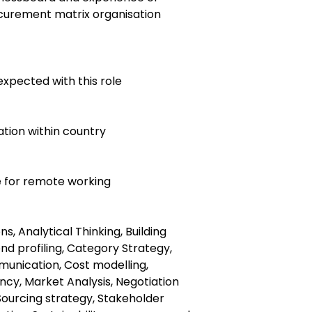
ocurement matrix organisation
expected with this role
ocation within country
le for remote working
, Analytical Thinking, Building
end profiling, Category Strategy,
nication, Cost modelling,
ency, Market Analysis, Negotiation
Sourcing strategy, Stakeholder