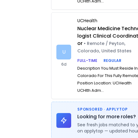
UCHlth Adm...
UCHealth
Nuclear Medicine Techn
logist Clinical Coordina
or
• Remote / Peyton,
Colorado, United States
U
FULL-TIME
REGULAR
6d
Description You Must Reside In
Colorado For This Fully Remot
Position Location: UCHealth
UCHlth Adm...
SPONSORED · APPLYTOP
Looking for more roles?
See fresh jobs matched to 
on applytop — updated hour