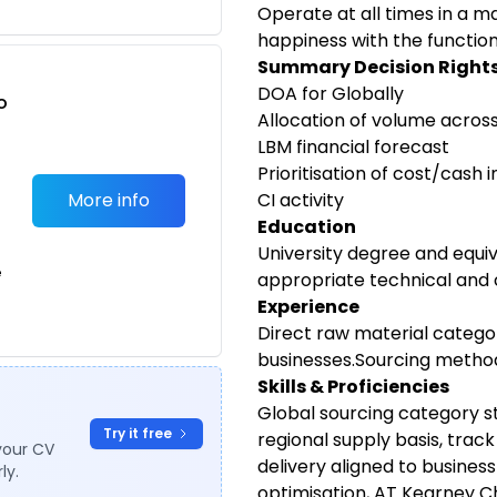
Operate at all times in a m
happiness with the function
Summary Decision Right
DOA for Globally
o
Allocation of volume acros
t
LBM financial forecast
Prioritisation of cost/cash
More info
CI activity
Education
University degree and equiv
e
appropriate technical and 
Experience
Direct raw material catego
businesses.Sourcing method
Skills & Proficiencies
Global sourcing category s
Try it free
regional supply basis, trac
your CV
delivery aligned to business
ly.
optimisation, AT Kearney 