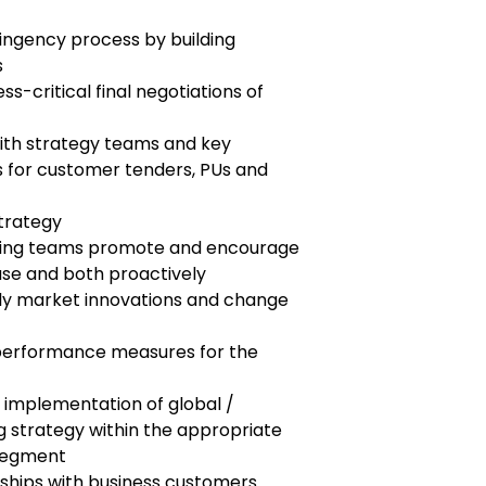
ingency process by building
s
ess-critical final negotiations of
ith strategy teams and key
es for customer tenders, PUs and
trategy
cing teams promote and encourage
se and both proactively
ply market innovations and change
 performance measures for the
 implementation of global /
g strategy within the appropriate
segment
nships with business customers