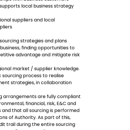
supports local business strategy
ional suppliers and local
pliers
sourcing strategies and plans
business, finding opportunities to
etitive advantage and mitigate risk
gional market / supplier knowledge.
 sourcing process to realise
t strategies, in collaboration
ng arrangements are fully compliant
ironmental, financial, risk, E&C and
 and that all sourcing is performed
ons of Authority. As part of this,
it trail during the entire sourcing