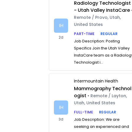
Radiology Technologist
- Utah Valley InstaCare
Remote / Provo, Utah,
United States
IH
PART-TIME
REGULAR
2d
Job Description: Posting
Specifics Join the Utah Valley
InstaCare team as a Radiolog
Technologist i...
Intermountain Health
Mammography Technol
ogist
• Remote / Layton,
Utah, United States
IH
FULL-TIME
REGULAR
3d
Job Description: We are
seeking an experienced and