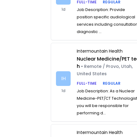
FULL-TIME
REGULAR
1d
Job Description: Provide
position specific audiological
services including consultatio
diagnostic ...
Intermountain Health
Nuclear Medicine/PET te
h
• Remote / Provo, Utah,
United States
IH
FULL-TIME
REGULAR
1d
Job Description: As a Nuclear
Medicine-PET/CT Technologist
you will be responsible for
performing d...
Intermountain Health