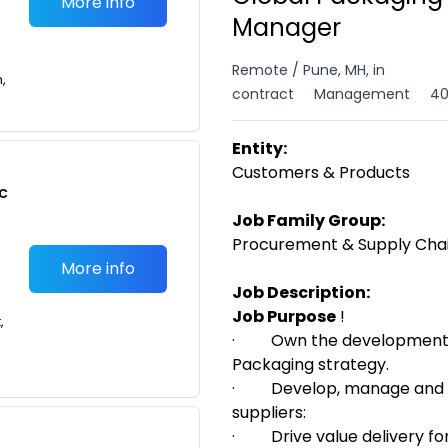
More info
Manager
Remote / Pune, MH, in
n,
contract
Management
40
Entity:
Customers & Products
c
Job Family Group:
Procurement & Supply Ch
More info
Job Description:
Job Purpose
!
,
·
Own the
development 
Packaging strategy.
·
Develop, manage and 
suppliers:
·
Drive value delivery f