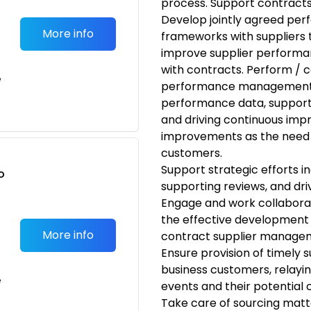
process. Support contract
Develop jointly agreed pe
More info
frameworks with suppliers 
improve supplier performa
with contracts. Perform / c
e
performance management act
performance data, support
and driving continuous im
improvements as the need a
customers.
Support strategic efforts i
o
supporting reviews, and dri
t
Engage and work collaborati
the effective development a
More info
contract supplier managemen
Ensure provision of timely
business customers, relayin
e
events and their potential
Take care of sourcing matt