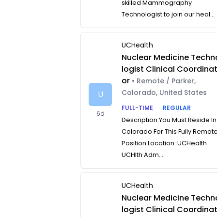
skilled Mammography
Technologist to join our heal...
UCHealth
Nuclear Medicine Techn
logist Clinical Coordina
or
• Remote / Parker,
Colorado, United States
U
FULL-TIME
REGULAR
6d
Description You Must Reside In
Colorado For This Fully Remot
Position Location: UCHealth
UCHlth Adm...
UCHealth
Nuclear Medicine Techn
logist Clinical Coordina