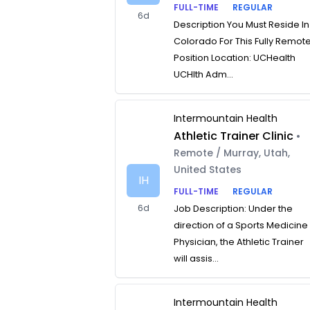
FULL-TIME
REGULAR
6d
Description You Must Reside In
Colorado For This Fully Remot
Position Location: UCHealth
UCHlth Adm...
Intermountain Health
Athletic Trainer Clinic
•
Remote / Murray, Utah,
United States
IH
FULL-TIME
REGULAR
6d
Job Description: Under the
direction of a Sports Medicine
Physician, the Athletic Trainer
will assis...
Intermountain Health