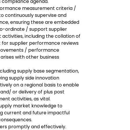
s compliance agenda.
rformance measurement criteria /
to continuously supervise and
nce, ensuring these are embedded
o-ordinate / support supplier
ivities, including the collation of
 for supplier performance reviews
provements / performance
rises with other business
ncluding supply base segmentation,
ving supply side innovation
vely on a regional basis to enable
nd/ or delivery of plus post
t activities, as vital.
 supply market knowledge to
g current and future impactful
 consequences.
ers promptly and effectively.