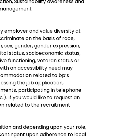
tion, Sustainability awareness and
d management
y employer and value diversity at
criminate on the basis of race,
gin, sex, gender, gender expression,
ital status, socioeconomic status,
ve functioning, veteran status or
s with an accessibility need may
ommodation related to bp’s
cessing the job application,
ments, participating in telephone
.). If you would like to request an
 related to the recruitment
osition and depending upon your role,
ontingent upon adherence to local