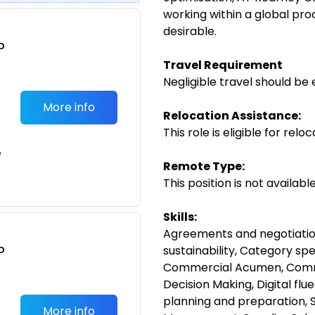
working within a global pr
desirable.
o
t
Travel Requirement
Negligible travel should be 
More info
Relocation Assistance:
This role is eligible for rel
e
Remote Type:
This position is not availab
Skills:
Agreements and negotiations
o
sustainability, Category sp
t
Commercial Acumen, Commu
Decision Making, Digital flu
planning and preparation, 
More info