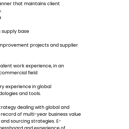
anner that maintains client
.
s
s supply base
 improvement projects and supplier
alent work experience, in an
commercial field
ry experience in global
ologies and tools.
trategy dealing with global and
k record of multi-year business value
 and sourcing strategies. E-
Chessboard and experience of