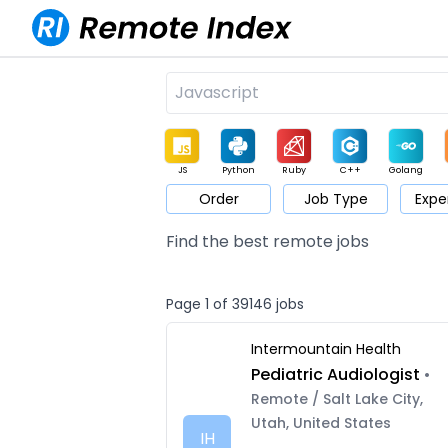
JS
Python
Ruby
C++
Golang
Order
Job Type
Expe
Game
Web3
UI / UX
Architect
Product
M
Find the best remote jobs
Page 1 of 39146 jobs
Intermountain Health
Pediatric Audiologist
•
Remote / Salt Lake City,
Utah, United States
IH