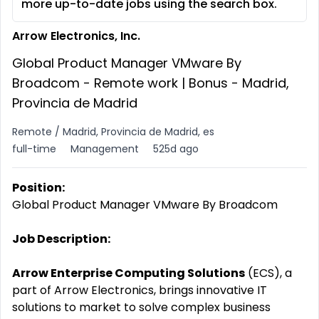
more up-to-date jobs using the search box.
Arrow Electronics, Inc.
Global Product Manager VMware By
Broadcom - Remote work | Bonus - Madrid,
Provincia de Madrid
Remote / Madrid, Provincia de Madrid, es
full-time
Management
525d ago
Position:
Global Product Manager VMware By Broadcom
Job Description:
Arrow Enterprise Computing Solutions
(ECS), a
part of Arrow Electronics, brings innovative IT
solutions to market to solve complex business