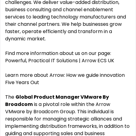
challenges. We deliver value-added distribution,
business consulting and channel enablement
services to leading technology manufacturers and
their channel partners. We help businesses grow
faster, operate efficiently and transform in a
dynamic market.
Find more information about us on our page:
Powerful, Practical IT Solutions | Arrow ECS UK
Learn more about Arrow: How we guide innovation
Five Years Out
The
Global Product Manager VMware By
Broadcom
is a pivotal role within the Arrow
VMware by Broadcom Group. This individual is
responsible for managing strategic alliances and
implementing distribution frameworks, in addition to
guiding and supporting sales and business