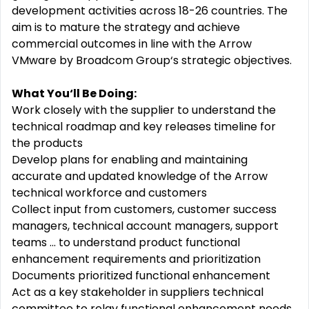
development activities across 18-26 countries. The
aim is to mature the strategy and achieve
commercial outcomes in line with the Arrow
VMware by Broadcom Group‘s strategic objectives.
What You‘ll Be Doing:
Work closely with the supplier to understand the
technical roadmap and key releases timeline for
the products
Develop plans for enabling and maintaining
accurate and updated knowledge of the Arrow
technical workforce and customers
Collect input from customers, customer success
managers, technical account managers, support
teams ... to understand product functional
enhancement requirements and prioritization
Documents prioritized functional enhancement
Act as a key stakeholder in suppliers technical
committee to relay functional enhancement needs