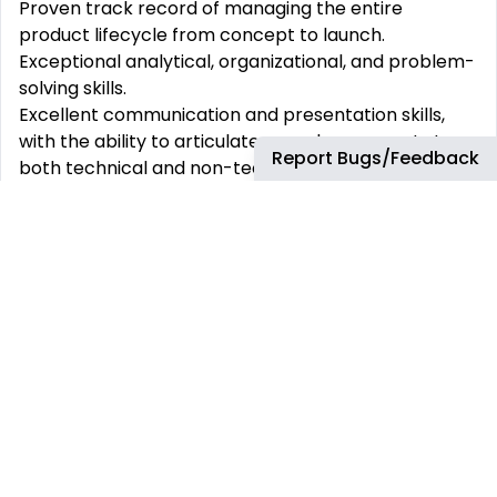
Proven track record of managing the entire
product lifecycle from concept to launch.
Exceptional analytical, organizational, and problem-
solving skills.
Excellent communication and presentation skills,
with the ability to articulate complex concepts to
Report Bugs/Feedback
both technical and non-technical stakeholders.
Strong customer orientation and a passion for
delivering outstanding customer experiences.
Ability to work effectively in a fast-paced,
collaborative environment.
ability to work across time zones (NA & EMEA).
What‘s In It For You:
Working place: Remote working, location can be
considered.
The company‘s standard hours of work are 9.00am
- 5.30 pm CET with one hour for lunch, however due