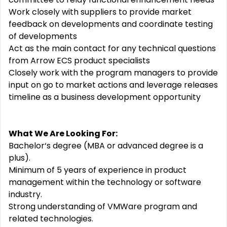
Work closely with suppliers to provide market
feedback on developments and coordinate testing
of developments
Act as the main contact for any technical questions
from Arrow ECS product specialists
Closely work with the program managers to provide
input on go to market actions and leverage releases
timeline as a business development opportunity
What We Are Looking For:
Bachelor‘s degree (MBA or advanced degree is a
plus).
Minimum of 5 years of experience in product
management within the technology or software
industry.
Strong understanding of VMWare program and
related technologies.