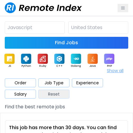
Find Jobs
JS
Python
Ruby
C++
Golang
Java
PHP
Show all
.NET
Data
Mobile
BI
Cloud
DevOps
PM
Order
Job Type
Experience
Salary
Reset
Database
QA
AI
Security
Game
Web3
UI / UX
Find the best remote jobs
Architect
Product
Marketing
Support
Sales
This job has more than 30 days. You can find