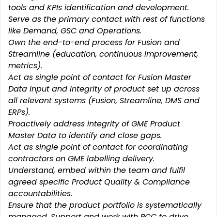
tools and KPIs identification and development.
Serve as the primary contact with rest of functions
like Demand, GSC and Operations.
Own the end-to-end process for Fusion and
Streamline (education, continuous improvement,
metrics).
Act as single point of contact for Fusion Master
Data input and integrity of product set up across
all relevant systems (Fusion, Streamline, DMS and
ERPs).
Proactively address integrity of GME Product
Master Data to identify and close gaps.
Act as single point of contact for coordinating
contractors on GME labelling delivery.
Understand, embed within the team and fulfil
agreed specific Product Quality & Compliance
accountabilities.
Ensure that the product portfolio is systematically
managed. Support and work with PCC to drive