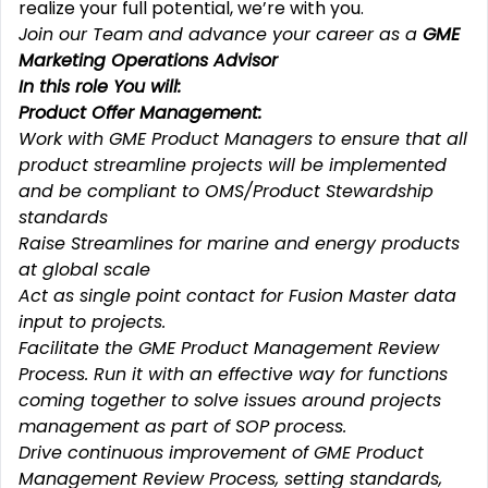
realize your full potential, we’re with you.
Join our Team and advance your career as a
GME
Marketing Operations Advisor
In this role You will:
Product Offer Management:
Work with GME Product Managers to ensure that all
product streamline projects will be implemented
and be compliant to OMS/Product Stewardship
standards
Raise Streamlines for marine and energy products
at global scale
Act as single point contact for Fusion Master data
input to projects.
Facilitate the GME Product Management Review
Process. Run it with an effective way for functions
coming together to solve issues around projects
management as part of SOP process.
Drive continuous improvement of GME Product
Management Review Process, setting standards,