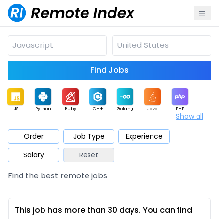
Find Jobs
JS
Python
Ruby
C++
Golang
Java
PHP
Show all
.NET
Data
Mobile
BI
Cloud
DevOps
PM
Order
Job Type
Experience
Salary
Reset
Database
QA
AI
Security
Game
Web3
UI / UX
Find the best remote jobs
Architect
Product
Marketing
Support
Sales
This job has more than 30 days. You can find