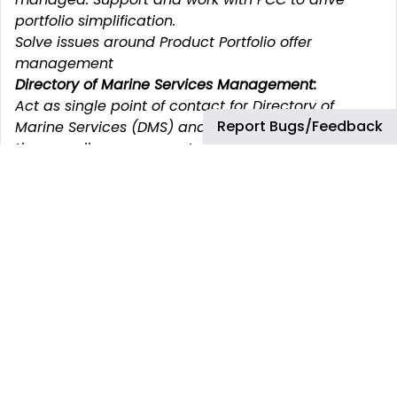
portfolio simplification.
Solve issues around Product Portfolio offer
management
Directory of Marine Services Management:
Act as single point of contact for Directory of
Report Bugs/Feedback
Marine Services (DMS) and Energy equivalent for
the overall management: validation of all data
(ports, products, packs, lead times with GSC and
Operations Teams as to ensures as accurate and
reflects reality on the ground.
Be accountable for linkage with Digital team to
scope any fixes, continuous improvement, owner of
future enhancements and developments.
Ensure that compliant products are set up and
available according to the offer.
Make exercises of GME offer vs the competitors’
ones – when necessary.
What You will need to be successful: