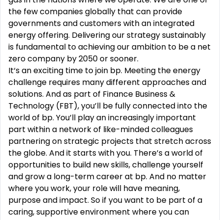
the few companies globally that can provide
governments and customers with an integrated
energy offering. Delivering our strategy sustainably
is fundamental to achieving our ambition to be a net
zero company by 2050 or sooner.
It‘s an exciting time to join bp. Meeting the energy
challenge requires many different approaches and
solutions. And as part of Finance Business &
Technology (FBT), you’ll be fully connected into the
world of bp. You’ll play an increasingly important
part within a network of like-minded colleagues
partnering on strategic projects that stretch across
the globe. And it starts with you. There’s a world of
opportunities to build new skills, challenge yourself
and grow a long-term career at bp. And no matter
where you work, your role will have meaning,
purpose and impact. So if you want to be part of a
caring, supportive environment where you can