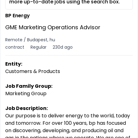
more up-to-date jobs using the search box.
BP Energy
GME Marketing Operations Advisor
Remote / Budapest, hu
contract
Regular
230d ago
Entity:
Customers & Products
Job Family Group:
Marketing Group
Job Description:
Our purpose is to deliver energy to the world, today
and tomorrow. For over 100 years, bp has focused
on discovering, developing, and producing oil and
gas in the nations where we operate. We are one of