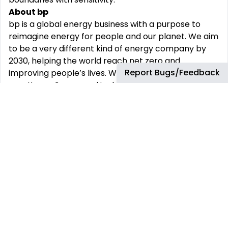
About bp
bp
is a global energy business with a purpose to
reimagine
energy for people and our planet. We
aim
to
be a very different kind of energy company by
2030, helping the world reach net zero and
Report Bugs/Feedback
improving
people’s lives.
We
are
committed
to
creating
a diverse and
inclusive
environment
where
everyone can
thrive.
Join bp and become
part
of
the
team
building
our future!
We will ensure that individuals with disabilities are
provided
reasonable
accommodation
to
participate in the job application or interview
process, to perform
crucial
job
functions,
and to
receive other benefits and privileges of
employment. Please contact us to
request
accommodation.
Travel Requirement