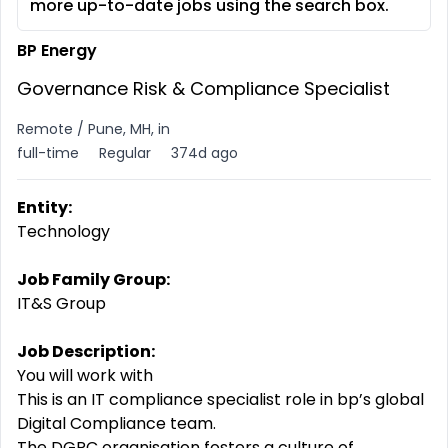
more up-to-date jobs using the search box.
BP Energy
Governance Risk & Compliance Specialist
Remote / Pune, MH, in
full-time
Regular
374d ago
Entity:
Technology
Job Family Group:
IT&S Group
Job Description:
You will work with
This is an IT compliance specialist role in bp’s global
Digital
Compliance
team.
The DGRC organisation
fosters
a
culture
of