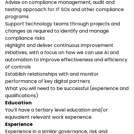
Advise
on compliance management, audit and
testing approach for IT SOx and other compliance
programs
Support technology teams through
projects
and
changes
as required to identify and
manage
compliance risks
Highlight and deliver continuous
improvement
initiatives, with a focus on how we can use
AI
and
automation to
improve
effectiveness and
efficiency
of controls
Establish relationships with and
monitor
performance of key digital partners
What you will need to be successful (experience and
qualifications)
Education
You’ll have a tertiary level education and/or
equivalent relevant work experience.
Experience
Experience in a similar governance, risk and