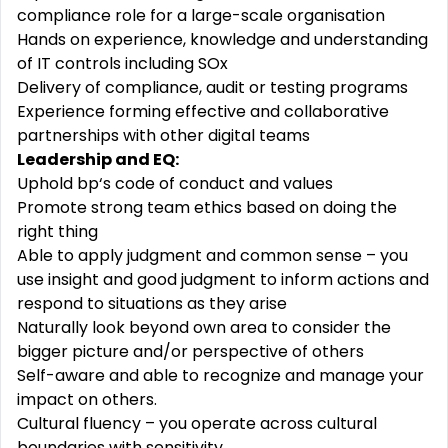
compliance role for a large-scale organisation
Hands on experience, knowledge and understanding
of IT controls including SOx
Delivery of compliance, audit or testing programs
Experience forming effective and
collaborative
partnerships with other digital teams
Leadership and EQ:
Uphold bp‘s code of conduct and values
Promote strong team ethics based on doing the
right thing
Able to apply judgment and common sense – you
use insight and good judgment to
inform
actions and
respond to situations as they arise
Naturally look beyond own area to consider the
bigger picture and/or perspective of others
Self-aware
and able to recognize and
manage
your
impact on others.
Cultural
fluency
– you operate across cultural
boundaries with sensitivity.