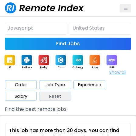
Find Jobs
JS
Python
Ruby
C++
Golang
Java
PHP
Show all
.NET
Data
Mobile
BI
Cloud
DevOps
PM
Order
Job Type
Experience
Salary
Reset
Database
QA
AI
Security
Game
Web3
UI / UX
Find the best remote jobs
Architect
Product
Marketing
Support
Sales
This job has more than 30 days. You can find