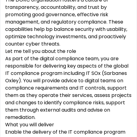
transparency,
accountability, and trust by
promoting good governance, effective risk
management, and regulatory compliance. These
capabilities help bp
balance
security with usability,
optimize technology investments, and proactively
counter cyber threats.
Let me tell you about the role
As
part
of
the
digital
compliance
team,
you
are
responsible
for
delivering key aspects of the global
IT
compliance
program
including IT SOx (Sarbanes
Oxley). You will provide advice to digital teams on
compliance requirements and IT controls, support
them as they operate their services, assess
projects
and
changes
to identify compliance risks, support
them through external audits and
advise
on
remediation.
What you will deliver
Enable the delivery of the
IT
compliance
program