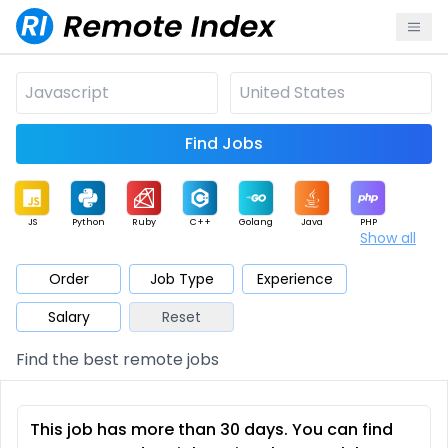
Find Jobs
JS
Python
Ruby
C++
Golang
Java
PHP
Show all
.NET
Data
Mobile
BI
Cloud
DevOps
PM
Order
Job Type
Experience
Salary
Reset
Database
QA
AI
Security
Game
Web3
UI / UX
Find the best remote jobs
Architect
Product
Marketing
Support
Sales
This job has more than 30 days. You can find