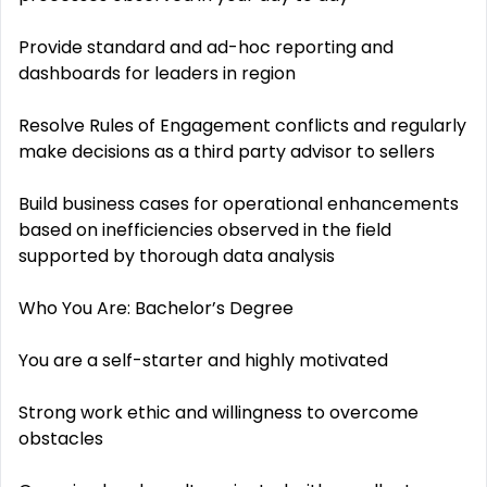
Provide standard and ad-hoc reporting and
dashboards for leaders in region
Resolve Rules of Engagement conflicts and regularly
make decisions as a third party advisor to sellers
Build business cases for operational enhancements
based on inefficiencies observed in the field
supported by thorough data analysis
Who You Are: Bachelor’s Degree
You are a self-starter and highly motivated
Strong work ethic and willingness to overcome
obstacles