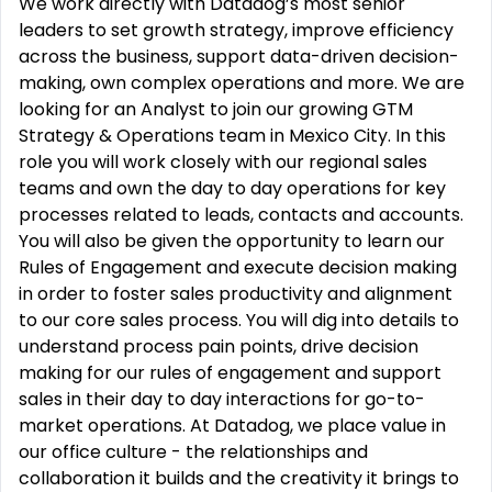
We work directly with Datadog’s most senior
leaders to set growth strategy, improve efficiency
across the business, support data-driven decision-
making, own complex operations and more. We are
looking for an Analyst to join our growing GTM
Strategy & Operations team in Mexico City. In this
role you will work closely with our regional sales
teams and own the day to day operations for key
processes related to leads, contacts and accounts.
You will also be given the opportunity to learn our
Rules of Engagement and execute decision making
in order to foster sales productivity and alignment
to our core sales process. You will dig into details to
understand process pain points, drive decision
making for our rules of engagement and support
sales in their day to day interactions for go-to-
market operations. At Datadog, we place value in
our office culture - the relationships and
collaboration it builds and the creativity it brings to