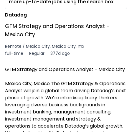
more up-to-date jobs using the search box.
Datadog
GTM Strategy and Operations Analyst -
Mexico City
Remote / Mexico City, Mexico City, mx
full-time
Regular
377d ago
GTM Strategy and Operations Analyst - Mexico City
Mexico City, Mexico The GTM Strategy & Operations
Analyst will join a global team driving Datadog’s next
phase of growth. We’re interdisciplinary thinkers
leveraging diverse business backgrounds in
investment banking, management consulting,
investment management and strategy &
operations to accelerate Datadog’s global growth.