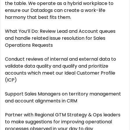
the table. We operate as a hybrid workplace to
ensure our Datadogs can create a work-life
harmony that best fits them.
What You‘ll Do: Review Lead and Account queues
and handle related issue resolution for Sales
Operations Requests
Conduct reviews of internal and external data to
validate data quality and qualify and prioritize
accounts which meet our Ideal Customer Profile
(ICP)
Support Sales Managers on territory management
and account alignments in CRM
Partner with Regional GTM Strategy & Ops leaders
to make suggestions for improving operational
processes observed in your day to day