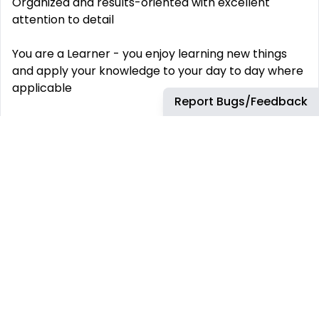
Organized and results-oriented with excellent
attention to detail
You are a Learner - you enjoy learning new things
and apply your knowledge to your day to day where
applicable
Report Bugs/Feedback
Effective communicator, both written and verbal
You enjoy collaborating with others and solving
problems
Experience working at a SaaS company
Experience with Salesforce CRM
Excel experience, analytical skills
Datadog values people from all walks of life. We