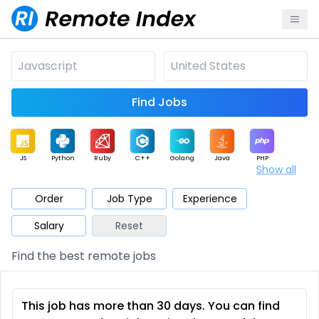
Find Jobs
JS
Python
Ruby
C++
Golang
Java
PHP
Show all
.NET
Data
Mobile
BI
Cloud
DevOps
PM
Order
Job Type
Experience
Salary
Reset
Database
QA
AI
Security
Game
Web3
UI / UX
Find the best remote jobs
Architect
Product
Marketing
Support
Sales
This job has more than 30 days. You can find