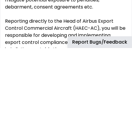
debarment, consent agreements etc.
Reporting directly to the Head of Airbus Export
Control Commercial Aircraft (HAEC-AC), you will be
responsible for developing and implementing
Report Bugs/Feedback
export control compliance across all relevant
jurisdictions, notably the national and US regulations
that Airbus UK is subject to.
HOW YOU WILL CONTRIBUTE TO THE TEAM
You will lead a team in charge of the development
and implementation of export control processes
and practices to ensure compliance with foreign
trade laws and regulations for Airbus and other
Airbus subsidiaries located in the UK and Ireland
You will ensure compliance with licences and other
export requirements, laws and regulations, end-use
and regulatory reporting obligations, as well as the