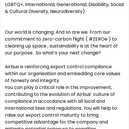
LGBTQ+, International, Generational, Disability, Social
& Cultural Diversity, Neurodiversity)
Our world is changing. And so are we. From our
commitment to zero-carbon flight ( #ZEROe ) to
cleaning up space , sustainability is at the heart of
our purpose . So what‘s your next change?
Airbus is reinforcing export control compliance
within our organisation and embedding core values
of honesty and integrity.
You can play a critical role in this improvement,
contributing to the evolution of Airbus’ culture of
compliance in accordance with all local and
international laws and regulations. You will help to
raise our export control maturity to bring
competitive advantage for the company and
mitigate potential exposure to penalties,