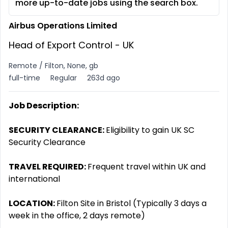
more up-to-date jobs using the search box.
Airbus Operations Limited
Head of Export Control - UK
Remote / Filton, None, gb
full-time
Regular
263d ago
Job Description:
SECURITY CLEARANCE:
Eligibility to gain UK SC
Security Clearance
TRAVEL REQUIRED:
Frequent travel within UK and
international
LOCATION:
Filton Site in Bristol (Typically 3 days a
week in the office, 2 days remote)