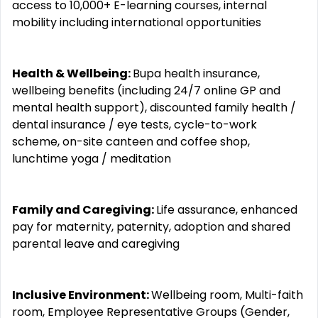
access to 10,000+ E-learning courses, internal
mobility including international opportunities
Health & Wellbeing:
Bupa health insurance,
wellbeing benefits (including 24/7 online GP and
mental health support), discounted family health /
dental insurance / eye tests, cycle-to-work
scheme, on-site canteen and coffee shop,
lunchtime yoga / meditation
Family and Caregiving:
Life assurance, enhanced
pay for maternity, paternity, adoption and shared
parental leave and caregiving
Inclusive Environment:
Wellbeing room, Multi-faith
room, Employee Representative Groups (Gender,