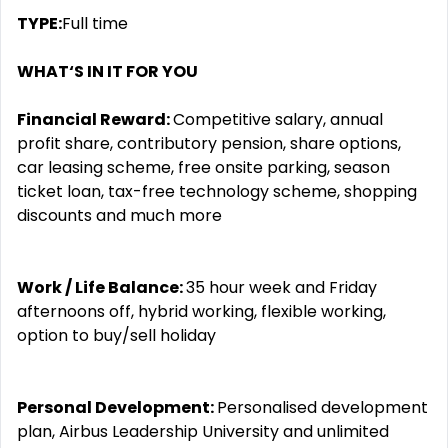
TYPE:
Full time
WHAT‘S IN IT FOR YOU
Financial Reward:
Competitive salary, annual
profit share, contributory pension, share options,
car leasing scheme, free onsite parking, season
ticket loan, tax-free technology scheme, shopping
discounts and much more
Work / Life Balance:
35 hour week and Friday
afternoons off, hybrid working, flexible working,
option to buy/sell holiday
Personal Development:
Personalised development
plan, Airbus Leadership University and unlimited