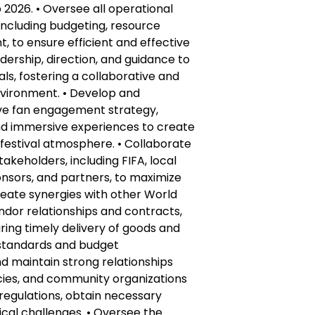
 2026. • Oversee all operational
 including budgeting, resource
, to ensure efficient and effective
adership, direction, and guidance to
ls, fostering a collaborative and
vironment. • Develop and
e fan engagement strategy,
nd immersive experiences to create
festival atmosphere. • Collaborate
takeholders, including FIFA, local
nsors, and partners, to maximize
reate synergies with other World
endor relationships and contracts,
ing timely delivery of goods and
y standards and budget
nd maintain strong relationships
ncies, and community organizations
regulations, obtain necessary
cal challenges. • Oversee the