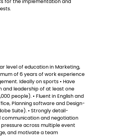
HCs for the implementation and
ests.
ar level of education in Marketing,
nimum of 6 years of work experience
ement. Ideally on sports • Have
 and leadership of at least one
000 people). • Fluent in English and
Office, Planning software and Design-
obe Suite). • Strongly detail-
od communication and negotiation
der pressure across multiple event
nage, and motivate a team