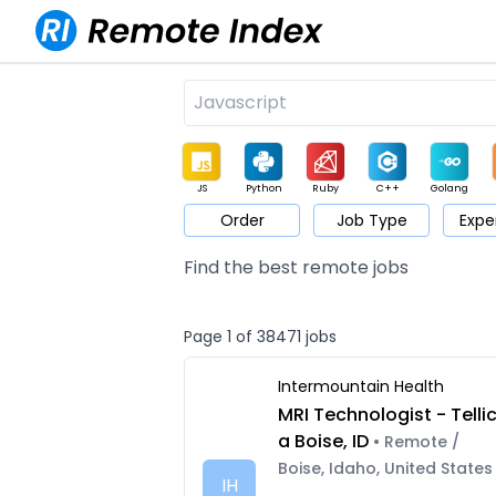
JS
Python
Ruby
C++
Golang
Order
Job Type
Expe
Game
Web3
UI / UX
Architect
Product
M
Find the best remote jobs
Page 1 of 38471 jobs
Intermountain Health
MRI Technologist - Telli
a Boise, ID
• Remote /
Boise, Idaho, United States
IH