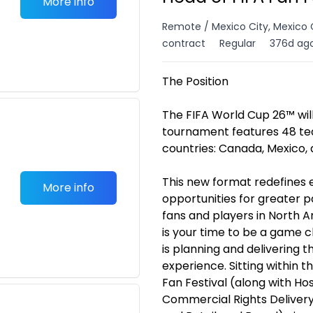
More info
Remote / Mexico City, Mexico 
contract
Regular
376d ag
The Position
The FIFA World Cup 26™ will
tournament features 48 tea
countries: Canada, Mexico, 
This new format redefines 
More info
opportunities for greater 
fans and players in North A
is your time to be a game 
is planning and delivering 
experience. Sitting within
Fan Festival (along with H
Commercial Rights Delivery,