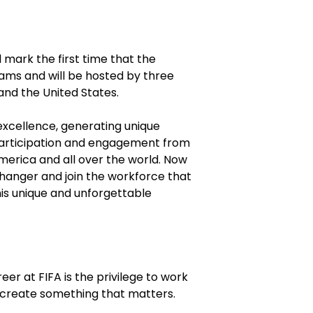
 mark the first time that the
ms and will be hosted by three
and the United States.
excellence, generating unique
participation and engagement from
merica and all over the world. Now
changer and join the workforce that
this unique and unforgettable
eer at FIFA is the privilege to work
 create something that matters.