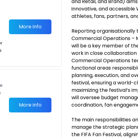
and Retail, and Brand) aims
innovative, and accessible 
athletes, fans, partners, a
More info
Reporting organisationally 
Commercial Operations – ME
or
will be a key member of the
s
work in close collaboration
Commercial Operations tea
functional areas responsible
planning, execution, and o
festival, ensuring a world-
te
maximizing the festival‘s im
s
will oversee budget manag
More info
coordination, fan engagement
The main responsibilities an
manage the strategic plann
the FIFA Fan Festival, aligni