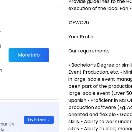
Provide guidelines to the 
execution of the local Fan F
#FWC26
r
Your Profile
d
Our requirements:
More info
• Bachelor‘s Degree or simil
g
Event Production, etc. • Mi
in large-scale event manag
been part of the production
large-scale event (Over 50,
Spanish • Proficient in MS 
production software (Eg. Ad
oriented and flexible • Go
Try it free
skills. • Ability to work un
your CV
sites. • Ability to lead, ma
ly.