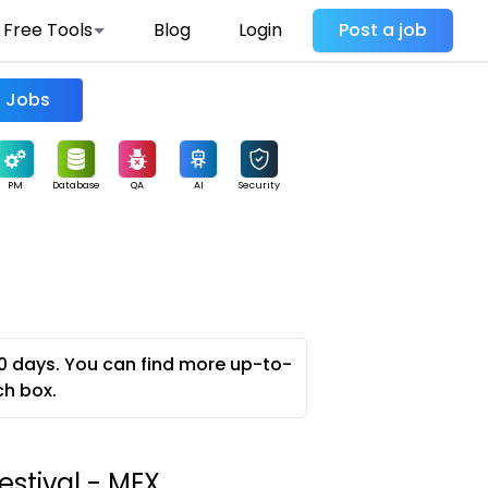
Free Tools
Blog
Login
Post a job
Find Jobs
PM
Database
QA
AI
Security
0 days. You can find more up-to-
ch box.
estival - MEX