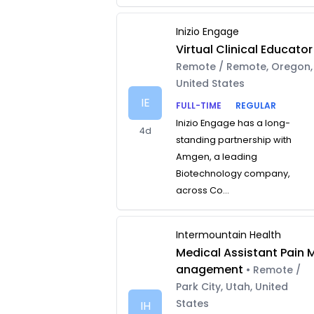
Inizio Engage
Virtual Clinical Educator
Remote / Remote, Oregon,
United States
IE
FULL-TIME
REGULAR
Inizio Engage has a long-
4d
standing partnership with
Amgen, a leading
Biotechnology company,
across Co...
Intermountain Health
Medical Assistant Pain 
anagement
• Remote /
Park City, Utah, United
States
IH