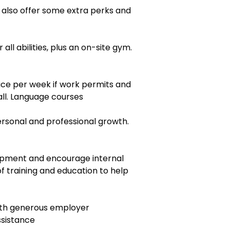
e also offer some extra perks and
 all abilities, plus an on-site gym.
ice per week if work permits and
all. Language courses
personal and professional growth.
pment and encourage internal
 of training and education to help
with generous employer
ssistance