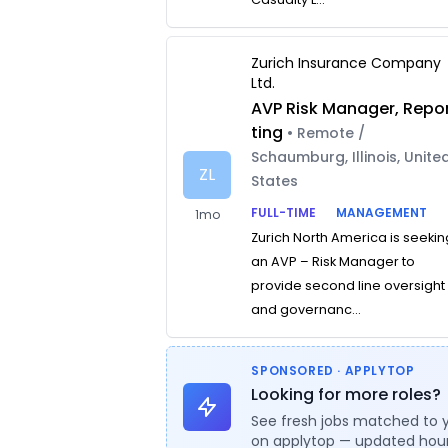
Zurich Insurance Company
Ltd.
AVP Risk Manager, Repo
ting
• Remote /
Schaumburg, Illinois, Unite
ZL
States
FULL-TIME
MANAGEMENT
1mo
Zurich North America is seekin
an AVP – Risk Manager to
provide second line oversight
and governanc...
SPONSORED · APPLYTOP
Looking for more roles?
See fresh jobs matched to 
on applytop — updated hour