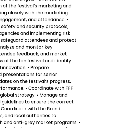
of the festival‘s marketing and
ng closely with the marketing
engagement, and attendance. •
afety and security protocols,
 agencies and implementing risk
 safeguard attendees and protect
 Analyze and monitor key
ttendee feedback, and market
 of the fan festival and identify
innovation. • Prepare
 presentations for senior
tes on the festival‘s progress,
rformance. • Coordinate with FFF
h global strategy. • Manage and
guidelines to ensure the correct
 Coordinate with the Brand
, and local authorities to
 and anti-grey market programs. •