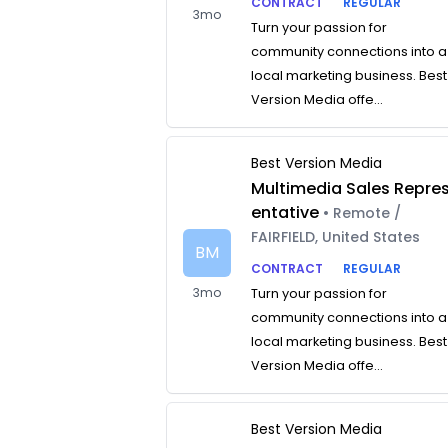
CONTRACT
REGULAR
3mo
Turn your passion for
community connections into a
local marketing business. Best
Version Media offe...
Best Version Media
Multimedia Sales Repre
entative
• Remote /
FAIRFIELD, United States
BM
CONTRACT
REGULAR
3mo
Turn your passion for
community connections into a
local marketing business. Best
Version Media offe...
Best Version Media