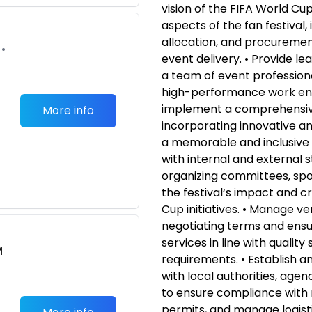
vision of the FIFA World Cup
aspects of the fan festival,
allocation, and procurement
•
event delivery. • Provide le
a team of event professiona
high-performance work en
implement a comprehensiv
More info
incorporating innovative a
a memorable and inclusive 
with internal and external s
organizing committees, spo
the festival‘s impact and c
Cup initiatives. • Manage v
negotiating terms and ensur
services in line with qualit
M
requirements. • Establish a
with local authorities, age
to ensure compliance with 
permits, and manage logisti