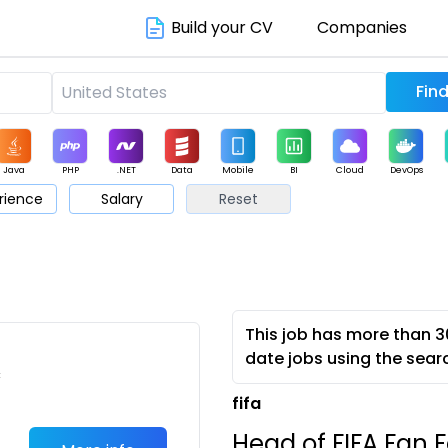
Build your CV
Companies
Java
PHP
.NET
Data
Mobile
BI
Cloud
DevOps
rience
Salary
Reset
arketing
Support
Sales
This job has more than 3
date jobs using the sear
c
fifa
Head of FIFA Fan F