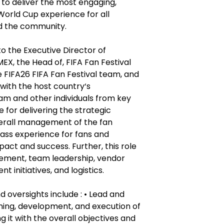
 to deliver the most engaging,
World Cup experience for all
nd the community.
to the Executive Director of
X, the Head of, FIFA Fan Festival
 FIFA26 FIFA Fan Festival team, and
 with the host country‘s
m and other individuals from key
 for delivering the strategic
verall management of the fan
class experience for fans and
pact and success. Further, this role
ement, team leadership, vendor
 initiatives, and logistics.
d oversights include : • Lead and
ing, development, and execution of
ng it with the overall objectives and