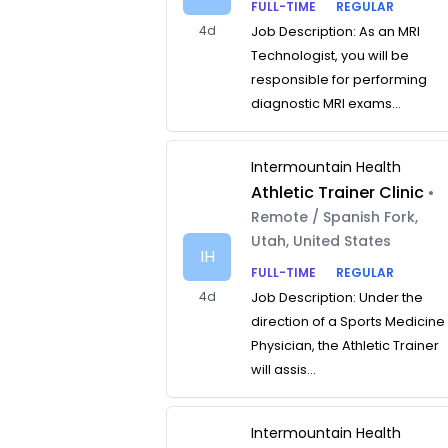
FULL-TIME
REGULAR
4d
Job Description: As an MRI
Technologist, you will be
responsible for performing
diagnostic MRI exams...
Intermountain Health
Athletic Trainer Clinic
•
Remote / Spanish Fork,
Utah, United States
IH
FULL-TIME
REGULAR
4d
Job Description: Under the
direction of a Sports Medicine
Physician, the Athletic Trainer
will assis...
Intermountain Health