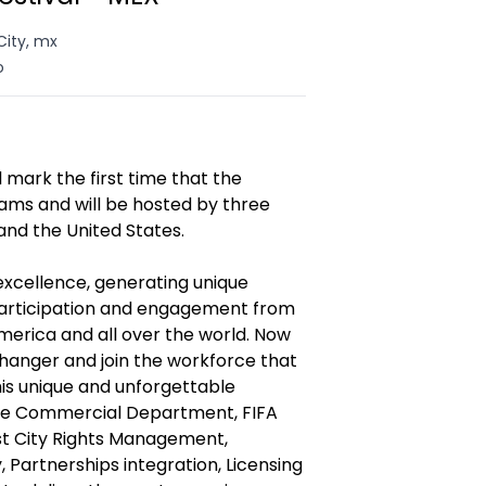
City, mx
o
 mark the first time that the
ms and will be hosted by three
and the United States.
excellence, generating unique
participation and engagement from
merica and all over the world. Now
changer and join the workforce that
this unique and unforgettable
 the Commercial Department, FIFA
ost City Rights Management,
 Partnerships integration, Licensing