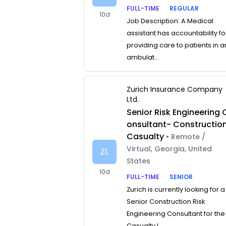
FULL-TIME
REGULAR
10d
Job Description: A Medical
assistant has accountability fo
providing care to patients in a
ambulat...
Zurich Insurance Company
Ltd.
Senior Risk Engineering 
onsultant- Constructio
Casualty
• Remote /
Virtual, Georgia, United
ZL
States
10d
FULL-TIME
SENIOR
Zurich is currently looking for a
Senior Construction Risk
Engineering Consultant for the
Casualty L...