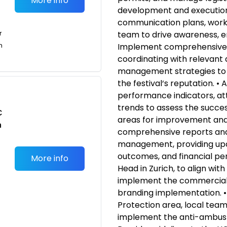
More info
development and execution 
communication plans, worki
r
team to drive awareness, 
n
Implement comprehensive s
coordinating with relevant
management strategies to
the festival‘s reputation. •
performance indicators, a
trends to assess the success
C
areas for improvement and 
n
comprehensive reports and
management, providing upda
outcomes, and financial pe
More info
Head in Zurich, to align wit
implement the commercial 
branding implementation. •
Protection area, local teams
implement the anti-ambush