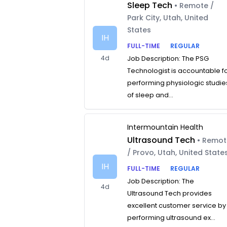
Sleep Tech
• Remote /
Park City, Utah, United
States
IH
FULL-TIME
REGULAR
4d
Job Description: The PSG
Technologist is accountable f
performing physiologic studie
of sleep and...
Intermountain Health
Ultrasound Tech
• Remo
/ Provo, Utah, United State
IH
FULL-TIME
REGULAR
Job Description: The
4d
Ultrasound Tech provides
excellent customer service by
performing ultrasound ex...