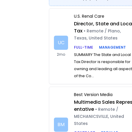
U.S. Renal Care
Director, State and Loca
Tax
• Remote / Plano,
Texas, United States
UC
FULL-TIME
MANAGEMENT
2mo
SUMMARY The State and Local
Tax Director is responsible for
owning and leading all aspec
of the Co...
Best Version Media
Multimedia Sales Repre
entative
• Remote /
MECHANICSVILLE, United
States
BM