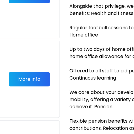
Alongside that privilege, w
benefits: Health and fitness
Regular football sessions for
Home office
Up to two days of home off
s
home office allowance for 
Offered to all staff to aid 
Continuous learning
More info
We care about your develo
mobility, offering a variety
achieve it. Pension
Flexible pension benefits 
contributions. Relocation a