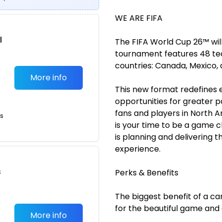
WE ARE FIFA
l
The FIFA World Cup 26™ will
tournament features 48 tea
countries: Canada, Mexico, 
More info
This new format redefines 
opportunities for greater 
fans and players in North A
ts
is your time to be a game 
is planning and delivering 
experience.
s
Perks & Benefits
The biggest benefit of a car
for the beautiful game and
More info