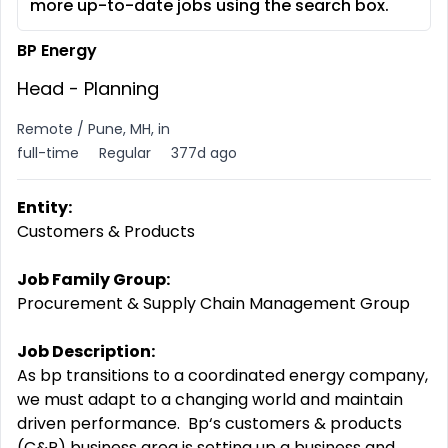
more up-to-date jobs using the search box.
BP Energy
Head - Planning
Remote / Pune, MH, in
full-time
Regular
377d ago
Entity:
Customers & Products
Job Family Group:
Procurement & Supply Chain Management Group
Job Description:
A
s bp transitions to a coordinated energy company,
we must adapt to a changing world and maintain
driven
performance. Bp‘s
customers & products
(C&P) business area is setting up a business and