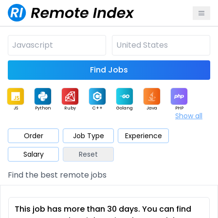
Find Jobs
JS
Python
Ruby
C++
Golang
Java
PHP
Show all
.NET
Data
Mobile
BI
Cloud
DevOps
PM
Order
Job Type
Experience
Salary
Reset
Database
QA
AI
Security
Game
Web3
UI / UX
Find the best remote jobs
Architect
Product
Marketing
Support
Sales
This job has more than 30 days. You can find