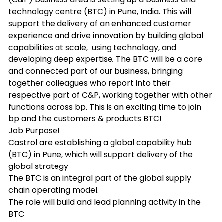
technology centre (BTC) in Pune, India. This will
support the delivery of an enhanced customer
experience and drive innovation by building global
capabilities at s
cale, using technology,
and
developing deep expertise
.
The BTC will be a core
and connected part of our business, bringing
together colleagues who report into their
respective part of C&P, working together with other
functions across bp. This is an exciting time to join
bp and the customers & products BTC​!
Job Purpose!
Castrol are establishing a global capability hub
(BTC) in Pune, which will support delivery of the
global strategy
The BTC is an integral part of the global supply
chain operating model.
The role will build and lead planning activity in the
BTC