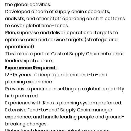
the global activities.
Developed a team of supply chain specialists,
analysts, and other staff operating on shift patterns
to cover global time-zones.
Plan, supervise and deliver operational targets to
optimise cash and service targets (strategic and
operational).
This role is a part of Castrol Supply Chain hub senior
leadership structure.
Experience Required:
12 -15 years of deep operational end-to-end
planning experience
Previous experience in setting up a global capability
hub preferred.
Experience with Kinaxis planning system preferred.
Extensive “end-to-end” Supply Chain manager
experience; and handle leading people and ground-
breaking changes.
Higher level degree or equivalent experience: