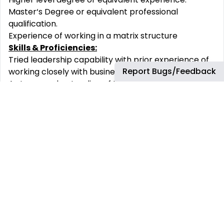
Master‘s Degree or equivalent professional
qualification.
Experience of working in a matrix structure
Skills & Proficiencies:
Tried leadership capability with prior experience of
Report Bugs/Feedback
working closely with business.
A strong understanding of the business environment
and practices with in-depth knowledge of Supply
Chain processes and capability will be relevant to
make this role a success.
You must have excellent collaborative skills, a
solution - oriented demeanor and ability to
efficiently connect and influence senior customers
to an aligned view.
Travel Requirement
Negligible travel should be expected with this role