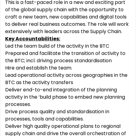
This is a fast-paced role in a new and exciting part
of the global supply chain with the opportunity to
craft a new team, new capabilities and digital tools
to deliver real business outcomes. The role will work
extensively with leaders across the Supply Chain.
Key Accountabilities:
Led the team build of the activity in the BTC
Prepared and facilitate the transition of activity to
the BTC; incl. driving process standardisation
Hire and establish the team.
Lead operational activity across geographies in the
BTC as the activity transfers
Deliver end-to-end integration of the planning
activity in the ‘build phase to embed new planning
processes.
Drive process quality and standardisation in
processes, tools and capabilities.
Deliver high quality operational plans to regional
supply chain and drive the overall orchestration of