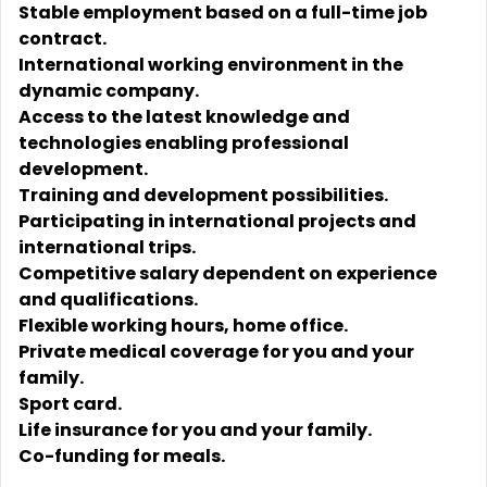
Stable employment based on a full-time job
contract.
International working environment in the
dynamic company.
Access to the latest knowledge and
technologies enabling professional
development.
Training and development possibilities.
Participating in international projects and
international trips.
Competitive salary dependent on experience
and qualifications.
Flexible working hours, home office.
Private medical coverage for you and your
family.
Sport card.
Life insurance for you and your family.
Co-funding for meals.