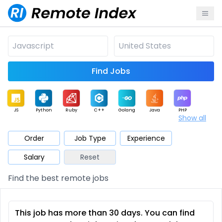
Find Jobs
JS
Python
Ruby
C++
Golang
Java
PHP
Show all
.NET
Data
Mobile
BI
Cloud
DevOps
PM
Order
Job Type
Experience
Salary
Reset
Database
QA
AI
Security
Game
Web3
UI / UX
Find the best remote jobs
Architect
Product
Marketing
Support
Sales
This job has more than 30 days. You can find