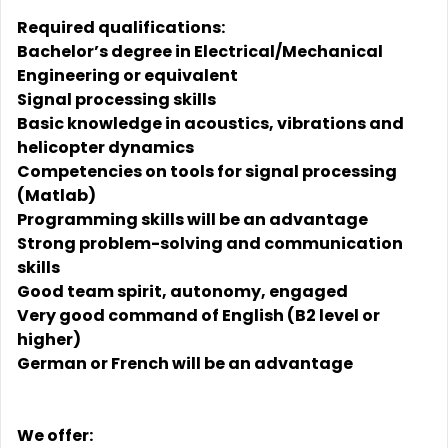
Required qualifications:
Bachelor’s degree in Electrical/Mechanical
Engineering or equivalent
Signal processing skills
Basic knowledge in acoustics, vibrations and
helicopter dynamics
Competencies on tools for signal processing
(Matlab)
Programming skills will be an advantage
Strong problem-solving and communication
skills
Good team spirit, autonomy, engaged
Very good command of English (B2 level or
higher)
German or French will be an advantage
We offer: