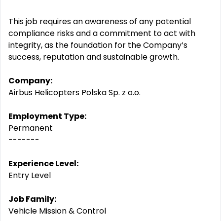
This job requires an awareness of any potential
compliance risks and a commitment to act with
integrity, as the foundation for the Company’s
success, reputation and sustainable growth.
Company:
Airbus Helicopters Polska Sp. z o.o.
Employment Type:
Permanent
-------
Experience Level:
Entry Level
Job Family:
Vehicle Mission & Control