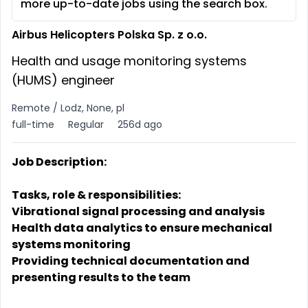
more up-to-date jobs using the search box.
Airbus Helicopters Polska Sp. z o.o.
Health and usage monitoring systems
(HUMS) engineer
Remote / Lodz, None, pl
full-time
Regular
256d ago
Job Description:
Tasks, role & responsibilities:
Vibrational signal processing and analysis
Health data analytics to ensure mechanical
systems monitoring
Providing technical documentation and
presenting results to the team