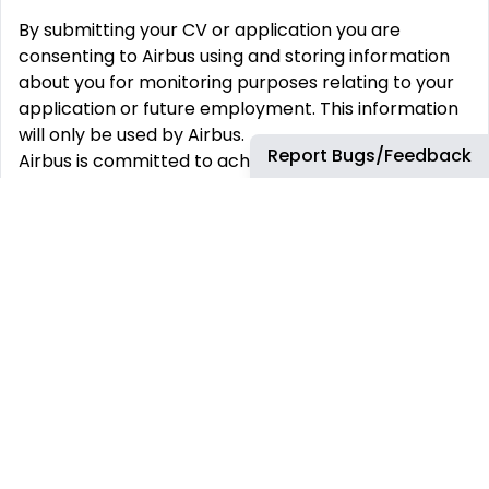
By submitting your CV or application you are
consenting to Airbus using and storing information
about you for monitoring purposes relating to your
application or future employment. This information
will only be used by Airbus.
Report Bugs/Feedback
Airbus is committed to achieving workforce diversity
and creating an inclusive working environment. We
welcome all applications irrespective of social and
cultural background, age, gender, disability, sexual
orientation or religious belief.
Airbus is, and always has been, committed to equal
opportunities for all. As such, we will never ask for
any type of monetary exchange in the frame of a
recruitment process. Any impersonation of Airbus
to do so should be reported to emsom@airbus.com
.