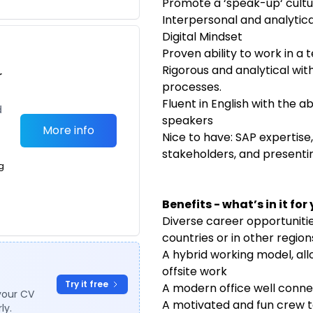
Promote a ‘speak-up‘ cultu
Interpersonal and analytical
Digital Mindset
Proven ability to work in 
Rigorous and analytical with
r
processes.
Fluent in English with the ab
d
speakers
More info
Nice to have: SAP expertise
stakeholders, and present
g
Benefits - what’s in it for
Diverse career opportuniti
countries or in other regio
A hybrid working model, al
offsite work
Try it free
A modern office well conne
your CV
A motivated and fun crew t
ly.