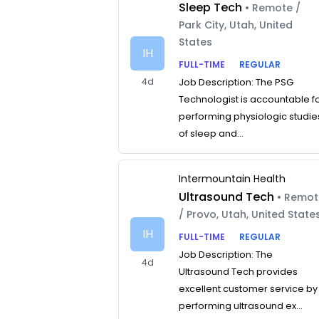
Sleep Tech
• Remote /
Park City, Utah, United
States
IH
FULL-TIME
REGULAR
4d
Job Description: The PSG
Technologist is accountable f
performing physiologic studie
of sleep and...
Intermountain Health
Ultrasound Tech
• Remo
/ Provo, Utah, United State
IH
FULL-TIME
REGULAR
Job Description: The
4d
Ultrasound Tech provides
excellent customer service by
performing ultrasound ex...