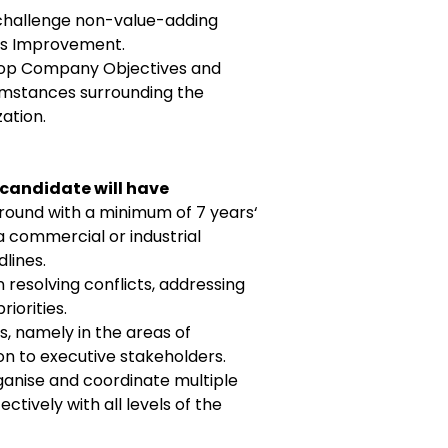
challenge non-value-adding
ous Improvement.
 Top Company Objectives and
umstances surrounding the
ation.
 candidate will have
ound with a minimum of 7 years‘
a commercial or industrial
lines.
resolving conflicts, addressing
iorities.
, namely in the areas of
on to executive stakeholders.
ganise and coordinate multiple
tively with all levels of the