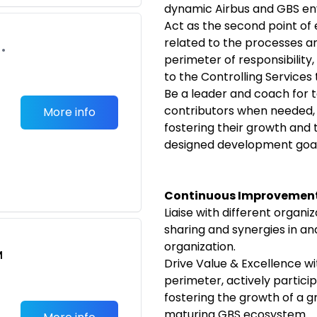
dynamic Airbus and GBS en
Act as the second point of e
related to the processes an
•
perimeter of responsibility
to the Controlling Services
Be a leader and coach for t
contributors when needed,
More info
fostering their growth and 
designed development goal
Continuous Improvement
Liaise with different organ
sharing and synergies in an
organization.
M
Drive Value & Excellence wi
perimeter, actively partici
fostering the growth of a g
maturing GBS ecosystem.