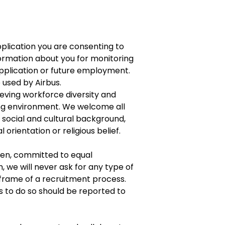
plication you are consenting to
formation about you for monitoring
application or future employment.
e used by Airbus.
eving workforce diversity and
ing environment. We welcome all
f social and cultural background,
l orientation or religious belief.
een, committed to equal
h, we will never ask for any type of
frame of a recruitment process.
s to do so should be reported to