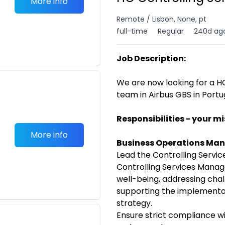
More info
Remote / Lisbon, None, pt
full-time
Regular
240d ag
Job Description:
We are now looking for a HO
team in Airbus GBS in Portu
Responsibilities - your mi
More info
Business Operations M
Lead the Controlling Serv
Controlling Services Manag
well-being, addressing cha
supporting the implement
strategy.
Ensure strict compliance w