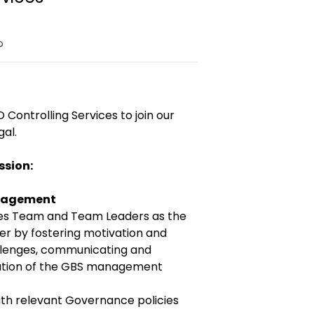
o
 Controlling Services to join our
gal.
ssion:
anagement
ices Team and Team Leaders as the
er by fostering motivation and
llenges, communicating and
ation of the GBS management
ith relevant Governance policies