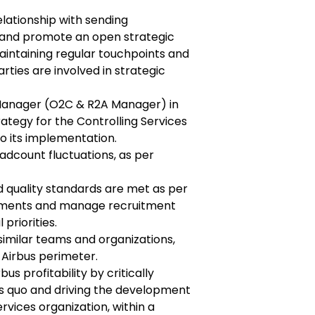
elationship with sending
, and promote an open strategic
intaining regular touchpoints and
arties are involved in strategic
Manager (O2C & R2A Manager) in
rategy for the Controlling Services
o its implementation.
adcount fluctuations, as per
d quality standards are met as per
ements and manage recruitment
priorities.
milar teams and organizations,
 Airbus perimeter.
us profitability by critically
us quo and driving the development
rvices organization, within a