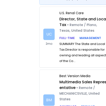
U.S. Renal Care
Director, State and Loca
Tax
• Remote / Plano,
Texas, United States
UC
FULL-TIME
MANAGEMENT
2mo
SUMMARY The State and Local
Tax Director is responsible for
owning and leading all aspec
of the Co...
Best Version Media
Multimedia Sales Repre
entative
• Remote /
MECHANICSVILLE, United
States
BM