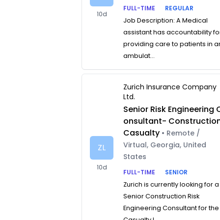
FULL-TIME
REGULAR
10d
Job Description: A Medical
assistant has accountability fo
providing care to patients in a
ambulat...
Zurich Insurance Company
Ltd.
Senior Risk Engineering 
onsultant- Constructio
Casualty
• Remote /
Virtual, Georgia, United
ZL
States
10d
FULL-TIME
SENIOR
Zurich is currently looking for a
Senior Construction Risk
Engineering Consultant for the
Casualty L...