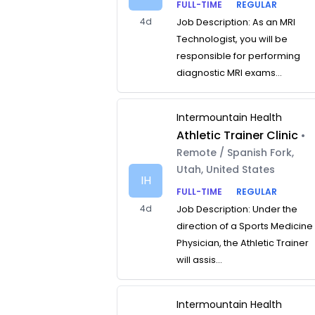
FULL-TIME
REGULAR
4d
Job Description: As an MRI
Technologist, you will be
responsible for performing
diagnostic MRI exams...
Intermountain Health
Athletic Trainer Clinic
•
Remote / Spanish Fork,
Utah, United States
IH
FULL-TIME
REGULAR
4d
Job Description: Under the
direction of a Sports Medicine
Physician, the Athletic Trainer
will assis...
Intermountain Health