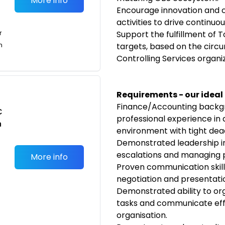
More info
Encourage innovation and 
activities to drive continu
r
Support the fulfillment of
n
targets, based on the circ
Controlling Services organiz
Requirements - our ideal
Finance/Accounting backgr
C
professional experience in 
n
environment with tight dead
Demonstrated leadership in 
escalations and managing pr
More info
Proven communication skills
negotiation and presentati
Demonstrated ability to or
tasks and communicate effec
organisation.