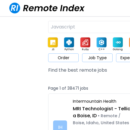
JS
Python
Ruby
C++
Golang
Order
Job Type
Expe
Game
Web3
UI / UX
Architect
Product
M
Find the best remote jobs
Page 1 of 38471 jobs
Intermountain Health
MRI Technologist - Telli
a Boise, ID
• Remote /
Boise, Idaho, United States
IH