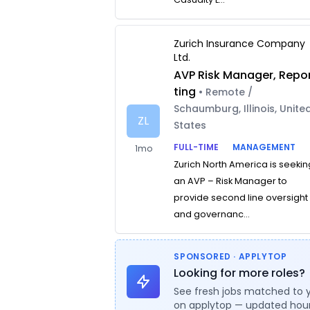
Zurich Insurance Company
Ltd.
AVP Risk Manager, Repo
ting
• Remote /
Schaumburg, Illinois, Unite
ZL
States
FULL-TIME
MANAGEMENT
1mo
Zurich North America is seekin
an AVP – Risk Manager to
provide second line oversight
and governanc...
SPONSORED · APPLYTOP
Looking for more roles?
See fresh jobs matched to 
on applytop — updated hour