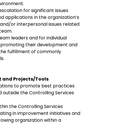
vironment.
scalation for significant issues
d applications in the organization’s
, and/or interpersonal issues related
 team.
eam leaders and for individual
 promoting their development and
the fulfillment of commonly
s.
 and Projects/Tools
izations to promote best practices
d outside the Controlling Services
thin the Controlling Services
pating in improvement initiatives and
rowing organization within a