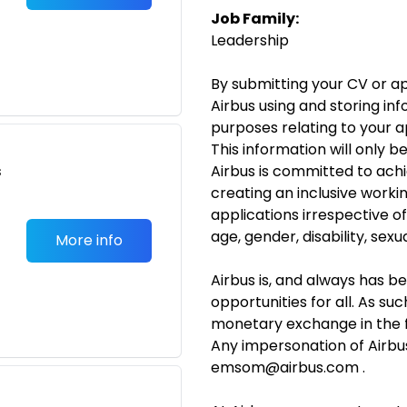
Job Family:
Leadership
By submitting your CV or ap
Airbus using and storing in
purposes relating to your 
This information will only b
s
Airbus is committed to achi
creating an inclusive work
applications irrespective o
age, gender, disability, sexua
More info
Airbus is, and always has b
opportunities for all. As suc
monetary exchange in the 
Any impersonation of Airbu
emsom@airbus.com .