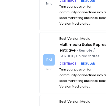
CONTRACT
REGULAR
3mo
Turn your passion for
community connections into a
local marketing business. Best
Version Media offe...
Best Version Media
Multimedia Sales Repre
entative
• Remote /
FAIRFIELD, United States
BM
CONTRACT
REGULAR
3mo
Turn your passion for
community connections into a
local marketing business. Best
Version Media offe...
Best Version Media