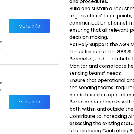
and procedures.
Build and sustain a robust r
organizations’ focal points
communication channel, ma
More info
ensuring that all relevant p
decision making.
or
Actively Support the AGR 
s
the definition of the GBS St
Perimeter, and contribute t
Monitor and consolidate he
sending teams’ needs.
Ensure that operational an
te
the sending teams’ requir
s
needs based on operational 
More info
Perform benchmarks with si
both within and outside the
Contribute to increasing Airb
assessing the existing stat
of a maturing Controlling Se