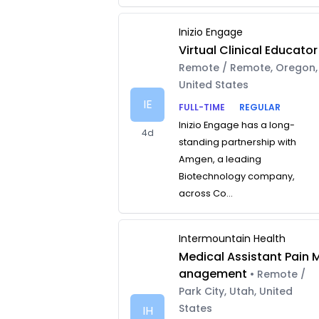
Inizio Engage
Virtual Clinical Educator
Remote / Remote, Oregon,
United States
IE
FULL-TIME
REGULAR
Inizio Engage has a long-
4d
standing partnership with
Amgen, a leading
Biotechnology company,
across Co...
Intermountain Health
Medical Assistant Pain 
anagement
• Remote /
Park City, Utah, United
States
IH