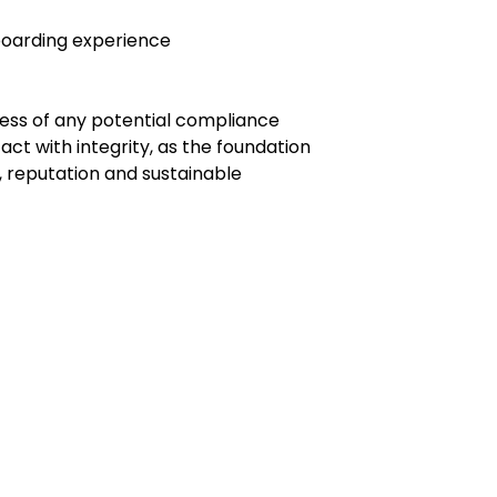
boarding experience
ness of any potential compliance
ct with integrity, as the foundation
 reputation and sustainable