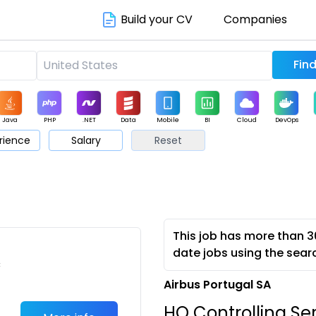
Build your CV
Companies
Java
PHP
.NET
Data
Mobile
BI
Cloud
DevOps
rience
Salary
Reset
arketing
Support
Sales
This job has more than 3
date jobs using the sear
c
Airbus Portugal SA
HO Controlling Se