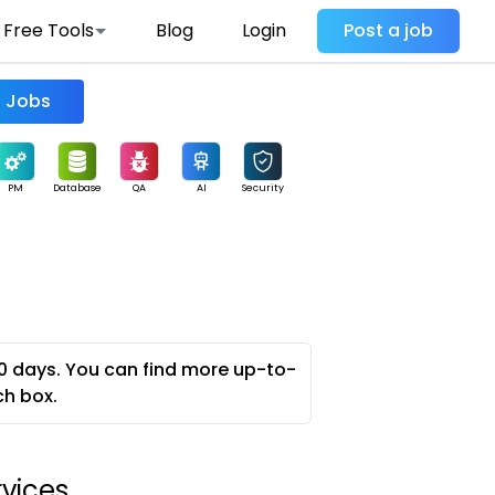
Free Tools
Blog
Login
Post a job
Find Jobs
PM
Database
QA
AI
Security
0 days. You can find more up-to-
ch box.
rvices