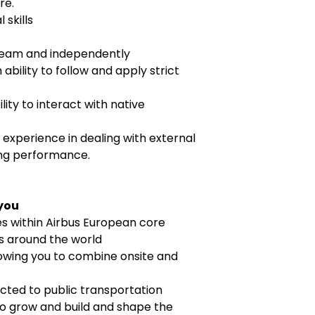
re.
 skills
a team and independently
 ability to follow and apply strict
ility to interact with native
, experience in dealing with external
ing performance.
 you
es within Airbus European core
ns around the world
lowing you to combine onsite and
cted to public transportation
o grow and build and shape the