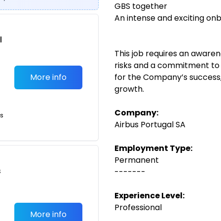
GBS together
An intense and exciting on
l
This job requires an aware
risks and a commitment to a
More info
for the Company’s success,
growth.
Company:
ts
Airbus Portugal SA
Employment Type:
Permanent
s
-------
Experience Level:
Professional
More info