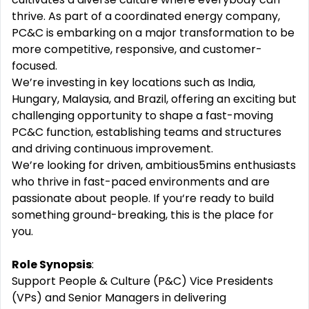
thrive. As part of a coordinated energy company,
PC&C is embarking on a major transformation to be
more competitive, responsive, and customer-
focused.
We’re investing in key locations such as India,
Hungary, Malaysia, and Brazil, offering an exciting but
challenging opportunity to shape a fast-moving
PC&C function, establishing teams and structures
and driving continuous improvement.
We’re looking for driven, ambitious5mins enthusiasts
who thrive in fast-paced environments and are
passionate about people. If you‘re ready to build
something ground-breaking, this is the place for
you.
Role Synopsis
:
Support People & Culture (P&C) Vice Presidents
(VPs) and Senior Managers in delivering