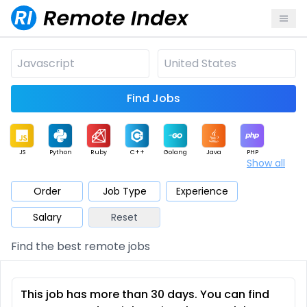
Find Jobs
JS
Python
Ruby
C++
Golang
Java
PHP
Show all
.NET
Data
Mobile
BI
Cloud
DevOps
PM
Order
Job Type
Experience
Salary
Reset
Database
QA
AI
Security
Game
Web3
UI / UX
Find the best remote jobs
Architect
Product
Marketing
Support
Sales
This job has more than 30 days. You can find