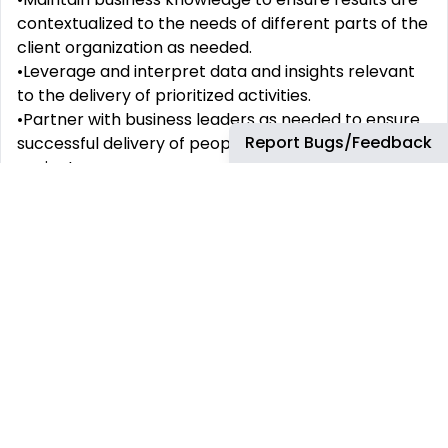
contextualized to the needs of different parts of the
client organization as needed.
•Leverage and interpret data and insights relevant
to the delivery of prioritized activities.
•Partner with business leaders as needed to ensure
Report Bugs/Feedback
successful delivery of people priorities, plans and
projects.
•Align with bp’s safety leadership principles, office
safety expectations and code of conduct, and
demonstrate bp’s Who We Are beliefs.
•Where based in a country with 24/7 bp operating
businesses, willingness and ability to support Crisis &
Continuity Management (C&CM) and/or Incident
Management Team (IMT) activities as needed.
Formal Education Requirements:
Degree. Postgraduate qualification in Human
Resources or a connected field would be