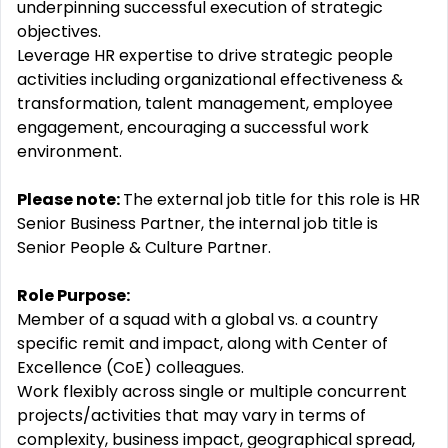
underpinning successful execution of strategic
objectives.
Leverage HR expertise to drive strategic people
activities including organizational effectiveness &
transformation, talent management, employee
engagement, encouraging a successful work
environment.
Please note:
The external job title for this role is HR
Senior Business Partner, the internal job title is
Senior People & Culture Partner.
Role Purpose:
Member of a squad with a global vs. a country
specific remit and impact, along with Center of
Excellence (CoE) colleagues.
Work flexibly across single or multiple concurrent
projects/activities that may vary in terms of
complexity, business impact, geographical spread,