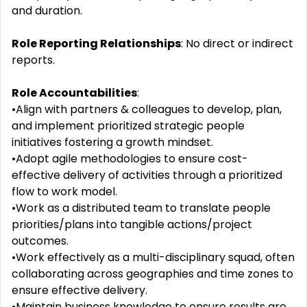
and duration.
Role Reporting Relationships
: No direct or indirect
reports.
Role Accountabilities
:
•Align with partners & colleagues to develop, plan,
and implement prioritized strategic people
initiatives fostering a growth mindset.
•Adopt agile methodologies to ensure cost-
effective delivery of activities through a prioritized
flow to work model.
•Work as a distributed team to translate people
priorities/plans into tangible actions/project
outcomes.
•Work effectively as a multi-disciplinary squad, often
collaborating across geographies and time zones to
ensure effective delivery.
•Maintain business knowledge to ensure results are