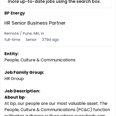
more up-to-date jobs using the search box.
BP Energy
HR Senior Business Partner
Remote / Pune, MH, in
full-time
Senior
379d ago
Entity:
People, Culture & Communications
Job Family Group:
HR Group
Job Description:
About bp
:
At bp, our people are our most valuable asset. The
People, Culture & Communications (PC&C) function
cultivates a diverse culture where everybody can