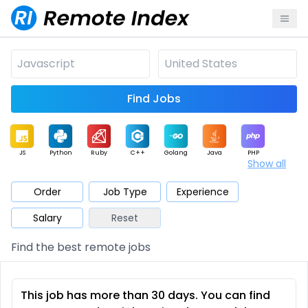
Find Jobs
JS
Python
Ruby
C++
Golang
Java
PHP
Show all
.NET
Data
Mobile
BI
Cloud
DevOps
PM
Order
Job Type
Experience
Salary
Reset
Database
QA
AI
Security
Game
Web3
UI / UX
Find the best remote jobs
Architect
Product
Marketing
Support
Sales
This job has more than 30 days. You can find