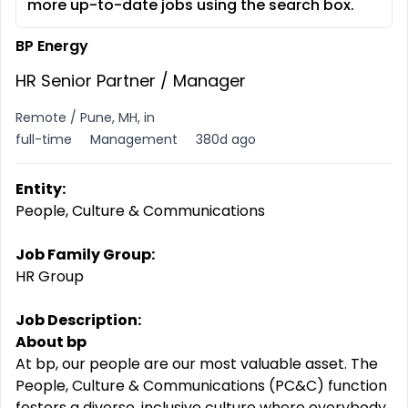
more up-to-date jobs using the search box.
BP Energy
HR Senior Partner / Manager
Remote / Pune, MH, in
full-time
Management
380d ago
Entity:
People, Culture & Communications
Job Family Group:
HR Group
Job Description:
About bp
At bp, our people are our most valuable asset. The
People, Culture & Communications (PC&C) function
fosters a diverse, inclusive culture where everybody