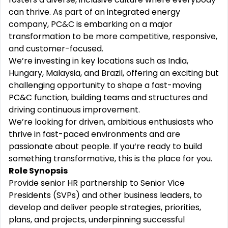
can thrive. As part of an integrated energy
company, PC&C is embarking on a major
transformation to be more competitive, responsive,
and customer-focused.
We’re investing in key locations such as India,
Hungary, Malaysia, and Brazil, offering an exciting but
challenging opportunity to shape a fast-moving
PC&C function, building teams and structures and
driving continuous improvement.
We’re looking for driven, ambitious enthusiasts who
thrive in fast-paced environments and are
passionate about people. If you‘re ready to build
something transformative, this is the place for you.
Role Synopsis
Provide senior HR partnership to Senior Vice
Presidents (SVPs) and other business leaders, to
develop and deliver people strategies, priorities,
plans, and projects, underpinning successful