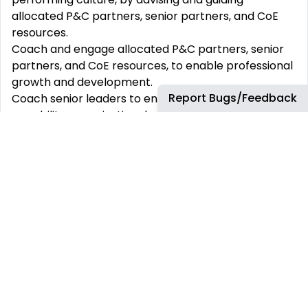
allocated P&C partners, senior partners, and CoE
resources.
Coach and engage allocated P&C partners, senior
partners, and CoE resources, to enable professional
growth and development.
Report Bugs/Feedback
Coach senior leaders to enhance their leadership
capability, organizational culture and talent
outcomes.
Support prioritization & allocation of partnering
resources.
Maintain the business knowledge and intimacy
required to work effectively and ensure deliverables
are contextualized to the needs of the business.
Leverage data and insights to enable prioritization
and future focused thinking.
Proactively assess and mitigate people risks.
Develop solutions to sophisticated problems and
evolving/ambiguous situations.