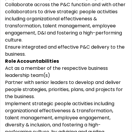
Collaborate across the P&C function and with other
collaborators to drive strategic people activities
including organizational effectiveness &
transformation, talent management, employee
engagement, D&I and fostering a high-performing
culture.
Ensure integrated and effective P&C delivery to the
business.
Role Accountabilities
Act as a member of the respective business
leadership team(s)
Partner with senior leaders to develop and deliver
people strategies, priorities, plans, and projects for
the business.
Implement strategic people activities including
organizational effectiveness & transformation,
talent management, employee engagement,
diversity & inclusion, and fostering a high-
performing culture, by advising and guiding