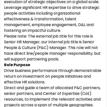
execution of strategic objectives on a global scale.
Leverage significant HR expertise to drive strategic
people activities including organizational
effectiveness & transformation, talent
management, employee engagement, D&I, and
fostering an impactful culture.
Please note: The external job title for this role is
Senior HR Manager, our internal job title is Senior
People & Culture (P&C) Manager. This role will not
have direct line/people manager responsibility, but
will support partnering pools.
Role Purpose
Drive business performance through demonstrable
return on investment on people initiatives and
effective HR solutions.
Direct and guide a team of allocated P&C partners,
senior partners, and Center of Expertise (CoE)
resources, to implement the relevant activities and
projects across a span of multiple geographies.