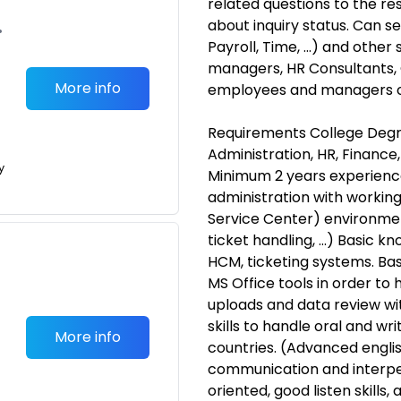
related questions to the re
about inquiry status. Can s
•
Payroll, Time, ...) and othe
managers, HR Consultants, C
More info
employees and managers on
Requirements College Degre
Administration, HR, Finance
y
Minimum 2 years experience 
administration with workin
Service Center) environment
ticket handling, ...) Basic
HCM, ticketing systems. Ba
MS Office tools in order to
uploads and data review wit
skills to handle oral and wr
More info
countries. (Advanced englis
communication and interper
oriented, good listen skills,