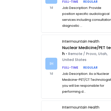
FULL-TIME
REGULAR
1d
Job Description: Provide
position specific audiological
services including consultatio
diagnostic ...
Intermountain Health
Nuclear Medicine/PET te
h
• Remote / Provo, Utah,
United States
IH
FULL-TIME
REGULAR
1d
Job Description: As a Nuclear
Medicine-PET/CT Technologist
you will be responsible for
performing d...
Intermountain Health