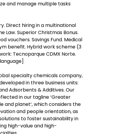
tize and manage multiple tasks
. Direct hiring in a multinational
e Law. Superior Christmas Bonus.
ood vouchers. Savings Fund. Medical
Gym benefit. Hybrid work scheme (3
of work: Tecnoparque CDMX Norte.
 language]
global specialty chemicals company,
eveloped in three business units:
and Adsorbents & Additives. Our
lected in our tagline ‘Greater
 and planet‘, which considers the
ovation and people orientation, as
olutions to foster sustainability in
ring high-value and high-
ialties.