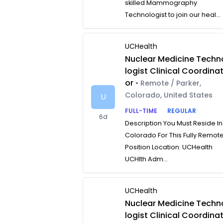
skilled Mammography
Technologist to join our heal...
UCHealth
Nuclear Medicine Techn
logist Clinical Coordina
or
• Remote / Parker,
Colorado, United States
U
FULL-TIME
REGULAR
6d
Description You Must Reside In
Colorado For This Fully Remot
Position Location: UCHealth
UCHlth Adm...
UCHealth
Nuclear Medicine Techn
logist Clinical Coordina