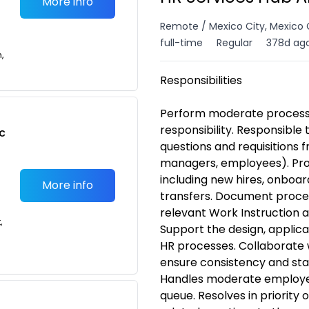
More info
Remote / Mexico City, Mexico 
full-time
Regular
378d ag
n,
Responsibilities
Perform moderate process a
responsibility. Responsible 
c
questions and requisitions 
managers, employees). Pro
including new hires, onboar
More info
transfers. Document proce
relevant Work Instruction 
,
Support the design, applic
HR processes. Collaborate 
ensure consistency and sta
Handles moderate employee 
queue. Resolves in priority