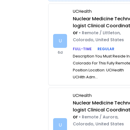
UCHealth
Nuclear Medicine Techn
logist Clinical Coordina
or
• Remote / Littleton,
Colorado, United States
U
FULL-TIME
REGULAR
6d
Description You Must Reside In
Colorado For This Fully Remot
Position Location: UCHealth
UCHlth Adm...
UCHealth
Nuclear Medicine Techn
logist Clinical Coordina
or
• Remote / Aurora,
Colorado, United States
U