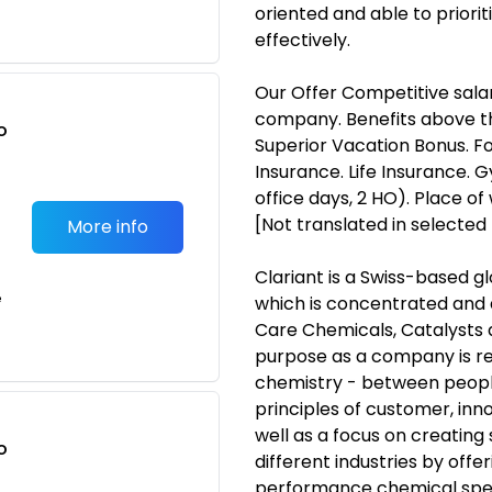
oriented and able to priori
effectively.
Our Offer Competitive salary
company. Benefits above th
o
Superior Vacation Bonus. F
t
Insurance. Life Insurance. 
office days, 2 HO). Place 
[Not translated in selected
More info
Clariant is a Swiss-based 
e
which is concentrated and d
Care Chemicals, Catalysts 
purpose as a company is ref
chemistry - between people
principles of customer, inn
well as a focus on creating s
o
different industries by offe
t
performance chemical spec