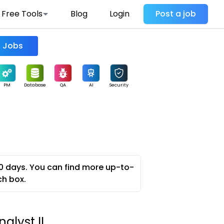
Free Tools
Blog
Login
Post a job
Find Jobs
PM
Database
QA
AI
Security
0 days. You can find more up-to-
ch box.
alyst II