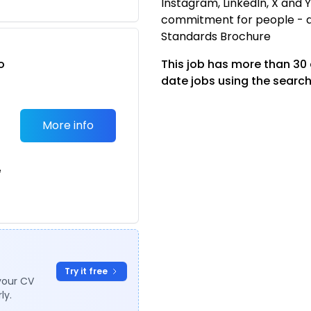
Instagram, LinkedIn, X and
commitment for people - 
Standards Brochure
o
This job has more than 30
t
date jobs using the search
More info
e
Try it free
your CV
ly.