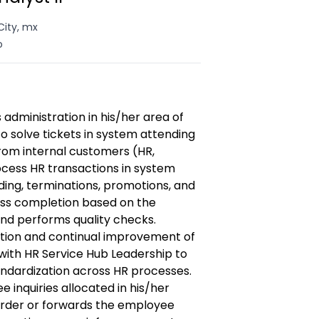
City, mx
o
dministration in his/her area of
to solve tickets in system attending
from internal customers (HR,
cess HR transactions in system
ding, terminations, promotions, and
ss completion based on the
and performs quality checks.
ation and continual improvement of
with HR Service Hub Leadership to
ndardization across HR processes.
inquiries allocated in his/her
 order or forwards the employee