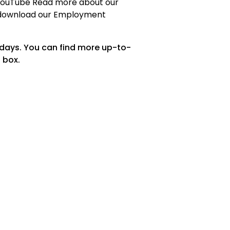
 YouTube Read more about our
download our Employment
 days. You can find more up-to-
 box.