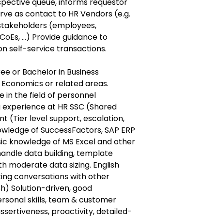
spective queue, informs requestor
erve as contact to HR Vendors (e.g.
r stakeholders (employees,
oEs, ...) Provide guidance to
 self-service transactions.
e or Bachelor in Business
, Economics or related areas.
in the field of personnel
g experience at HR SSC (Shared
 (Tier level support, escalation,
 knowledge of SuccessFactors, SAP ERP
sic knowledge of MS Excel and other
 handle data building, template
h moderate data sizing. English
iting conversations with other
h) Solution-driven, good
sonal skills, team & customer
 assertiveness, proactivity, detailed-