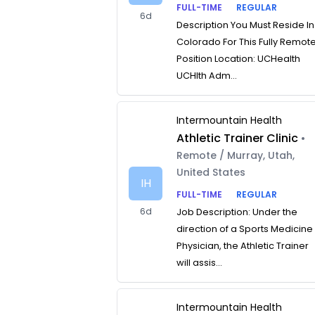
FULL-TIME
REGULAR
6d
Description You Must Reside In
Colorado For This Fully Remot
Position Location: UCHealth
UCHlth Adm...
Intermountain Health
Athletic Trainer Clinic
•
Remote / Murray, Utah,
United States
IH
FULL-TIME
REGULAR
6d
Job Description: Under the
direction of a Sports Medicine
Physician, the Athletic Trainer
will assis...
Intermountain Health