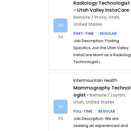
Radiology Technologist
- Utah Valley InstaCare
Remote / Provo, Utah,
United States
IH
PART-TIME
REGULAR
2d
Job Description: Posting
Specifics Join the Utah Valley
InstaCare team as a Radiolog
Technologist i...
Intermountain Health
Mammography Technol
ogist
• Remote / Layton,
Utah, United States
IH
FULL-TIME
REGULAR
3d
Job Description: We are
seeking an experienced and