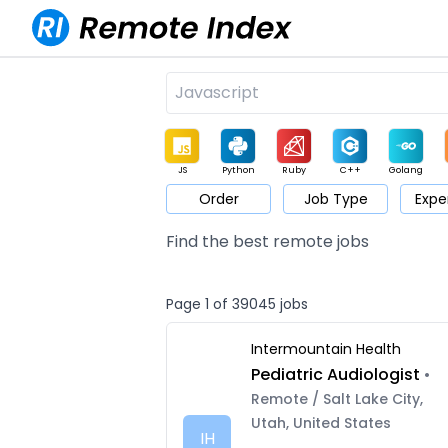
JS
Python
Ruby
C++
Golang
Order
Job Type
Expe
Game
Web3
UI / UX
Architect
Product
M
Find the best remote jobs
Page 1 of 39045 jobs
Intermountain Health
Pediatric Audiologist
•
Remote / Salt Lake City,
Utah, United States
IH