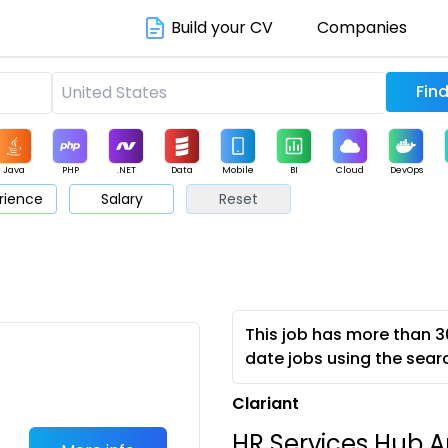
Build your CV
Companies
Java
PHP
.NET
Data
Mobile
BI
Cloud
DevOps
rience
Salary
Reset
arketing
Support
Sales
This job has more than 3
date jobs using the sear
Clariant
HR Services Hub An