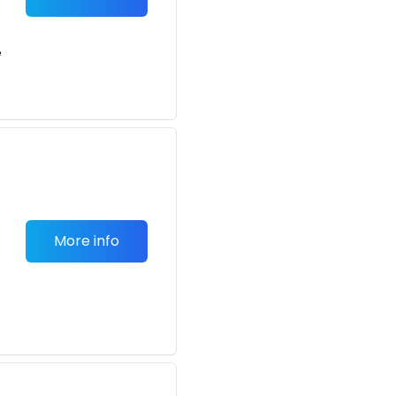
e
More info