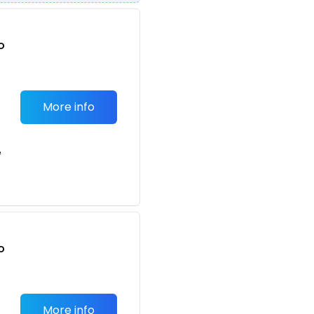
o
t
More info
e
o
t
More info