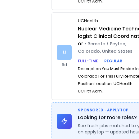
UCHlth Adm...
UCHealth
Nuclear Medicine Techn
logist Clinical Coordina
or
• Remote / Peyton,
Colorado, United States
U
FULL-TIME
REGULAR
6d
Description You Must Reside In
Colorado For This Fully Remot
Position Location: UCHealth
UCHlth Adm...
SPONSORED · APPLYTOP
Looking for more roles?
See fresh jobs matched to 
on applytop — updated hour