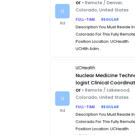
or
• Remote / Denver,
Colorado, United States
U
FULL-TIME
REGULAR
6d
Description You Must Reside In
Colorado For This Fully Remot
Position Location: UCHealth
UCHlth Adm...
UCHealth
Nuclear Medicine Techn
logist Clinical Coordina
or
• Remote / Lakewood,
Colorado, United States
U
FULL-TIME
REGULAR
6d
Description You Must Reside In
Colorado For This Fully Remot
Position Location: UCHealth