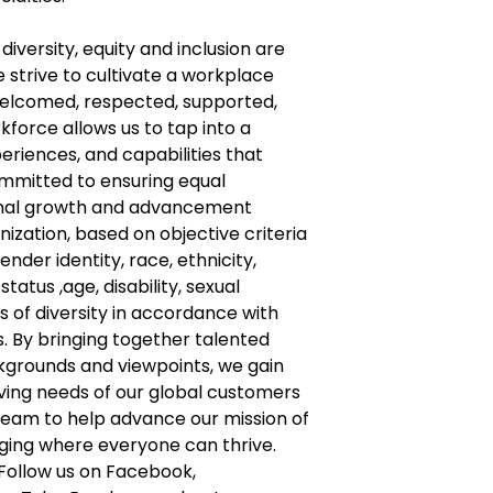
diversity, equity and inclusion are
e strive to cultivate a workplace
welcomed, respected, supported,
kforce allows us to tap into a
eriences, and capabilities that
ommitted to ensuring equal
ional growth and advancement
anization, based on objective criteria
nder identity, race, ethnicity,
tatus ,age, disability, sexual
s of diversity in accordance with
. By bringing together talented
ckgrounds and viewpoints, we gain
lving needs of our global customers
team to help advance our mission of
nging where everyone can thrive.
Follow us on Facebook,