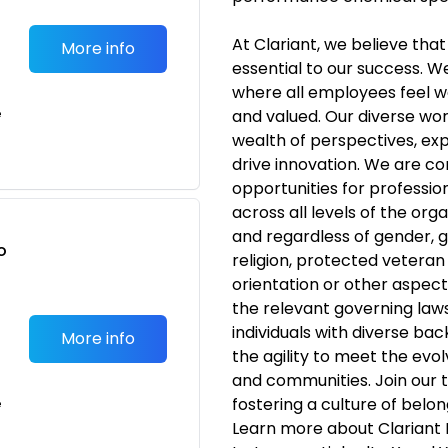
At Clariant, we believe that 
More info
essential to our success. W
where all employees feel 
e
and valued. Our diverse wor
wealth of perspectives, exp
drive innovation. We are c
opportunities for profess
across all levels of the org
and regardless of gender, ge
o
religion, protected veteran s
t
orientation or other aspect
the relevant governing laws
individuals with diverse ba
More info
the agility to meet the evo
and communities. Join our 
fostering a culture of belo
e
Learn more about Clariant 