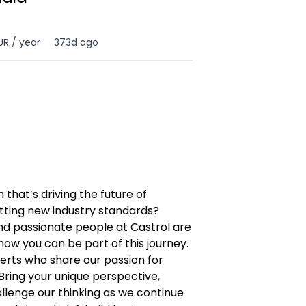
UR / year
373d ago
 that’s driving the future of
tting new industry standards?
nd passionate people at Castrol are
how you can be part of this journey.
erts who share our passion for
Bring your unique perspective,
allenge our thinking as we continue