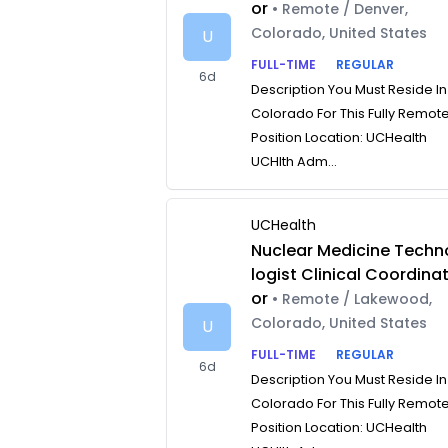
or
• Remote / Denver,
Colorado, United States
U
FULL-TIME
REGULAR
6d
Description You Must Reside In
Colorado For This Fully Remot
Position Location: UCHealth
UCHlth Adm...
UCHealth
Nuclear Medicine Techn
logist Clinical Coordina
or
• Remote / Lakewood,
Colorado, United States
U
FULL-TIME
REGULAR
6d
Description You Must Reside In
Colorado For This Fully Remot
Position Location: UCHealth