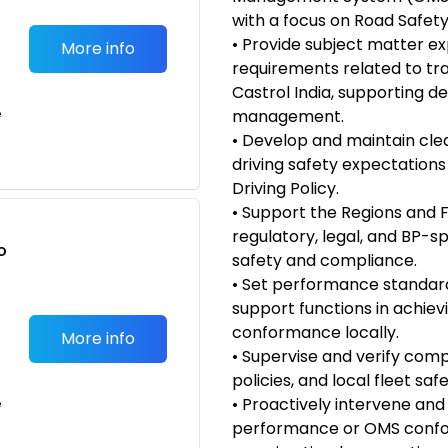
with a focus on Road Safety
• Provide subject matter 
More info
requirements related to tr
Castrol India, supporting de
e
management.
• Develop and maintain clea
driving safety expectations 
Driving Policy.
• Support the Regions and F
regulatory, legal, and BP-sp
o
safety and compliance.
t
• Set performance standard
support functions in achie
conformance locally.
More info
• Supervise and verify comp
policies, and local fleet sa
• Proactively intervene and
e
performance or OMS confor