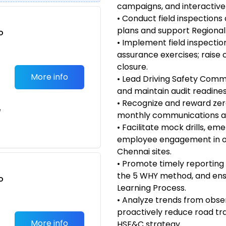
campaigns, and interactive 
• Conduct field inspections
plans and support Regional 
o
• Implement field inspectio
t
assurance exercises; raise 
closure.
More info
• Lead Driving Safety Comm
and maintain audit readiness
• Recognize and reward zer
e
monthly communications an
• Facilitate mock drills, 
employee engagement in of
Chennai sites.
• Promote timely reporting 
the 5 WHY method, and ensu
o
Learning Process.
t
• Analyze trends from obser
proactively reduce road tra
More info
HSE&C strategy.