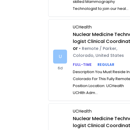
skilled Mammography
Technologist to join our heal...
UCHealth
Nuclear Medicine Techn
logist Clinical Coordina
or
• Remote / Parker,
Colorado, United States
U
FULL-TIME
REGULAR
6d
Description You Must Reside In
Colorado For This Fully Remot
Position Location: UCHealth
UCHlth Adm...
UCHealth
Nuclear Medicine Techn
logist Clinical Coordina