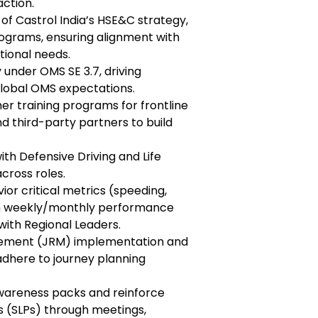
action.
 of Castrol India’s HSE&C strategy,
rograms, ensuring alignment with
tional needs.
 under OMS SE 3.7, driving
global OMS expectations.
her training programs for frontline
nd third-party partners to build
th Defensive Driving and Life
across roles.
ior critical metrics (speeding,
ish weekly/monthly performance
with Regional Leaders.
gement (JRM) implementation and
 adhere to journey planning
awareness packs and reinforce
s (SLPs) through meetings,