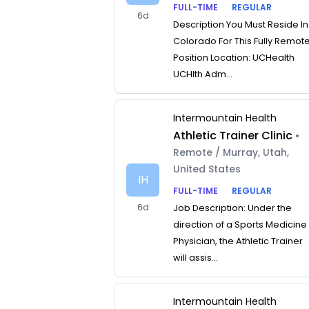
FULL-TIME
REGULAR
6d
Description You Must Reside In
Colorado For This Fully Remot
Position Location: UCHealth
UCHlth Adm...
Intermountain Health
Athletic Trainer Clinic
•
Remote / Murray, Utah,
United States
IH
FULL-TIME
REGULAR
6d
Job Description: Under the
direction of a Sports Medicine
Physician, the Athletic Trainer
will assis...
Intermountain Health