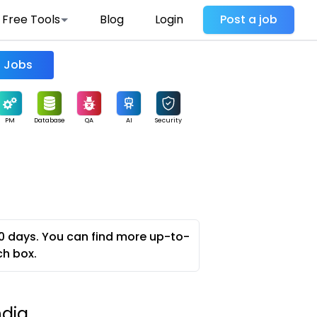
Free Tools
Blog
Login
Post a job
Find Jobs
PM
Database
QA
AI
Security
0 days. You can find more up-to-
ch box.
ndia