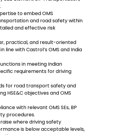
.
expertise to embed OMS
ansportation and road safety within
tailed and effective risk
r, practical, and result-oriented
in line with Castrol’s OMS and India
unctions in meeting Indian
ecific requirements for driving
s for road transport safety and
ving HSE&C objectives and OMS
liance with relevant OMS SEs, BP
fety procedures.
 raise where driving safety
mance is below acceptable levels,