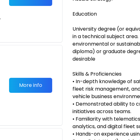
Education
e
University degree (or equiv
in a technical subject area.
environmental or sustainabil
diploma) or graduate degre
desirable
Skills & Proficiencies
• In-depth knowledge of sa
More info
fleet risk management, and
vehicle business environme
• Demonstrated ability to c
initiatives across teams.
• Familiarity with telematic
analytics, and digital fleet s
• Hands-on experience using