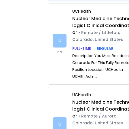
UCHealth
Nuclear Medicine Techn
logist Clinical Coordina
or
• Remote / Littleton,
Colorado, United States
U
FULL-TIME
REGULAR
6d
Description You Must Reside In
Colorado For This Fully Remot
Position Location: UCHealth
UCHlth Adm...
UCHealth
Nuclear Medicine Techn
logist Clinical Coordina
or
• Remote / Aurora,
Colorado, United States
U