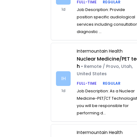
FULL-TIME
REGULAR
1d
Job Description: Provide
position specific audiological
services including consultatio
diagnostic ...
Intermountain Health
Nuclear Medicine/PET te
h
• Remote / Provo, Utah,
United States
IH
FULL-TIME
REGULAR
1d
Job Description: As a Nuclear
Medicine-PET/CT Technologist
you will be responsible for
performing d...
Intermountain Health