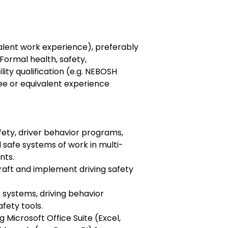
alent work experience), preferably
 Formal health, safety,
ity qualification (e.g. NEBOSH
e or equivalent experience
fety, driver behavior programs,
 safe systems of work in multi-
nts.
raft and implement driving safety
s systems, driving behavior
afety tools.
 Microsoft Office Suite (Excel,