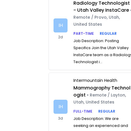
Radiology Technologist
- Utah Valley InstaCare
Remote / Provo, Utah,
United States
IH
PART-TIME
REGULAR
2d
Job Description: Posting
Specifics Join the Utah Valley
InstaCare team as a Radiolog
Technologist i...
Intermountain Health
Mammography Technol
ogist
• Remote / Layton,
Utah, United States
IH
FULL-TIME
REGULAR
3d
Job Description: We are
seeking an experienced and