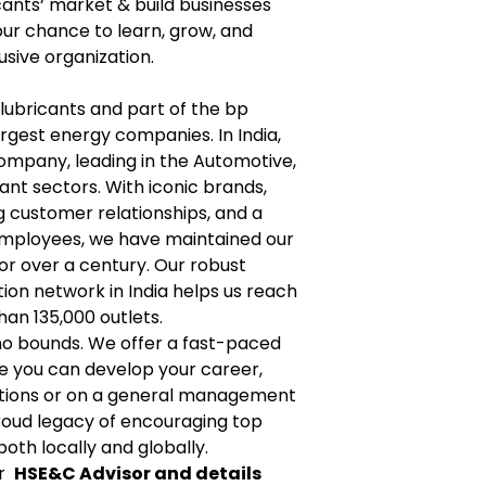
icants‘ market & build businesses
your chance to learn, grow, and
usive organization.
n lubricants and part of the bp
argest energy companies. In India,
 company, leading in the Automotive,
cant sectors. With iconic brands,
g customer relationships, and a
employees, we have maintained our
for over a century. Our robust
ion network in India helps us reach
an 135,000 outlets.
no bounds. We offer a fast-paced
e you can develop your career,
ctions or on a general management
proud legacy of encouraging top
both locally and globally.
or
HSE&C Advisor and details