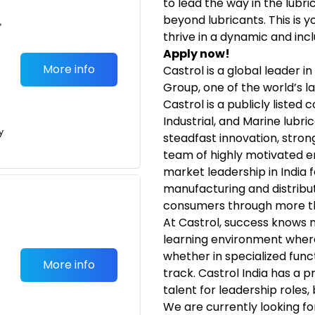
to lead the way in the lubr
beyond lubricants. This is 
•
thrive in a dynamic and incl
Apply now!
More info
Castrol is a global leader i
Group, one of the world’s l
Castrol is a publicly listed
Industrial, and Marine lubri
y
steadfast innovation, stron
team of highly motivated 
market leadership in India 
manufacturing and distribut
consumers through more th
At Castrol, success knows 
learning environment wher
whether in specialized fun
More info
track. Castrol India has a 
talent for leadership roles, 
We are currently looking f