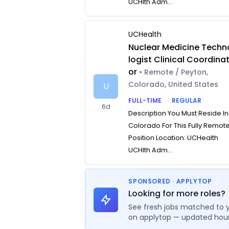
UCHlth Adm...
UCHealth
Nuclear Medicine Techn
logist Clinical Coordina
or
• Remote / Peyton,
Colorado, United States
U
FULL-TIME
REGULAR
6d
Description You Must Reside In
Colorado For This Fully Remot
Position Location: UCHealth
UCHlth Adm...
SPONSORED · APPLYTOP
Looking for more roles?
See fresh jobs matched to 
on applytop — updated hour