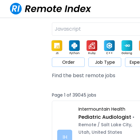
JS
Python
Ruby
C++
Golang
Order
Job Type
Expe
Game
Web3
UI / UX
Architect
Product
M
Find the best remote jobs
Page 1 of 39045 jobs
Intermountain Health
Pediatric Audiologist
•
Remote / Salt Lake City,
Utah, United States
IH