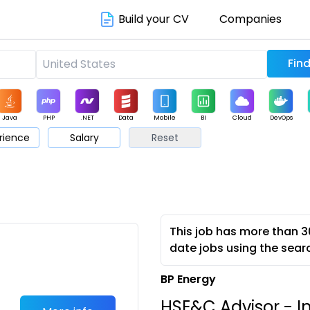
Build your CV
Companies
Java
PHP
.NET
Data
Mobile
BI
Cloud
DevOps
rience
Salary
Reset
arketing
Support
Sales
This job has more than 3
date jobs using the sear
BP Energy
HSE&C Advisor - I