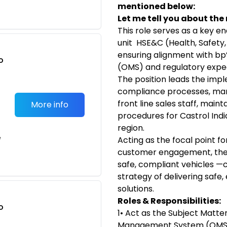
mentioned below:
Let me tell you about the r
This role serves as a key e
unit HSE&C (Health, Safet
ensuring alignment with 
o
(OMS) and regulatory expe
t
The position leads the imp
compliance processes, mana
front line sales staff, main
More info
procedures for Castrol Indi
region.
e
Acting as the focal point fo
customer engagement, the r
safe, compliant vehicles —c
strategy of delivering safe
solutions.
Roles & Responsibilities:
o
1• Act as the Subject Matte
t
Management System (OMS) 