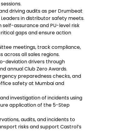
sessions.
 and driving audits as per Drumbeat
Leaders in distributor safety meets.
n self-assurance and PU-level risk
critical gaps and ensure action
ittee meetings, track compliance,
 across all sales regions.
o-deviation drivers through
d annual Club Zero Awards.
emergency preparedness checks, and
fice safety at Mumbai and
and investigation of incidents using
re application of the 5-Step
vations, audits, and incidents to
nsport risks and support Castrol’s