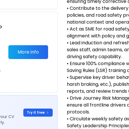
ensuring timely corrective 
• Contribute to the delivery
policies, and road safety p
national context and opera
o
• Act as SME for road safety
t
alignment with policy and 
• Lead induction and refres
sales staff, admin teams, a
More info
driving safety capability.
• Ensure 100% compliance wi
Saving Rules (LSR) training 
e
• Supervise key driver behav
harsh braking, etc.), publ
reports, and review trends 
• Drive Journey Risk Mana
ensure all frontline drivers
protocols.
Try it free
your CV
• Circulate weekly safety 
ly.
Safety Leadership Principle