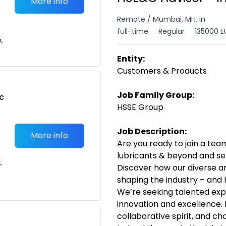
More info
Remote / Mumbai, MH, in
full-time
Regular
135000 E
n,
Entity:
Customers & Products
Job Family Group:
c
HSSE Group
Job Description:
More info
Are you ready to join a team
lubricants & beyond and se
,
Discover how our diverse a
shaping the industry – and 
We’re seeking talented exp
innovation and excellence. 
collaborative spirit, and ch