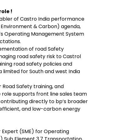
ole !
nabler of Castro India performance
y, Environment & Carbon) agenda,
bp’s Operating Management System
ctations.
lementation of road Safety
ging road safety risk to Castrol
taining road safety policies and
a limited for South and west India
r Road Safety training, and
ole supports front line sales team
ontributing directly to bp’s broader
, efficient, and low-carbon energy
r Expert (SME) for Operating
Sub Element 3.7 Transportation,