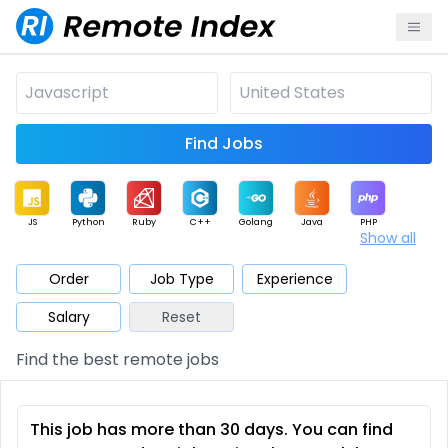
Find Jobs
JS
Python
Ruby
C++
Golang
Java
PHP
Show all
.NET
Data
Mobile
BI
Cloud
DevOps
PM
Order
Job Type
Experience
Salary
Reset
Database
QA
AI
Security
Game
Web3
UI / UX
Find the best remote jobs
Architect
Product
Marketing
Support
Sales
This job has more than 30 days. You can find