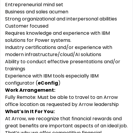
Entrepreneurial mind set
Business and sales acumen
Strong organizational and interpersonal abilities
Customer focused
Requires knowledge and experience with IBM
solutions for Power systems.
Industry certifications and/or experience with
modern
infrastructure/cloud/AI
solutions
Ability to conduct effective presentations and/or
trainings
Experience with IBM tools especially IBM
configurator (
eConfig
)
Work Arrangement:
Fully Remote: Must be able to travel to an Arrow
office location as requested by Arrow leadership
What’s In It For You:
At Arrow, we recognize that financial rewards and
great benefits are important aspects of an ideal job.
That’s why we offer competitive financial