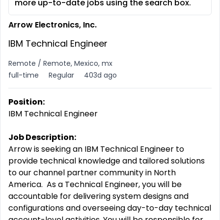
more up-to-date jobs using the search box.
Arrow Electronics, Inc.
IBM Technical Engineer
Remote / Remote, Mexico, mx
full-time
Regular
403d ago
Position:
IBM Technical Engineer
Job Description:
Arrow is seeking an IBM Technical Engineer to
provide technical knowledge and tailored solutions
to our channel partner community in North
America. As a Technical Engineer, you will be
accountable for delivering system designs and
configurations and overseeing day-to-day technical
account-level activities. You will be responsible for