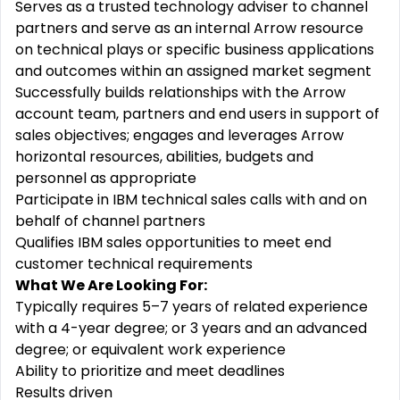
Serves as a trusted technology adviser to channel
partners and serve as an internal Arrow resource
on technical plays or specific business applications
and outcomes within an assigned market segment
Successfully builds relationships with the Arrow
account team, partners and end users in support of
sales objectives; engages and leverages Arrow
horizontal resources, abilities, budgets and
personnel as appropriate
Participate in IBM technical sales calls with and on
behalf of channel partners
Qualifies IBM sales opportunities to meet end
customer technical requirements
What We Are Looking For:
Typically requires 5–7 years of related experience
with a 4-year degree; or 3 years and an advanced
degree; or equivalent work experience
Ability to prioritize and meet deadlines
Results driven