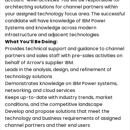
architecting solutions for channel partners within
your assigned technology focus area. The successful
candidate will have knowledge of IBM Power
Systems and knowledge across modern
infrastructure and adjacent technologies.
What You’ll Be Doing:
Provides technical support and guidance to channel
partners and sales staff with pre-sales activities on
behalf of Arrow’s supplier IBM.
Leads in the analysis, design, and refinement of
technology solutions
Demonstrates knowledge on IBM Power systems,
networking, and cloud services
Keeps up-to-date with industry trends, market
conditions, and the competitive landscape
Develop and propose solutions that meet the
technology and business requirements of assigned
channel partners and their end users