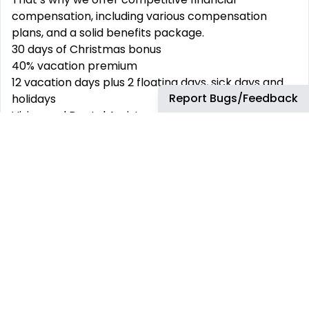
compensation, including various compensation
plans, and a solid benefits package.
30 days of Christmas bonus
40% vacation premium
12 vacation days plus 2 floating days, sick days and
Report Bugs/Feedback
holidays
Vision and Dental Assistance
Life Insurance
Healthcare Insurance
10% Food/Pantry Vouchers
Restaurant Vouchers
13% Savings Fund
Growth Opportunities, and more!
Apply Today!
#LI-AM2
#LI-Remote
#ArrowMX
Annual Hiring Range/Hourly Rate: