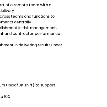
art of a remote team with a
delivery
cross teams and functions to
ements centrally
lishment in risk management,
t and contractor performance
hment in delivering results under
rs (India/UK shift) to support
to 10%