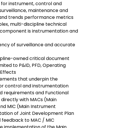
s for instrument, control and
 surveillance, maintenance and
 and trends performance metrics
lex, multi-discipline technical
 component is instrumentation and
ency of surveillance and accurate
ipline-owned critical document
imited to P&ID, PFD, Operating
Effects
irements that underpin the
or control and instrumentation
d requirements and Functional
 directly with MACs (Main
nd MIC (Main Instrument
ation of Joint Development Plan
l feedback to MAC / MIC
e implementation of the Main