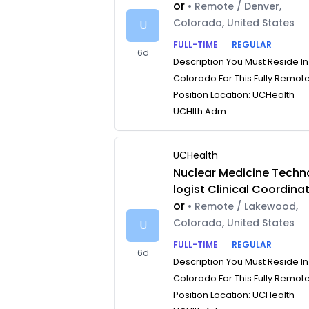
or
• Remote / Denver,
Colorado, United States
U
FULL-TIME
REGULAR
6d
Description You Must Reside In
Colorado For This Fully Remot
Position Location: UCHealth
UCHlth Adm...
UCHealth
Nuclear Medicine Techn
logist Clinical Coordina
or
• Remote / Lakewood,
Colorado, United States
U
FULL-TIME
REGULAR
6d
Description You Must Reside In
Colorado For This Fully Remot
Position Location: UCHealth