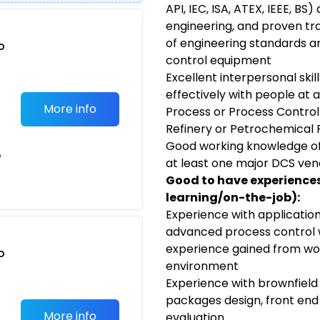
API, IEC, ISA, ATEX, IEEE, BS
engineering, and proven tra
of engineering standards a
o
control equipment
t
Excellent interpersonal skill
effectively with people at al
More info
Process or Process Control
Refinery or Petrochemical 
Good working knowledge of
e
at least one major DCS ve
Good to have experiences/
learning/on-the-job):
Experience with applicatio
advanced process control wi
experience gained from wor
o
environment
t
Experience with brownfield
packages design, front end e
More info
evaluation