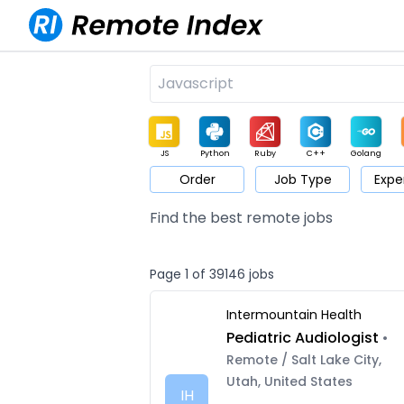
JS
Python
Ruby
C++
Golang
Order
Job Type
Expe
Game
Web3
UI / UX
Architect
Product
M
Find the best remote jobs
Page 1 of 39146 jobs
Intermountain Health
Pediatric Audiologist
•
Remote / Salt Lake City,
Utah, United States
IH