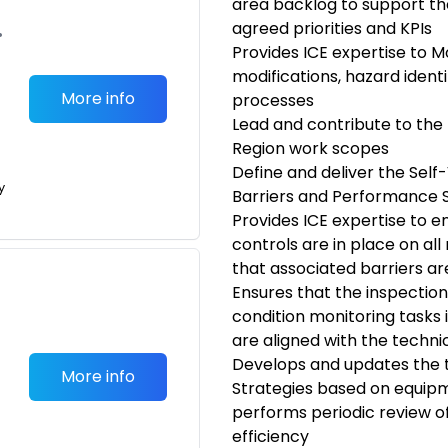
area backlog to support th
agreed priorities and KPIs
•
Provides ICE expertise to M
modifications, hazard ident
More info
processes
Lead and contribute to the
Region work scopes
Define and deliver the Self
y
Barriers and Performance 
Provides ICE expertise to e
controls are in place on al
that associated barriers ar
Ensures that the inspectio
condition monitoring task
are aligned with the techni
Develops and updates the 
More info
Strategies based on equi
performs periodic review
efficiency