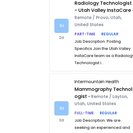
Radiology Technologist
- Utah Valley InstaCare
Remote / Provo, Utah,
United States
IH
PART-TIME
REGULAR
2d
Job Description: Posting
Specifics Join the Utah Valley
InstaCare team as a Radiolog
Technologist i...
Intermountain Health
Mammography Technol
ogist
• Remote / Layton,
Utah, United States
IH
FULL-TIME
REGULAR
3d
Job Description: We are
seeking an experienced and