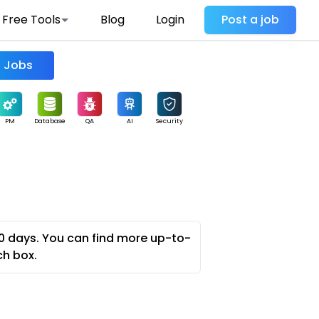
Free Tools
Blog
Login
Post a job
Find Jobs
PM
Database
QA
AI
Security
0 days. You can find more up-to-
ch box.