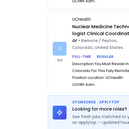
UCHlth Adm...
UCHealth
Nuclear Medicine Techn
logist Clinical Coordina
or
• Remote / Peyton,
Colorado, United States
U
FULL-TIME
REGULAR
6d
Description You Must Reside In
Colorado For This Fully Remot
Position Location: UCHealth
UCHlth Adm...
SPONSORED · APPLYTOP
Looking for more roles?
See fresh jobs matched to 
on applytop — updated hour