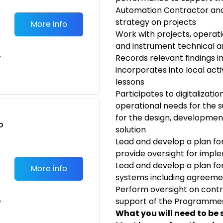
Automation Contractor and
strategy on projects
More info
Work with projects, operati
and instrument technical an
e
Records relevant findings i
incorporates into local acti
lessons
Participates to digitalization
operational needs for the s
for the design, developmen
o
solution
t
Lead and develop a plan 
provide oversight for impl
Lead and develop a plan for
More info
systems including agreeme
Perform oversight on contra
support of the Programmes
e
What you will need to be 