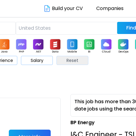
Build your CV
Companies
Java
PHP
.NET
Data
Mobile
BI
Cloud
DevOps
rience
Salary
Reset
arketing
Support
Sales
This job has more than 3
date jobs using the sear
BP Energy
I&C Engineer - TSI