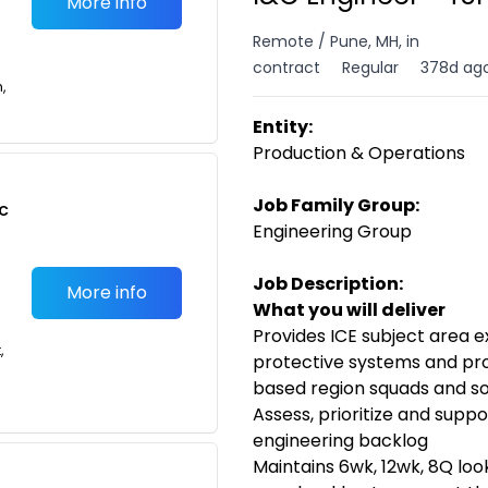
More info
Remote / Pune, MH, in
contract
Regular
378d ag
n,
Entity:
Production & Operations
Job Family Group:
c
Engineering Group
Job Description:
More info
What you will deliver
Provides ICE subject area e
,
protective systems and proc
based region squads and so
Assess, prioritize and suppo
engineering backlog
Maintains 6wk, 12wk, 8Q loo