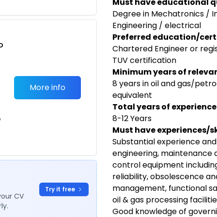
Must have educational qu
Degree in Mechatronics / 
Engineering / electrical
Preferred education/certi
o
Chartered Engineer or regi
t
TUV certification
Minimum years of relevan
8 years in oil and gas/petr
More info
equivalent
Total years of experience
8-12 Years
e
Must have experiences/ski
Substantial experience and
engineering, maintenance 
control equipment includin
reliability, obsolescence a
management, functional safe
Try it free
your CV
oil & gas processing faciliti
ly.
Good knowledge of governin