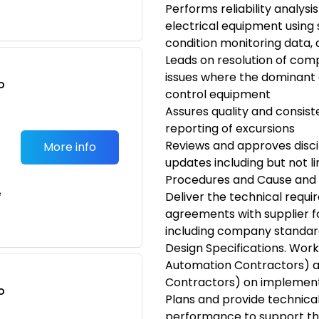
Performs reliability analysi
electrical equipment using
condition monitoring data,
Leads on resolution of comp
issues where the dominant
o
control equipment
t
Assures quality and consist
reporting of excursions
Reviews and approves disc
More info
updates including but not l
Procedures and Cause and 
e
Deliver the technical requ
agreements with supplier f
including company standar
Design Specifications. Work
Automation Contractors) a
Contractors) on implement
o
Plans and provide technica
t
performance to support th