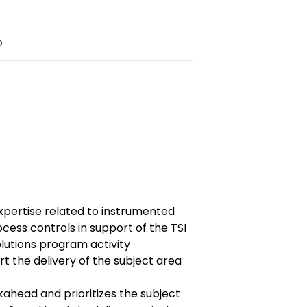
o
xpertise related to instrumented
ess controls in support of the TSI
lutions program activity
rt the delivery of the subject area
kahead and prioritizes the subject