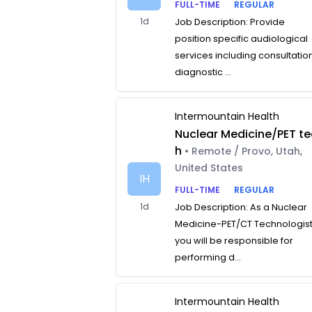
FULL-TIME
REGULAR
1d
Job Description: Provide
position specific audiological
services including consultatio
diagnostic ...
Intermountain Health
Nuclear Medicine/PET te
h
• Remote / Provo, Utah,
United States
IH
FULL-TIME
REGULAR
1d
Job Description: As a Nuclear
Medicine-PET/CT Technologist
you will be responsible for
performing d...
Intermountain Health