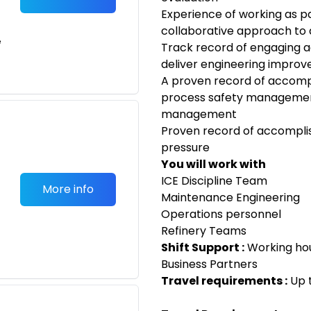
Experience of working as p
collaborative approach to 
e
Track record of engaging a
deliver engineering improv
A proven record of accomp
process safety managemen
management
Proven record of accomplis
pressure
You will work with
ICE Discipline Team
More info
Maintenance Engineering
Operations personnel
Refinery Teams
Shift Support :
Working hou
Business Partners
Travel requirements :
Up 