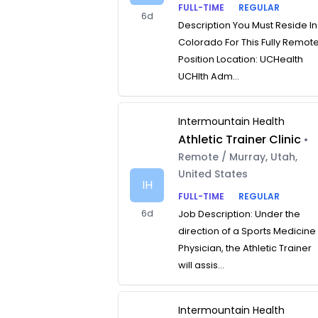
FULL-TIME
REGULAR
6d
Description You Must Reside In
Colorado For This Fully Remot
Position Location: UCHealth
UCHlth Adm...
Intermountain Health
Athletic Trainer Clinic
•
Remote / Murray, Utah,
United States
IH
FULL-TIME
REGULAR
6d
Job Description: Under the
direction of a Sports Medicine
Physician, the Athletic Trainer
will assis...
Intermountain Health