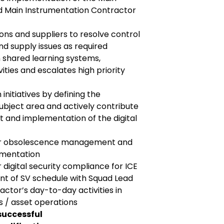
 Main Instrumentation Contractor
ons and suppliers to resolve control
d supply issues as required
n shared learning systems,
vities and escalates high priority
 initiatives by defining the
ubject area and actively contribute
t and implementation of the digital
for obsolescence management and
ementation
 digital security compliance for ICE
nt of SV schedule with Squad Lead
ctor’s day-to-day activities in
 / asset operations
successful