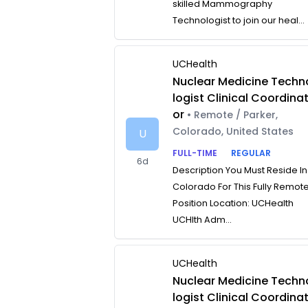
skilled Mammography
Technologist to join our heal...
UCHealth
Nuclear Medicine Techn
logist Clinical Coordina
or
• Remote / Parker,
Colorado, United States
U
FULL-TIME
REGULAR
6d
Description You Must Reside In
Colorado For This Fully Remot
Position Location: UCHealth
UCHlth Adm...
UCHealth
Nuclear Medicine Techn
logist Clinical Coordina