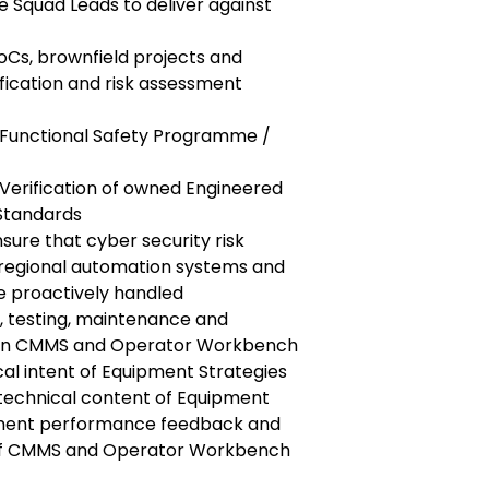
e Squad Leads to deliver against
oCs, brownfield projects and
ification and risk assessment
 Functional Safety Programme /
-Verification of owned Engineered
Standards
nsure that cyber security risk
l regional automation systems and
e proactively handled
n, testing, maintenance and
s in CMMS and Operator Workbench
cal intent of Equipment Strategies
technical content of Equipment
pment performance feedback and
 of CMMS and Operator Workbench