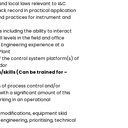
) and local laws relevant to I&C
ck record in practical application
nd practices for instrument and
s including the ability to interact
l levels in the field and office
 Engineering experience at a
Plant
 the control system platform(s) of
ndor
skills (Can be trained for –
n of process control and/or
th a significant amount of this
king in an operational
 modifications, equipment skid
ngineering, prioritising, technical