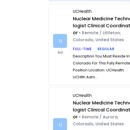
UCHealth
Nuclear Medicine Techn
logist Clinical Coordina
or
• Remote / Littleton,
Colorado, United States
U
FULL-TIME
REGULAR
6d
Description You Must Reside In
Colorado For This Fully Remot
Position Location: UCHealth
UCHlth Adm...
UCHealth
Nuclear Medicine Techn
logist Clinical Coordina
or
• Remote / Aurora,
Colorado, United States
U