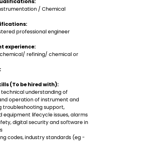
alifications:
Instrumentation / Chemical
fications:
stered professional engineer
t experience:
ochemical/ refining/ chemical or
:
lls (To be hired with):
 technical understanding of
and operation of instrument and
g troubleshooting support,
nd equipment lifecycle issues, alarms
ty, digital security and software in
es
g codes, industry standards (eg -