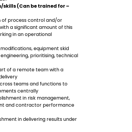
skills (Can be trained for –
n of process control and/or
th a significant amount of this
king in an operational
 modifications, equipment skid
ngineering, prioritising, technical
art of a remote team with a
delivery
cross teams and functions to
ements centrally
lishment in risk management,
t and contractor performance
hment in delivering results under