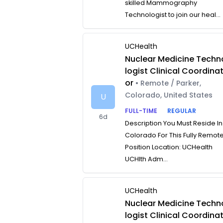
skilled Mammography
Technologist to join our heal...
UCHealth
Nuclear Medicine Techn
logist Clinical Coordina
or
• Remote / Parker,
Colorado, United States
U
FULL-TIME
REGULAR
6d
Description You Must Reside In
Colorado For This Fully Remot
Position Location: UCHealth
UCHlth Adm...
UCHealth
Nuclear Medicine Techn
logist Clinical Coordina