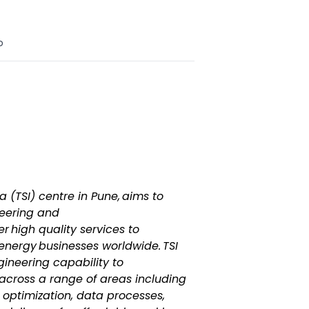
o
a (TSI) centre in Pune, aims to
neering and
er high quality services to
energy businesses worldwide. TSI
gineering capability to
 across a range of areas including
optimization, data processes,