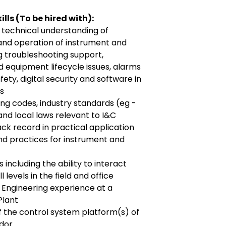
lls (To be hired with):
 technical understanding of
and operation of instrument and
g troubleshooting support,
nd equipment lifecycle issues, alarms
ty, digital security and software in
es
g codes, industry standards (eg -
) and local laws relevant to I&C
ck record in practical application
nd practices for instrument and
s including the ability to interact
l levels in the field and office
 Engineering experience at a
Plant
 the control system platform(s) of
ndor