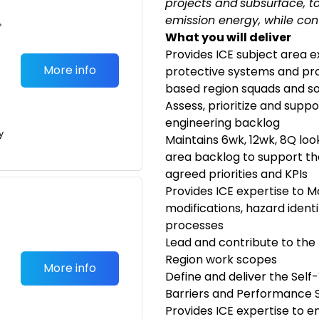
projects and subsurface, to
emission energy, while con
•
What you will deliver
Provides ICE subject area e
More info
protective systems and proc
based region squads and so
Assess, prioritize and suppo
engineering backlog
y
Maintains 6wk, 12wk, 8Q loo
area backlog to support th
agreed priorities and KPIs
Provides ICE expertise to M
modifications, hazard ident
processes
Lead and contribute to the
Region work scopes
More info
Define and deliver the Self
Barriers and Performance 
Provides ICE expertise to e