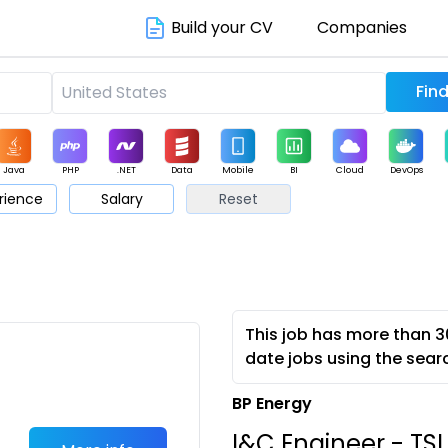
Build your CV
Companies
Java
PHP
.NET
Data
Mobile
BI
Cloud
DevOps
rience
Salary
Reset
arketing
Support
Sales
This job has more than 3
date jobs using the sear
BP Energy
I&C Engineer - TSI