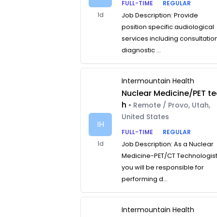
FULL-TIME
REGULAR
1d
Job Description: Provide
position specific audiological
services including consultatio
diagnostic ...
Intermountain Health
Nuclear Medicine/PET te
h
• Remote / Provo, Utah,
United States
IH
FULL-TIME
REGULAR
1d
Job Description: As a Nuclear
Medicine-PET/CT Technologist
you will be responsible for
performing d...
Intermountain Health