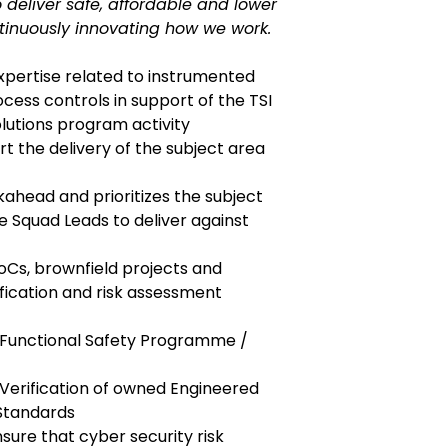
 deliver safe, affordable and lower
tinuously innovating how we work.
xpertise related to instrumented
ess controls in support of the TSI
lutions program activity
rt the delivery of the subject area
kahead and prioritizes the subject
e Squad Leads to deliver against
oCs, brownfield projects and
ification and risk assessment
 Functional Safety Programme /
-Verification of owned Engineered
Standards
nsure that cyber security risk