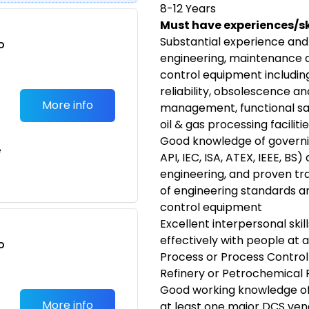
8-12 Years
Must have experiences/ski
Substantial experience and
o
engineering, maintenance 
t
control equipment includin
reliability, obsolescence a
More info
management, functional safe
oil & gas processing faciliti
Good knowledge of governin
e
API, IEC, ISA, ATEX, IEEE, BS
engineering, and proven tra
of engineering standards a
control equipment
Excellent interpersonal skill
effectively with people at al
o
Process or Process Control
t
Refinery or Petrochemical 
Good working knowledge of
More info
at least one major DCS ve