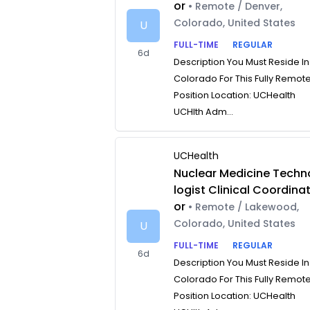
or
• Remote / Denver,
Colorado, United States
U
FULL-TIME
REGULAR
6d
Description You Must Reside In
Colorado For This Fully Remot
Position Location: UCHealth
UCHlth Adm...
UCHealth
Nuclear Medicine Techn
logist Clinical Coordina
or
• Remote / Lakewood,
Colorado, United States
U
FULL-TIME
REGULAR
6d
Description You Must Reside In
Colorado For This Fully Remot
Position Location: UCHealth