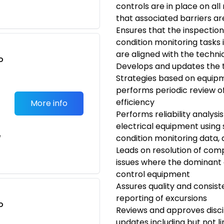
controls are in place on al
that associated barriers ar
Ensures that the inspectio
condition monitoring task
are aligned with the techni
o
Develops and updates the 
t
Strategies based on equi
performs periodic review
efficiency
More info
Performs reliability analysi
electrical equipment using
e
condition monitoring data,
Leads on resolution of comp
issues where the dominant
control equipment
Assures quality and consist
reporting of excursions
o
Reviews and approves disc
t
updates including but not l