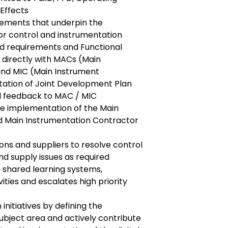
Effects
irements that underpin the
or control and instrumentation
d requirements and Functional
 directly with MACs (Main
nd MIC (Main Instrument
ation of Joint Development Plan
l feedback to MAC / MIC
e implementation of the Main
 Main Instrumentation Contractor
ons and suppliers to resolve control
d supply issues as required
n shared learning systems,
vities and escalates high priority
 initiatives by defining the
ubject area and actively contribute