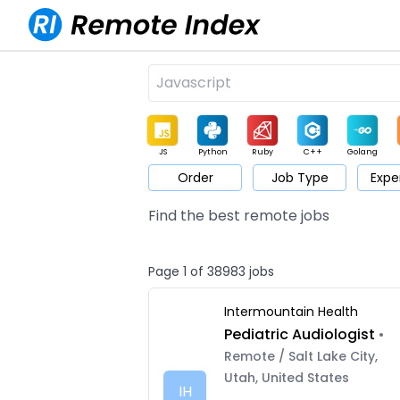
JS
Python
Ruby
C++
Golang
Order
Job Type
Expe
Game
Web3
UI / UX
Architect
Product
M
Find the best remote jobs
Page 1 of 38983 jobs
Intermountain Health
Pediatric Audiologist
•
Remote / Salt Lake City,
Utah, United States
IH