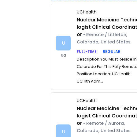
UCHealth
Nuclear Medicine Techn
logist Clinical Coordina
or
• Remote / Littleton,
Colorado, United States
U
FULL-TIME
REGULAR
6d
Description You Must Reside In
Colorado For This Fully Remot
Position Location: UCHealth
UCHlth Adm...
UCHealth
Nuclear Medicine Techn
logist Clinical Coordina
or
• Remote / Aurora,
Colorado, United States
U