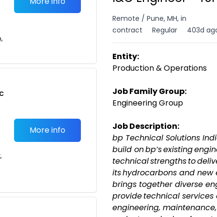
More info
Remote / Pune, MH, in
contract
Regular
403d ag
n,
Entity:
Production & Operations
Job Family Group:
c
Engineering Group
Job Description:
More info
bp Technical Solutions Indi
build on bp’s existing engi
,
technical strengths to deliv
its hydrocarbons and new 
brings together diverse en
provide technical services
engineering, maintenance, 