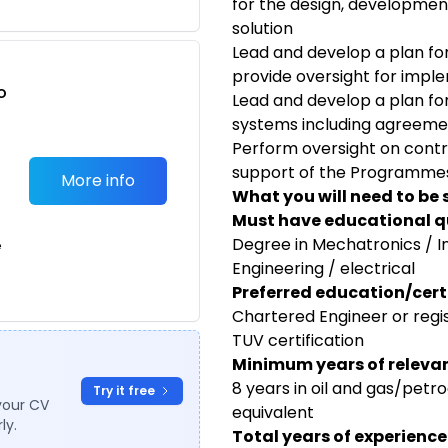
for the design, developmen
solution
Lead and develop a plan 
provide oversight for impl
o
Lead and develop a plan for
t
systems including agreeme
Perform oversight on contra
support of the Programmes
More info
What you will need to be 
Must have educational qu
Degree in Mechatronics / 
e
Engineering / electrical
Preferred education/certi
Chartered Engineer or regi
TUV certification
Minimum years of relevan
8 years in oil and gas/petr
Try it free
your CV
equivalent
ly.
Total years of experience