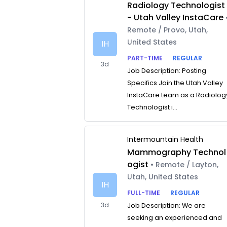
Radiology Technologist
- Utah Valley InstaCare
Remote / Provo, Utah,
United States
IH
PART-TIME
REGULAR
3d
Job Description: Posting
Specifics Join the Utah Valley
InstaCare team as a Radiolog
Technologist i...
Intermountain Health
Mammography Technol
ogist
• Remote / Layton,
Utah, United States
IH
FULL-TIME
REGULAR
3d
Job Description: We are
seeking an experienced and