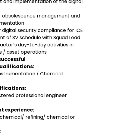
t and implementation of the digital
for obsolescence management and
ementation
 digital security compliance for ICE
nt of SV schedule with Squad Lead
ctor’s day-to-day activities in
 / asset operations
successful
alifications:
Instrumentation / Chemical
fications:
stered professional engineer
t experience:
ochemical/ refining/ chemical or
: