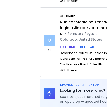
UCHlth Adm...
UCHealth
Nuclear Medicine Techn
logist Clinical Coordina
or
• Remote / Peyton,
Colorado, United States
U
FULL-TIME
REGULAR
6d
Description You Must Reside In
Colorado For This Fully Remot
Position Location: UCHealth
UCHlth Adm...
SPONSORED · APPLYTOP
Looking for more roles?
See fresh jobs matched to 
on applytop — updated hour