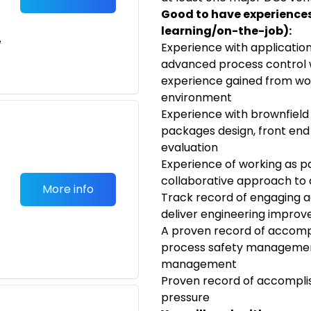
Good to have experiences/
learning/on-the-job):
e
Experience with applicatio
advanced process control wi
experience gained from wor
environment
Experience with brownfield
packages design, front end e
evaluation
Experience of working as p
collaborative approach to 
More info
Track record of engaging a
deliver engineering improv
A proven record of accomp
process safety managemen
management
Proven record of accomplis
pressure