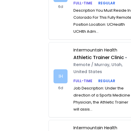
FULL-TIME
REGULAR
6d
Description You Must Reside In
Colorado For This Fully Remot
Position Location: UCHealth
UCHlth Adm...
Intermountain Health
Athletic Trainer Clinic
•
Remote / Murray, Utah,
United States
IH
FULL-TIME
REGULAR
6d
Job Description: Under the
direction of a Sports Medicine
Physician, the Athletic Trainer
will assis...
Intermountain Health