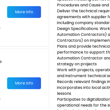
Procedures and Cause and 
Deliver the technical requ
More info
agreements with supplier f
including company standar
e
Design Specifications. Work
Automation Contractors) a
Contractors) on implement
Plans and provide technica
performance to support th
Automation Contractor and
o
strategy on projects
t
Work with projects, operati
and instrument technical an
Records relevant findings i
More info
incorporates into local acti
lessons
Participates to digitalization
e
operational needs for the s