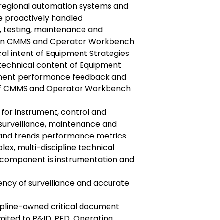
l regional automation systems and
e proactively handled
n, testing, maintenance and
s in CMMS and Operator Workbench
cal intent of Equipment Strategies
technical content of Equipment
pment performance feedback and
 of CMMS and Operator Workbench
s for instrument, control and
 surveillance, maintenance and
 and trends performance metrics
lex, multi-discipline technical
 component is instrumentation and
ency of surveillance and accurate
ipline-owned critical document
imited to P&ID, PFD, Operating