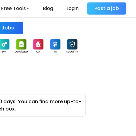
Free Tools
Blog
Login
Post a job
Find Jobs
PM
Database
QA
AI
Security
0 days. You can find more up-to-
ch box.