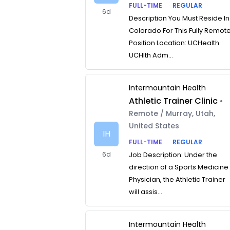
FULL-TIME
REGULAR
6d
Description You Must Reside In
Colorado For This Fully Remot
Position Location: UCHealth
UCHlth Adm...
Intermountain Health
Athletic Trainer Clinic
•
Remote / Murray, Utah,
United States
IH
FULL-TIME
REGULAR
6d
Job Description: Under the
direction of a Sports Medicine
Physician, the Athletic Trainer
will assis...
Intermountain Health