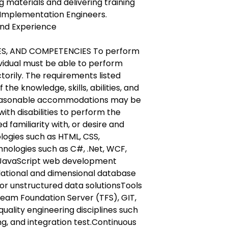
g materials and delivering training
 Implementation Engineers.
and Experience
IES, AND COMPETENCIES To perform
dividual must be able to perform
torily. The requirements listed
the knowledge, skills, abilities, and
easonable accommodations may be
ith disabilities to perform the
d familiarity with, or desire and
ologies such as HTML, CSS,
chnologies such as C#, .Net, WCF,
JavaScript web development
elational and dimensional database
r unstructured data solutionsTools
 Team Foundation Server (TFS), GIT,
quality engineering disciplines such
ng, and integration test.Continuous