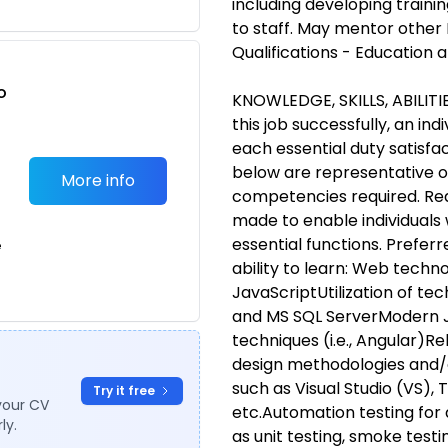
including developing trainin
to staff. May mentor other
Qualifications - Education 
o
KNOWLEDGE, SKILLS, ABILIT
t
this job successfully, an in
each essential duty satisfac
below are representative of 
More info
competencies required. R
made to enable individuals w
essential functions. Preferre
e
ability to learn: Web techn
JavaScriptUtilization of te
and MS SQL ServerModern 
techniques (i.e., Angular)R
design methodologies and/o
such as Visual Studio (VS),
Try it free
your CV
etc.Automation testing for 
ly.
as unit testing, smoke testi