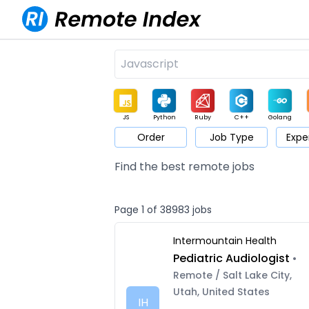
JS
Python
Ruby
C++
Golang
Order
Job Type
Expe
Game
Web3
UI / UX
Architect
Product
M
Find the best remote jobs
Page 1 of 38983 jobs
Intermountain Health
Pediatric Audiologist
•
Remote / Salt Lake City,
Utah, United States
IH