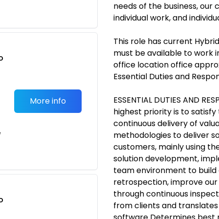
needs of the business, our c
individual work, and individ
This role has current Hybrid
must be available to work i
o
office location office appr
t
Essential Duties and Respons
ESSENTIAL DUTIES AND RESPO
More info
highest priority is to satis
continuous delivery of valu
e
methodologies to deliver sol
customers, mainly using t
solution development, impl
team environment to build o
retrospection, improve our
through continuous inspect
o
from clients and translates
t
software Determines best