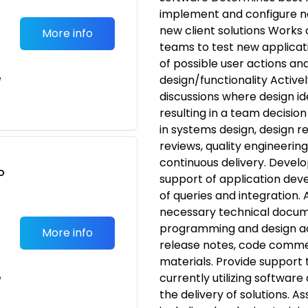
implement and configure ne
new client solutions Works
More info
teams to test new applicatio
of possible user actions an
e
design/functionality Active
discussions where design i
resulting in a team decisio
in systems design, design 
reviews, quality engineerin
continuous delivery. Devel
o
support of application dev
t
of queries and integration. 
necessary technical docume
programming and design act
More info
release notes, code commen
materials. Provide support t
currently utilizing software 
e
the delivery of solutions. As