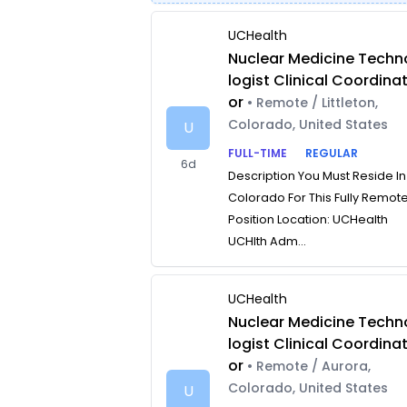
UCHealth
Nuclear Medicine Techn
logist Clinical Coordina
or
• Remote / Littleton,
Colorado, United States
U
FULL-TIME
REGULAR
6d
Description You Must Reside In
Colorado For This Fully Remot
Position Location: UCHealth
UCHlth Adm...
UCHealth
Nuclear Medicine Techn
logist Clinical Coordina
or
• Remote / Aurora,
Colorado, United States
U