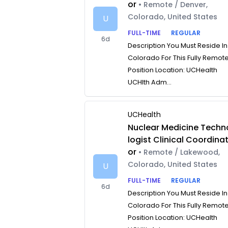
or
• Remote / Denver,
Colorado, United States
U
FULL-TIME
REGULAR
6d
Description You Must Reside In
Colorado For This Fully Remot
Position Location: UCHealth
UCHlth Adm...
UCHealth
Nuclear Medicine Techn
logist Clinical Coordina
or
• Remote / Lakewood,
Colorado, United States
U
FULL-TIME
REGULAR
6d
Description You Must Reside In
Colorado For This Fully Remot
Position Location: UCHealth