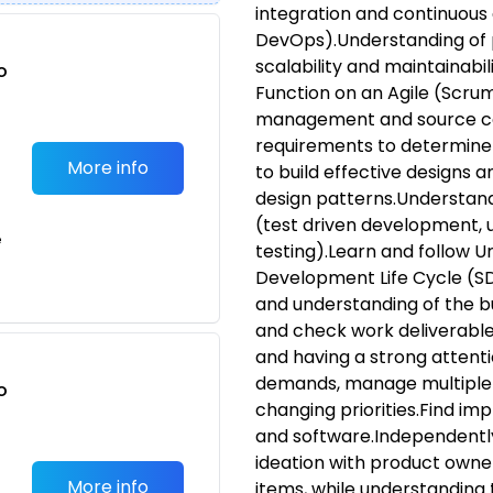
integration and continuous 
DevOps).Understanding of p
scalability and maintainabilit
o
Function on an Agile (Scrum
t
management and source co
requirements to determine 
More info
to build effective designs 
design patterns.Understand
(test driven development, 
e
testing).Learn and follow 
Development Life Cycle (S
and understanding of the b
and check work deliverables
and having a strong attenti
demands, manage multiple 
o
changing priorities.Find im
t
and software.Independently
ideation with product owner
More info
items, while understanding t