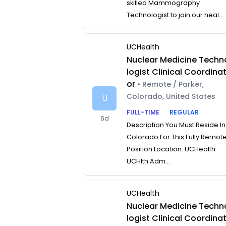
skilled Mammography
Technologist to join our heal...
UCHealth
Nuclear Medicine Techn
logist Clinical Coordina
or
• Remote / Parker,
Colorado, United States
U
FULL-TIME
REGULAR
6d
Description You Must Reside In
Colorado For This Fully Remot
Position Location: UCHealth
UCHlth Adm...
UCHealth
Nuclear Medicine Techn
logist Clinical Coordina