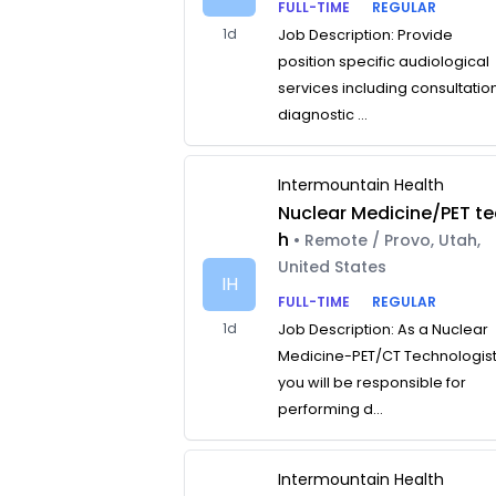
FULL-TIME
REGULAR
1d
Job Description: Provide
position specific audiological
services including consultatio
diagnostic ...
Intermountain Health
Nuclear Medicine/PET te
h
• Remote / Provo, Utah,
United States
IH
FULL-TIME
REGULAR
1d
Job Description: As a Nuclear
Medicine-PET/CT Technologist
you will be responsible for
performing d...
Intermountain Health