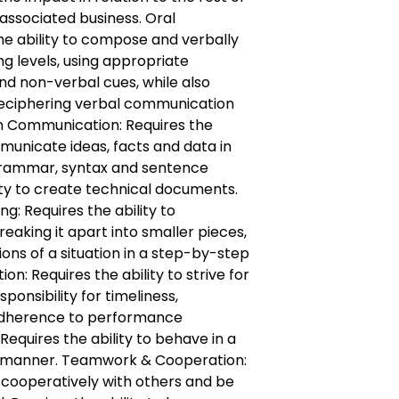
associated business. Oral
e ability to compose and verbally
ng levels, using appropriate
nd non-verbal cues, while also
 deciphering verbal communication
en Communication: Requires the
municate ideas, facts and data in
 grammar, syntax and sentence
lity to create technical documents.
g: Requires the ability to
eaking it apart into smaller pieces,
ions of a situation in a step-by-step
on: Requires the ability to strive for
ponsibility for timeliness,
dherence to performance
 Requires the ability to behave in a
t manner. Teamwork & Cooperation:
k cooperatively with others and be