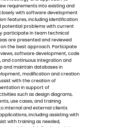
w requirements into existing and
 closely with software development
n features, including identification
d potential problems with current
ly participate in team technical
deas are presented and reviewed
n on the best approach. Participate
reviews, software development, code
g, and continuous integration and
op and maintain databases in
elopment, modification and creation
Assist with the creation of
ntation in support of
ivities such as design diagrams,
ts, use cases, and training
o internal and external clients
applications, including assisting with
sist with training as needed,