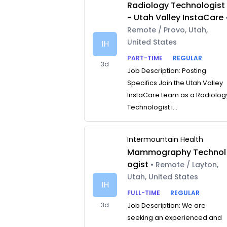
Radiology Technologist
- Utah Valley InstaCare
Remote / Provo, Utah,
United States
IH
PART-TIME
REGULAR
3d
Job Description: Posting
Specifics Join the Utah Valley
InstaCare team as a Radiolog
Technologist i...
Intermountain Health
Mammography Technol
ogist
• Remote / Layton,
Utah, United States
IH
FULL-TIME
REGULAR
3d
Job Description: We are
seeking an experienced and