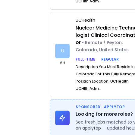
UCHlth Adm...
UCHealth
Nuclear Medicine Techn
logist Clinical Coordina
or
• Remote / Peyton,
Colorado, United States
U
FULL-TIME
REGULAR
6d
Description You Must Reside In
Colorado For This Fully Remot
Position Location: UCHealth
UCHlth Adm...
SPONSORED · APPLYTOP
Looking for more roles?
See fresh jobs matched to 
on applytop — updated hour