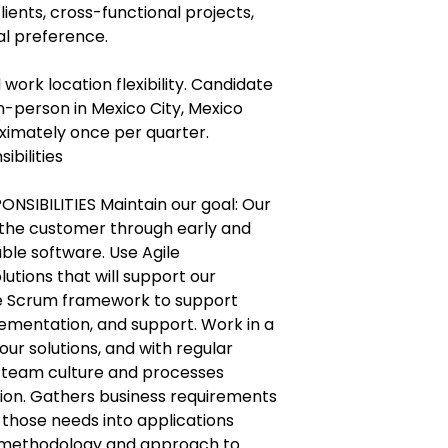
lients, cross-functional projects,
ual preference.
 work location flexibility. Candidate
n-person in Mexico City, Mexico
oximately once per quarter.
ibilities
NSIBILITIES Maintain our goal: Our
fy the customer through early and
able software. Use Agile
utions that will support our
he Scrum framework to support
ementation, and support. Work in a
ur solutions, and with regular
 team culture and processes
ion. Gathers business requirements
 those needs into applications
 methodology and approach to