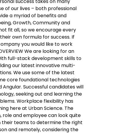
ersonal success takes on many
e of our lives – both professional
ide a myriad of benefits and
being, Growth, Community and
not fit all, so we encourage every
their own formula for success. If
f company you would like to work
 OVERVIEW We are looking for an
th full-stack development skills to
ding our latest innovative multi-
tions. We use some of the latest
me core foundational technologies
d Angular. Successful candidates will
ology, seeking out and learning the
oblems. Workplace flexibility has
ing here at Urban Science. The
 role and employee can look quite
h their teams to determine the right
son and remotely, considering the