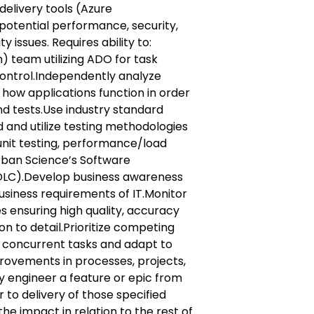
delivery tools (Azure
otential performance, security,
y issues. Requires ability to:
) team utilizing ADO for task
ntrol.Independently analyze
how applications function in order
and tests.Use industry standard
 and utilize testing methodologies
unit testing, performance/load
Urban Science’s Software
DLC).Develop business awareness
usiness requirements of IT.Monitor
 ensuring high quality, accuracy
on to detail.Prioritize competing
concurrent tasks and adapt to
provements in processes, projects,
 engineer a feature or epic from
 to delivery of those specified
he impact in relation to the rest of