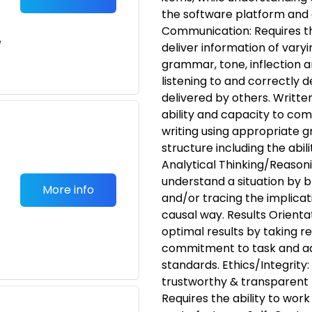
the software platform and 
Communication: Requires th
e
deliver information of varyi
grammar, tone, inflection a
listening to and correctly
delivered by others. Writt
ability and capacity to com
writing using appropriate
structure including the abi
Analytical Thinking/Reasonin
understand a situation by br
More info
and/or tracing the implicat
causal way. Results Orientati
optimal results by taking res
commitment to task and a
standards. Ethics/Integrity:
trustworthy & transparen
Requires the ability to wor