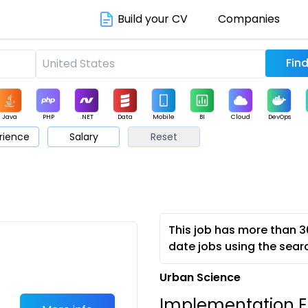
Build your CV
Companies
Java
PHP
.NET
Data
Mobile
BI
Cloud
DevOps
rience
Salary
Reset
arketing
Support
Sales
This job has more than 3
date jobs using the sear
Urban Science
Implementation E