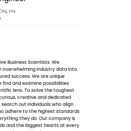
City, mx
o
 Business Scientists. We
n overwhelming industry data into
ured success. We are unique
find and examine possibilities
entific lens. To solve the toughest
curious, creative and dedicated
 search out individuals who align
ho adhere to the highest standards
everything they do. Our company is
inds and the biggest hearts at every