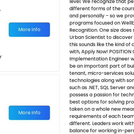
level. We recognize that p
different forms of the cours
•
and personally – so we prov
programs focused on Well
More info
Recognition. One size does 
Urban Scientist to discover 
this sounds like the kind o
with, Apply Now! POSITION
y
Implementation Engineer wi
be an important part of buil
tenant, micro-services solu
technologies along with so
such as .NET, SQL Server an
possess a passion for techn
best options for solving pr
taken on a whole new mean
More info
requirements of each team,
different. Leaders work wit
balance for working in-per