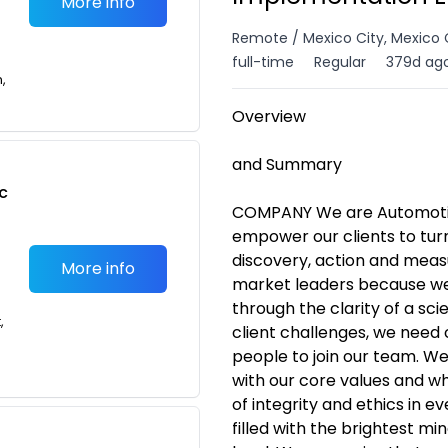
More info
Remote / Mexico City, Mexico 
full-time
Regular
379d ag
n,
Overview
and Summary
c
COMPANY We are Automotive
empower our clients to tur
discovery, action and meas
More info
market leaders because we 
through the clarity of a sci
,
client challenges, we need 
people to join our team. We
with our core values and w
of integrity and ethics in 
filled with the brightest m