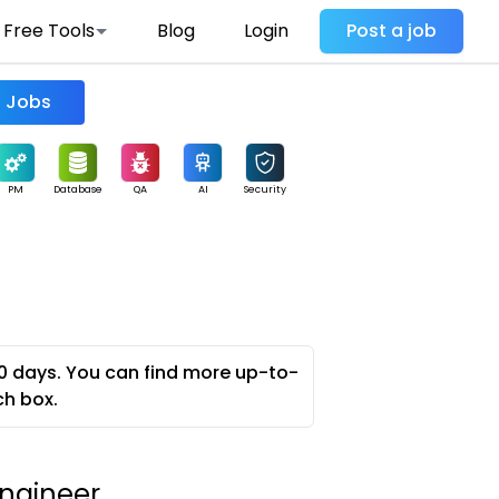
Free Tools
Blog
Login
Post a job
Find Jobs
PM
Database
QA
AI
Security
0 days. You can find more up-to-
ch box.
ngineer