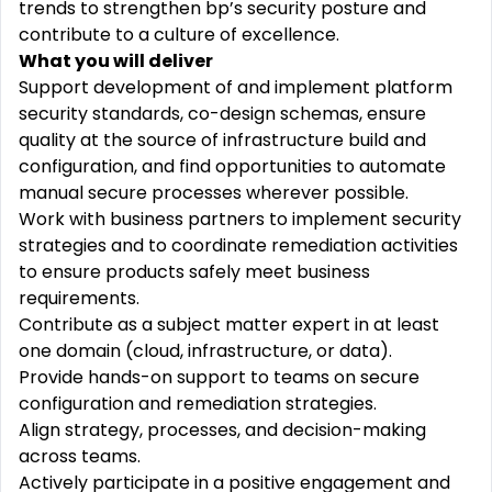
trends to strengthen bp’s security posture and
contribute to a culture of excellence.
What you will deliver
Support development of and implement platform
security standards, co-design schemas, ensure
quality at the source of infrastructure build and
configuration, and find opportunities to automate
manual secure processes wherever possible.
Work with business partners to implement security
strategies and to coordinate remediation activities
to ensure products safely meet business
requirements.
Contribute as a subject matter expert in at least
one domain (cloud, infrastructure, or data).
Provide hands-on support to teams on secure
configuration and remediation strategies.
Align strategy, processes, and decision-making
across teams.
Actively participate in a positive engagement and