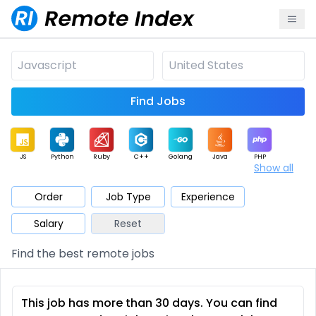
Find Jobs
JS
Python
Ruby
C++
Golang
Java
PHP
Show all
.NET
Data
Mobile
BI
Cloud
DevOps
PM
Order
Job Type
Experience
Salary
Reset
Database
QA
AI
Security
Game
Web3
UI / UX
Find the best remote jobs
Architect
Product
Marketing
Support
Sales
This job has more than 30 days. You can find