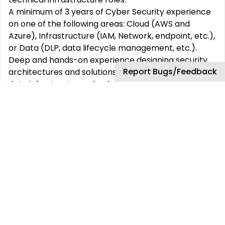
A minimum of 3 years of Cyber Security experience
on one of the following areas: Cloud (AWS and
Azure), Infrastructure (IAM, Network, endpoint, etc.),
or Data (DLP, data lifecycle management, etc.).
Deep and hands-on experience designing security
Report Bugs/Feedback
architectures and solutions for reliable and scalable
data infrastructure, cloud and data products in
complex environments.
Development experience in one or more object-
oriented programming languages (e.g., Python,
Scala, Java, C#) and/or development experience in
one or more cloud environments (including AWS,
Azure, Alibaba, etc.).
Exposure/experience with full stack development.
Experience with automation and scripting for
security tasks (e.g., IaC, CI/CD integration) and
security tooling (e.g., vulnerability scanners, CNAPP,
Endpoint and/or DLP).