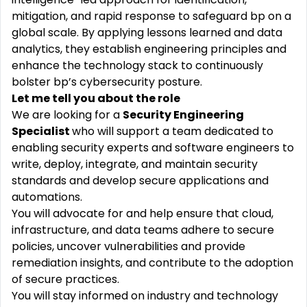
mitigation, and rapid response to safeguard bp on a
global scale. By applying lessons learned and data
analytics, they establish engineering principles and
enhance the technology stack to continuously
bolster bp’s cybersecurity posture.
Let me tell you about the role
We are looking for a
Security Engineering
Specialist
who will support a team dedicated to
enabling security experts and software engineers to
write, deploy, integrate, and maintain security
standards and develop secure applications and
automations.
You will advocate for and help ensure that cloud,
infrastructure, and data teams adhere to secure
policies, uncover vulnerabilities and provide
remediation insights, and contribute to the adoption
of secure practices.
You will stay informed on industry and technology