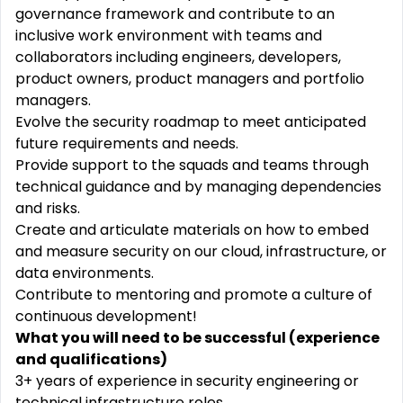
governance framework and contribute to an
inclusive work environment with teams and
collaborators including engineers, developers,
product owners, product managers and portfolio
managers.
Evolve the security roadmap to meet anticipated
future requirements and needs.
Provide support to the squads and teams through
technical guidance and by managing dependencies
and risks.
Create and articulate materials on how to embed
and measure security on our cloud, infrastructure, or
data environments.
Contribute to mentoring and promote a culture of
continuous development!
What you will need to be successful (experience
and qualifications)
3+ years of experience in security engineering or
technical infrastructure roles.