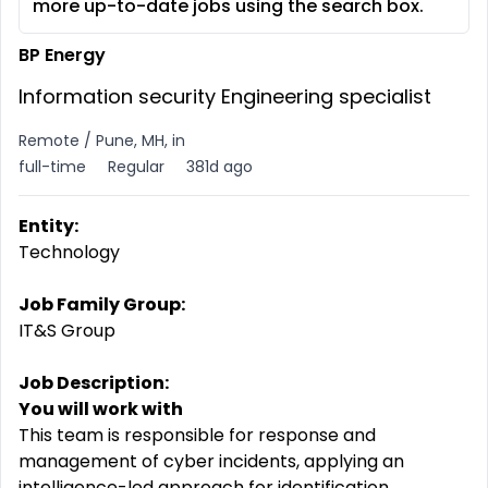
more up-to-date jobs using the search box.
BP Energy
Information security Engineering specialist
Remote / Pune, MH, in
full-time
Regular
381d ago
Entity:
Technology
Job Family Group:
IT&S Group
Job Description:
You will work with
This team is responsible for response and
management of cyber incidents, applying an
intelligence-led approach for identification,