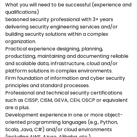
What you will need to be successful (experience and
qualifications)
Seasoned security professional with 3+ years
delivering security engineering services and/or
building security solutions within a complex
organization.
Practical experience designing, planning,
productizing, maintaining and documenting reliable
and scalable data, infrastructure, cloud and/or
platform solutions in complex environments.
Firm foundation of information and cyber security
principles and standard processes.
Professional and technical security certifications
such as CISSP, CISM, GEVA, CEH, OSCP or equivalent
are a plus.
Development experience in one or more object-
oriented programming languages (e.g., Python,
Scala, Java, C#) and/or cloud environments
(including AWS, Azure, Alibaba, etc.)