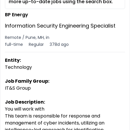
more up-to-date jobs using the search box.
BP Energy
Information Security Engineering Specialist
Remote / Pune, MH, in
full-time
Regular
378d ago
Entity:
Technology
Job Family Group:
IT&S Group
Job Description:
You will work with
This team is responsible for response and
management of cyber incidents, utilizing an
intelligence-led approach for identification,