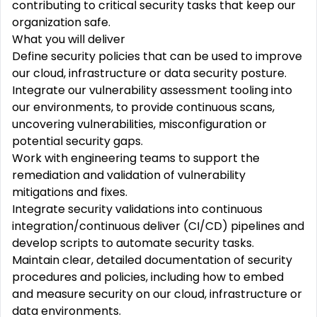
contributing to critical security tasks that keep our
organization safe.
What you will deliver
Define security policies that can be used to improve
our cloud, infrastructure or data security posture.
Integrate our vulnerability assessment tooling into
our environments, to provide continuous scans,
uncovering vulnerabilities, misconfiguration or
potential security gaps.
Work with engineering teams to support the
remediation and validation of vulnerability
mitigations and fixes.
Integrate security validations into continuous
integration/continuous deliver (CI/CD) pipelines and
develop scripts to automate security tasks.
Maintain clear, detailed documentation of security
procedures and policies, including how to embed
and measure security on our cloud, infrastructure or
data environments.