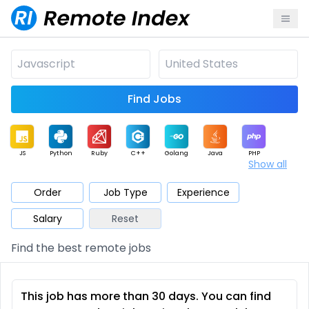
Find Jobs
JS
Python
Ruby
C++
Golang
Java
PHP
Show all
.NET
Data
Mobile
BI
Cloud
DevOps
PM
Order
Job Type
Experience
Salary
Reset
Database
QA
AI
Security
Game
Web3
UI / UX
Find the best remote jobs
Architect
Product
Marketing
Support
Sales
This job has more than 30 days. You can find