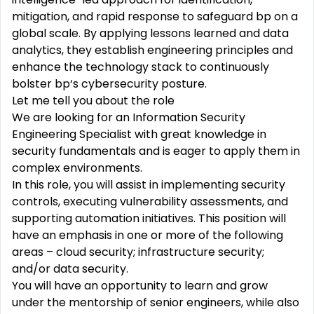
mitigation, and rapid response to safeguard bp on a
global scale. By applying lessons learned and data
analytics, they establish engineering principles and
enhance the technology stack to continuously
bolster bp‘s cybersecurity posture.
Let me tell you about the role
We are looking for an Information Security
Engineering Specialist with great knowledge in
security fundamentals and is eager to apply them in
complex environments.
In this role, you will assist in implementing security
controls, executing vulnerability assessments, and
supporting automation initiatives. This position will
have an emphasis in one or more of the following
areas – cloud security; infrastructure security;
and/or data security.
You will have an opportunity to learn and grow
under the mentorship of senior engineers, while also