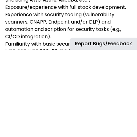
Exposure/experience with full stack development.
Experience with security tooling (vulnerability
scanners, CNAPP, Endpoint and/or DLP) and
automation and scription for security tasks (e.g.,
CI/CD integration).
Report Bugs/Feedback
Familiarity with basic security frameworks such as
NIST CSF, NIST 800-53, ISO 27001, etc.
Foundational knowledge of security standards,
industry laws, and regulations such as Payment Card
Industry Data Security Standards (PCI-DSS),
General Data Protection Regulation (GDPR),
California Consumer Privacy Act (CCPA) and
Sarbanes-Oxley (SOX)
Continuous learning and improvement approach.
About bp
bp is a global energy business with a purpose to
reimagine energy for people and our planet. We aim
to be a very different kind of energy company by