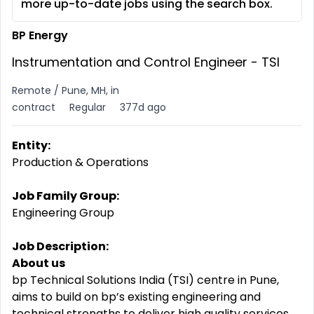
more up-to-date jobs using the search box.
BP Energy
Instrumentation and Control Engineer - TSI
Remote / Pune, MH, in
contract
Regular
377d ago
Entity:
Production & Operations
Job Family Group:
Engineering Group
Job Description:
About us
bp Technical Solutions India (TSI) centre in Pune,
aims to build on bp’s existing engineering and
technical strengths to deliver high quality services