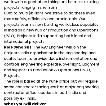
worldwide organisation taking on the most exciting
projects ranging in size from
00m to multi $billions. We strive to do these even
more safely, efficiently and predictably. Our
projects team is now building worldclass capability
in India as a new hub of Production and Operations
(P&O) Projects India supporting both local and
international projects.
Role Synopsis:
The I&C Engineer will join the
Projects India organisation in the engineering and
quality team to provide deep instrumentation and
controls engineering expertise, oversight, judgment
and support to Production & Operations (P&O)
Projects.
The role is based at the Pune office but will require
some contractor facing work at major engineering
contractor office locations in both India and
possibly ex-India.
What you will deliver