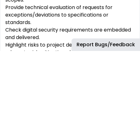
Provide technical evaluation of requests for
exceptions/deviations to specifications or
standards.
Check digital security requirements are embedded
and delivered.
Report Bugs/Feedback
Highlight risks to project delivery and ensure
adequate risk mitigation plans are in place
Work with engineering contractor(s) to verify they
are performing required activities in line with project
schedules, and assist bp’s Engineering Manager in
contract performance management
Verify that Engineering Contractor(s) apply bp’s
Engineering Practices and industry standards in
engineering designs
Verify quality and consistency in I&C equipment
delivery on projects
Review of Vendor Inspection and Test Plans,
documents and drawings o Assist in preparation of