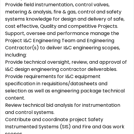
Provide field instrumentation, control valves,
metering & analysis, fire & gas, control and safety
systems knowledge for design and delivery of safe,
cost effective, Quality and competitive Projects.
Support, oversee and performance manage the
Project I&C Engineering Team and Engineering
Contractor(s) to deliver I&C engineering scopes,
including:
Provide technical oversight, review, and approval of
I&C design engineering contractor deliverables.
Provide requirements for I&C equipment
specification in requisitions/datasheets and
selection as well as engineering package technical
content.
Review technical bid analysis for instrumentation
and control systems.
Contribute and coordinate project Safety
Instrumented Systems (SIS) and Fire and Gas work
scopes.