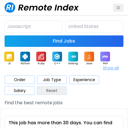
Find Jobs
JS
Python
Ruby
C++
Golang
Java
PHP
Show all
.NET
Data
Mobile
BI
Cloud
DevOps
PM
Order
Job Type
Experience
Salary
Reset
Database
QA
AI
Security
Game
Web3
UI / UX
Find the best remote jobs
Architect
Product
Marketing
Support
Sales
This job has more than 30 days. You can find