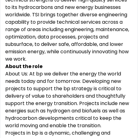
to its hydrocarbons and new energy businesses
worldwide. TSI brings together diverse engineering
capability to provide technical services across a
range of areas including engineering, maintenance,
optimization, data processes, projects and
subsurface, to deliver safe, affordable, and lower
emission energy, while continuously innovating how
we work.
About the role
About Us: At bp we deliver the energy the world
needs today and for tomorrow. Developing new
projects to support the bp strategy is critical to
delivery of value to shareholders and thoughtfully
support the energy transition. Projects include new
energies such as hydrogen and biofuels as well as
hydrocarbon developments critical to keep the
world moving and enable the transition.
Projects in bp is a dynamic, challenging and