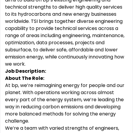
technical strengths to deliver high quality services
to its hydrocarbons and new energy businesses
worldwide. TSI brings together diverse engineering
capability to provide technical services across a
range of areas including engineering, maintenance,
optimization, data processes, projects and
subsurface, to deliver safe, affordable and lower
emission energy, while continuously innovating how
we work.
Job Description:
About The Role:
At bp, we’re reimagining energy for people and our
planet. With operations working across almost
every part of the energy system, we’re leading the
way in reducing carbon emissions and developing
more balanced methods for solving the energy
challenge.
We’re a team with varied strengths of engineers,