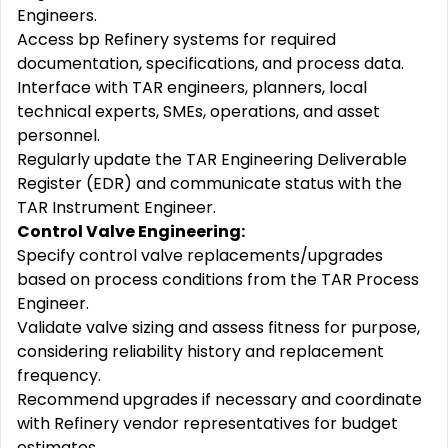
Engineers.
Access bp Refinery systems for required
documentation, specifications, and process data.
Interface with TAR engineers, planners, local
technical experts, SMEs, operations, and asset
personnel.
Regularly update the TAR Engineering Deliverable
Register (EDR) and communicate status with the
TAR Instrument Engineer.
Control Valve Engineering:
Specify control valve replacements/upgrades
based on process conditions from the TAR Process
Engineer.
Validate valve sizing and assess fitness for purpose,
considering reliability history and replacement
frequency.
Recommend upgrades if necessary and coordinate
with Refinery vendor representatives for budget
estimates.