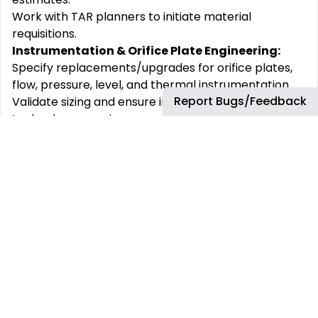
Work with TAR planners to initiate material
requisitions.
Instrumentation & Orifice Plate Engineering:
Specify replacements/upgrades for orifice plates,
flow, pressure, level, and thermal instrumentation.
Report Bugs/Feedback
Validate sizing and ensure instrumentation
technology remains current and supported.
Assess reliability history and recommend upgrades
if needed.
Work with local vendor representatives for budget
estimates and work with TAR planners for material
requisitions.
Engineering Work Packages & Documentation:
Develop Instrumentation Job Notes (Engineering
Work Packages) to support planning and field
installation.
Ensure compliance with bp Refinery Job Note
Requirements, including P&ID and loop diagram