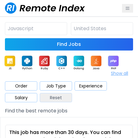
Find Jobs
JS
Python
Ruby
C++
Golang
Java
PHP
Show all
.NET
Data
Mobile
BI
Cloud
DevOps
PM
Order
Job Type
Experience
Salary
Reset
Database
QA
AI
Security
Game
Web3
UI / UX
Find the best remote jobs
Architect
Product
Marketing
Support
Sales
This job has more than 30 days. You can find