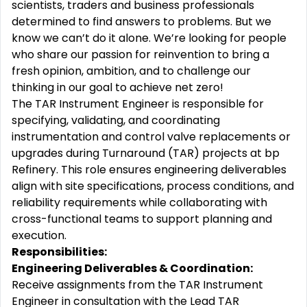
scientists, traders and business professionals
determined to find answers to problems. But we
know we can’t do it alone. We’re looking for people
who share our passion for reinvention to bring a
fresh opinion, ambition, and to challenge our
thinking in our goal to achieve net zero!
The TAR Instrument Engineer is responsible for
specifying, validating, and coordinating
instrumentation and control valve replacements or
upgrades during Turnaround (TAR) projects at bp
Refinery. This role ensures engineering deliverables
align with site specifications, process conditions, and
reliability requirements while collaborating with
cross-functional teams to support planning and
execution.
Responsibilities:
Engineering Deliverables & Coordination:
Receive assignments from the TAR Instrument
Engineer in consultation with the Lead TAR