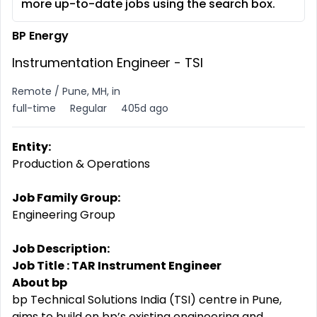
more up-to-date jobs using the search box.
BP Energy
Instrumentation Engineer - TSI
Remote / Pune, MH, in
full-time
Regular
405d ago
Entity:
Production & Operations
Job Family Group:
Engineering Group
Job Description:
Job Title : TAR Instrument Engineer
About bp
bp Technical Solutions India (TSI) centre in Pune,
aims to build on bp’s existing engineering and