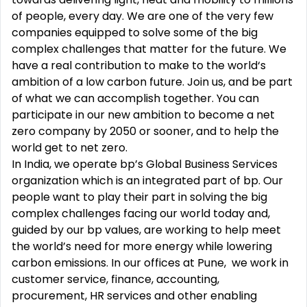
of people, every day. We are one of the very few
companies equipped to solve some of the big
complex challenges that matter for the future. We
have a real contribution to make to the world‘s
ambition of a low carbon future. Join us, and be part
of what we can accomplish together. You can
participate in our new ambition to become a net
zero company by 2050 or sooner, and to help the
world get to net zero.
In India, we operate bp’s Global Business Services
organization which is an integrated part of bp. Our
people want to play their part in solving the big
complex challenges facing our world today and,
guided by our bp values, are working to help meet
the world’s need for more energy while lowering
carbon emissions. In our offices at Pune, we work in
customer service, finance, accounting,
procurement, HR services and other enabling