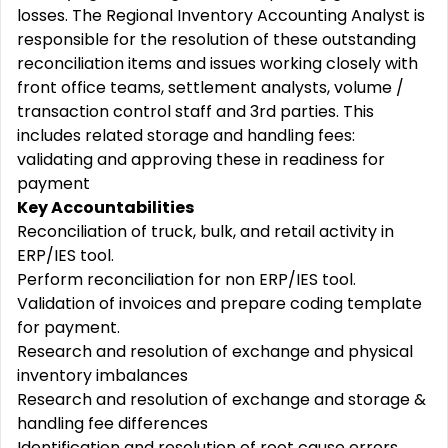
losses. The Regional
Inventory Accounting Analyst is
responsible for the resolution of these outstanding
reconciliation items and issues
working closely with
front office teams, settlement analysts, volume /
transaction control staff and 3
rd
parties. This
includes related storage and handling fees:
validating and approving these in readiness for
payment
​
Key Accountabilities
Reconciliation of truck, bulk, and retail activity in
ERP/IES tool.
Perform reconciliation for non ERP/IES tool.
Validation of invoices and prepare coding template
for payment.
Research and resolution of exchange and physical
inventory imbalances
Research and resolution of exchange and storage &
handling fee differences
Identification and resolution of root cause errors