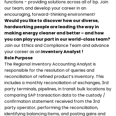
functions – providing solutions across all of bp. Join
our team, and develop your career in an
encouraging, forward-thinking environment!
Would you like to discover how our diverse,
hardworking people are leading the way in
making energy cleaner and better – and how
you can play your part in our world-class team?
Join our Ethics and Compliance Team and advance
your career as an
Inventory Analyst !
Role Purpose
The Regional Inventory Accounting Analyst is
responsible for the resolution of queries and
reconciliation of refined product‘s inventory. This
includes a monthly reconciliation of exchanges, 3rd
party terminals, pipelines, in transit bulk
locations by
comparing SAP transaction data to the custody /
confirmation statement received from the 3
rd
party
operator, performing the reconciliation,
identifying balancing items, and posting gains and