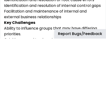
Identification and resolution of internal control gaps
Facilitation and maintenance of internal and
external business relationships
Key Challenges
Ability to influence groups that may have differing
Report Bugs/Feedback
priorities.
Quickly respond to changing circumstances.
Tailor communication style to suit the audience
Issues and balancing items are at times
sophisticated and multi-faceted to solve, requiring
strong analytical and problem-solving ability.
Qualification & Exp
Experience and Proficiencies
Crucial Education and Experience
Bachelor’s Degree in Accounting, Finance, or related
field.
Ability to meet month-end close and other
deadlines