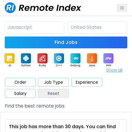
Find Jobs
JS
Python
Ruby
C++
Golang
Java
PHP
Show all
.NET
Data
Mobile
BI
Cloud
DevOps
PM
Order
Job Type
Experience
Salary
Reset
Database
QA
AI
Security
Game
Web3
UI / UX
Find the best remote jobs
Architect
Product
Marketing
Support
Sales
This job has more than 30 days. You can find