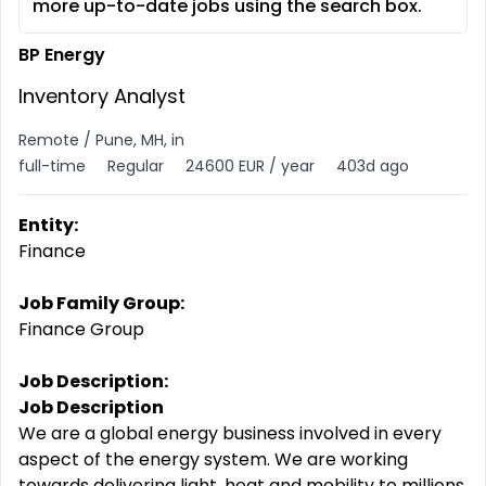
more up-to-date jobs using the search box.
BP Energy
Inventory Analyst
Remote / Pune, MH, in
full-time
Regular
24600 EUR / year
403d ago
Entity:
Finance
Job Family Group:
Finance Group
Job Description:
Job Description
We are a global energy business involved in every
aspect of the energy system. We are working
towards delivering light, heat and mobility to millions