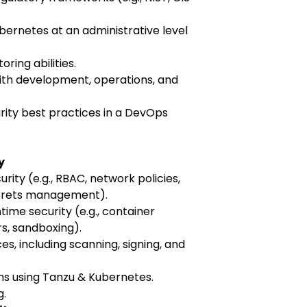
bernetes at an administrative level
ring abilities.
ith development, operations, and
urity best practices in a DevOps
y
rity (e.g., RBAC, network policies,
ecrets management).
ime security (e.g., container
s, sandboxing).
s, including scanning, signing, and
s using Tanzu & Kubernetes.
g.