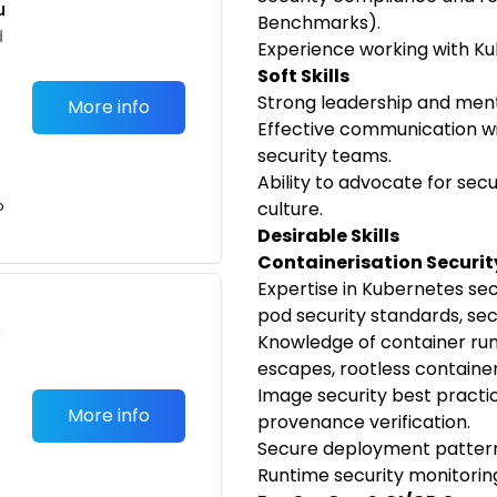
u
Benchmarks).
d
Experience working with Ku
Soft Skills
Strong leadership and mento
More info
Effective communication w
security teams.
Ability to advocate for sec
o
culture.
Desirable Skills
Containerisation Securit
Expertise in Kubernetes secu
pod security standards, s
c
Knowledge of container runt
escapes, rootless container
Image security best practice
More info
provenance verification.
Secure deployment pattern
Runtime security monitorin