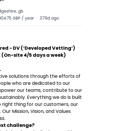
geshire, gb
90475 GBP / year
379d ago
red - DV (‘Developed Vetting‘)
 (On-site 4/5 days a week)
L
tive solutions through the efforts of
eople who are dedicated to our
power our teams, contribute to our
stainably. Everything we do is built
right thing for our customers, our
Our Mission, Vision, and Values
ss.
ext challenge?