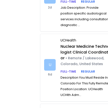
FULL-TIME
REGULAR
2d
Job Description: Provide
position specific audiological
services including consultatio
diagnostic ...
UCHealth
Nuclear Medicine Techn
logist Clinical Coordina
or
• Remote / Lakewood,
Colorado, United States
U
FULL-TIME
REGULAR
6d
Description You Must Reside In
Colorado For This Fully Remot
Position Location: UCHealth
UCHlth Adm...