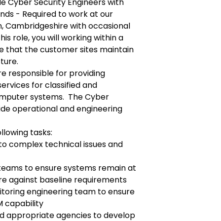
le Cyber Security Engineers with
nds - Required to work at our
n, Cambridgeshire with occasional
his role, you will working within a
e that the customer sites maintain
ture.
e responsible for providing
ervices for classified and
computer systems. The Cyber
vide operational and engineering
llowing tasks:
 to complex technical issues and
 teams to ensure systems remain at
ure against baseline requirements
itoring engineering team to ensure
M capability
d appropriate agencies to develop