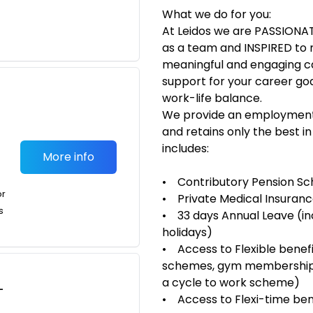
What we do for you:
At Leidos we are PASSIONA
as a team and INSPIRED to 
meaningful and engaging car
support for your career goal
work-life balance.
We provide an employment 
and retains only the best i
includes:
More info
• Contributory Pension S
or
• Private Medical Insuran
s
• 33 days Annual Leave (inc
holidays)
• Access to Flexible benefit
schemes, gym memberships,
a cycle to work scheme)
-
• Access to Flexi-time ben