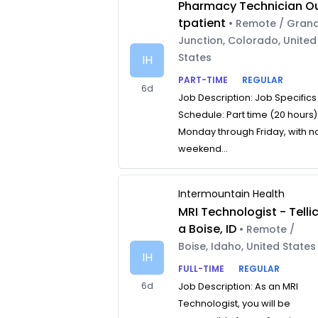
Pharmacy Technician O
tpatient
• Remote / Gran
Junction, Colorado, United
States
IH
PART-TIME
REGULAR
6d
Job Description: Job Specifics
Schedule: Part time (20 hours)
Monday through Friday, with n
weekend...
Intermountain Health
MRI Technologist - Telli
a Boise, ID
• Remote /
Boise, Idaho, United States
IH
FULL-TIME
REGULAR
6d
Job Description: As an MRI
Technologist, you will be