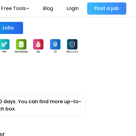
Free Tools
Blog
Login
Post a job
Find Jobs
PM
Database
QA
AI
Security
0 days. You can find more up-to-
ch box.
er