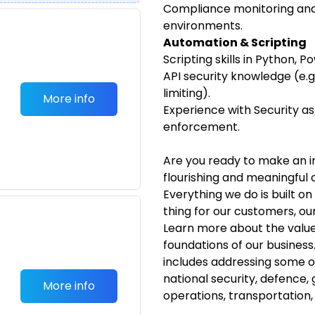
Compliance monitoring and 
environments.
Automation & Scripting
Scripting skills in Python, 
API security knowledge (e.g
limiting).
More info
Experience with Security a
enforcement.
Are you ready to make an i
flourishing and meaningful 
Everything we do is built o
thing for our customers, o
Learn more about the value
foundations of our business
includes addressing some 
national security, defence,
More info
operations, transportation,