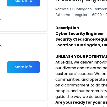
More info
Remote / Huntingdon, Cambrid
full-time
Regular
60100 - 
n,
Description
Cyber Security Engineer
Security Clearance Requi
Location: Huntingdon, UK
o
t
UNLEASH YOUR POTENTIA
At Leidos, we deliver innova
More info
our diverse and talented p
customers’ success. We em
communities, and operate su
e
on a commitment to do the 
people, and our community. 
guide the way we do busine
Are your ready for your n