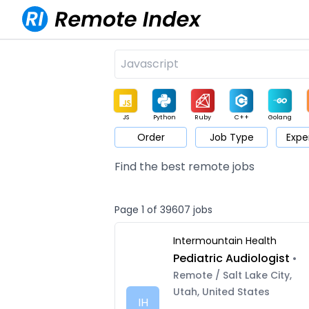
JS
Python
Ruby
C++
Golang
Order
Job Type
Expe
Game
Web3
UI / UX
Architect
Product
M
Find the best remote jobs
Page 1 of 39607 jobs
Intermountain Health
Pediatric Audiologist
•
Remote / Salt Lake City,
Utah, United States
IH