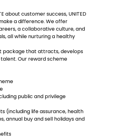
TE about customer success, UNITED
make a difference. We offer
eers, a collaborative culture, and
s, all while nurturing a healthy
package that attracts, develops
n talent. Our reward scheme
cheme
ce
luding public and privilege
s (including life assurance, health
 annual buy and sell holidays and
efits