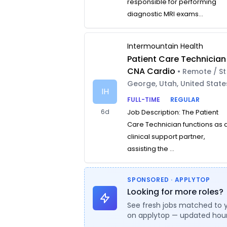
responsible for performing
diagnostic MRI exams...
Intermountain Health
Patient Care Technician
CNA Cardio
• Remote / St
George, Utah, United State
IH
FULL-TIME
REGULAR
6d
Job Description: The Patient
Care Technician functions as 
clinical support partner,
assisting the ...
SPONSORED · APPLYTOP
Looking for more roles?
See fresh jobs matched to 
on applytop — updated hour