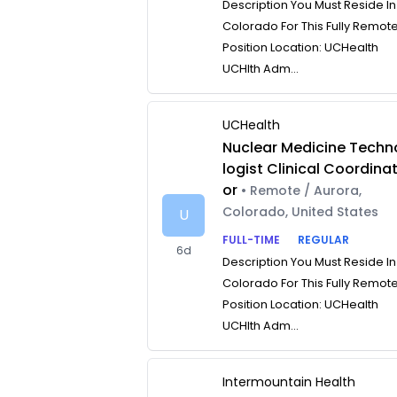
Description You Must Reside In
Colorado For This Fully Remot
Position Location: UCHealth
UCHlth Adm...
UCHealth
Nuclear Medicine Techn
logist Clinical Coordina
or
• Remote / Aurora,
Colorado, United States
U
FULL-TIME
REGULAR
6d
Description You Must Reside In
Colorado For This Fully Remot
Position Location: UCHealth
UCHlth Adm...
Intermountain Health