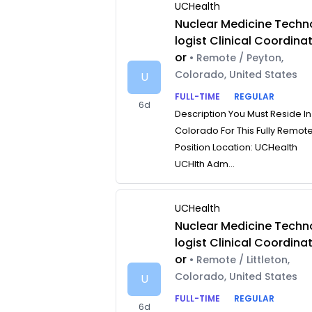
UCHealth
Nuclear Medicine Techn
logist Clinical Coordina
or
• Remote / Peyton,
Colorado, United States
U
FULL-TIME
REGULAR
6d
Description You Must Reside In
Colorado For This Fully Remot
Position Location: UCHealth
UCHlth Adm...
UCHealth
Nuclear Medicine Techn
logist Clinical Coordina
or
• Remote / Littleton,
Colorado, United States
U
FULL-TIME
REGULAR
6d