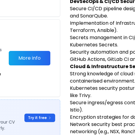
DevSecOps & CI/CD Secur
Secure CI/CD pipeline design
and SonarQube.
Implementation of Infrastru
Terraform, Ansible).
Secrets management in CI/C
Kubernetes Secrets.
s
Security automation and pol
More info
GitHub Actions, GitLab CI a
Cloud & Infrastructure S
Strong knowledge of cloud s
a
containerised environment
Kubernetes security postu
like Trivy.
Secure ingress/egress contr
Istio).
Encryption strategies for dat
Try it free
your CV
Network security best prac
ly.
networking (e.g., NSX, Ranc