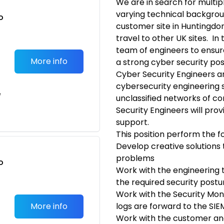
We are in search for multip
varying technical backgrou
o
customer site in Huntingdo
t
travel to other UK sites. In t
team of engineers to ensur
More info
a strong cyber security pos
Cyber Security Engineers ar
cybersecurity engineering s
e
unclassified networks of 
Security Engineers will pro
support.
This position perform the fo
Develop creative solutions
problems
o
Work with the engineering
t
the required security post
Work with the Security Mon
More info
logs are forward to the SIE
Work with the customer an