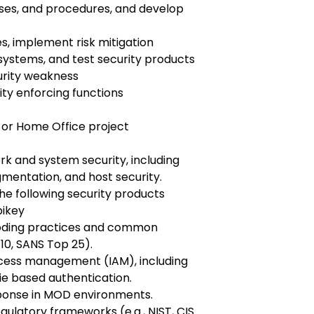
sses, and procedures, and develop
es, implement risk mitigation
 systems, and test security products
urity weakness
ity enforcing functions
 or Home Office project
k and system security, including
gmentation, and host security.
he following security products
ubikey
coding practices and common
10, SANS Top 25).
access management (IAM), including
e based authentication.
sponse in MOD environments.
ulatory frameworks (e.g., NIST, CIS