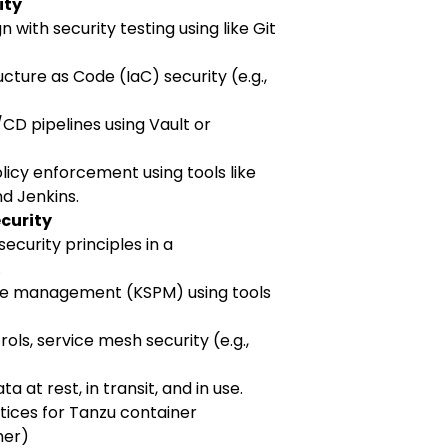
ity
 with security testing using like Git
cture as Code (IaC) security (e.g.,
D pipelines using Vault or
icy enforcement using tools like
nd Jenkins.
ecurity
ecurity principles in a
.
re management (KSPM) using tools
ols, service mesh security (e.g.,
a at rest, in transit, and in use.
tices for Tanzu container
her)