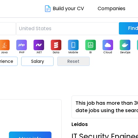
Build your CV
Companies
Java
PHP
.NET
Data
Mobile
BI
Cloud
DevOps
rience
Salary
Reset
arketing
Support
Sales
This job has more than 3
date jobs using the sear
Leidos
IT Security Engine