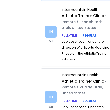
Intermountain Health
Athletic Trainer Clinic
•
Remote / Spanish Fork,
Utah, United States
IH
FULL-TIME
REGULAR
6d
Job Description: Under the
direction of a Sports Medicine
Physician, the Athletic Trainer
will assis...
Intermountain Health
Athletic Trainer Clinic
•
Remote / Murray, Utah,
United States
IH
FULL-TIME
REGULAR
6d
Job Description: Under the