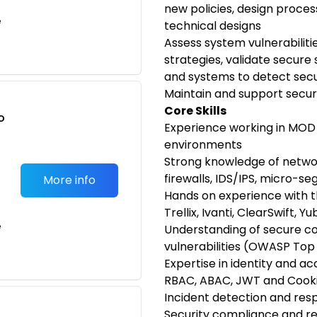
new policies, design proce
e
technical designs
Assess system vulnerabiliti
strategies, validate secure
and systems to detect sec
Maintain and support secur
Core Skills
o
Experience working in MOD
t
environments
Strong knowledge of networ
firewalls, IDS/IPS, micro-se
More info
Hands on experience with t
Trellix, Ivanti, ClearSwift, Y
e
Understanding of secure 
vulnerabilities (OWASP Top 
Expertise in identity and 
RBAC, ABAC, JWT and Cooki
Incident detection and re
Security compliance and reg