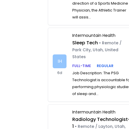
direction of a Sports Medicine
Physician, the Athletic Trainer
will assis...
Intermountain Health
Sleep Tech
• Remote /
Park City, Utah, United
States
IH
FULL-TIME
REGULAR
6d
Job Description: The PSG
Technologist is accountable f
performing physiologic studie
of sleep and...
Intermountain Health
Radiology Technologist
1
• Remote / Layton, Utah,