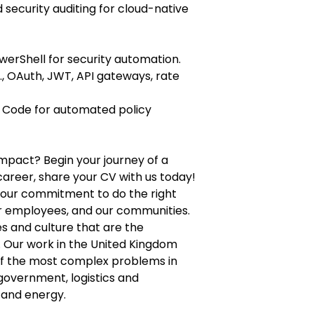
security auditing for cloud-native
PowerShell for security automation.
., OAuth, JWT, API gateways, rate
s Code for automated policy
mpact? Begin your journey of a
career, share your CV with us today!
n our commitment to do the right
ur employees, and our communities.
s and culture that are the
. Our work in the United Kingdom
of the most complex problems in
 government, logistics and
 and energy.