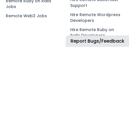
Remote Ruby on Rails
Support
Jobs
Hire Remote Wordpress
Remote Web3 Jobs
Developers
Hire Remote Ruby on
Rails Developers
Report Bugs/Feedback
Hire Remote Web3
Developers
OUR NETWORK
COMMUNITY
ApplyTOP
X
ApplyAds
Telegram
RemoteIndex
LEGAL
ApplyATS
Privacy Policy
ApplyRecruiting
Terms of Service
JobsNWork