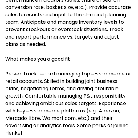
conversion rate, basket size, etc.). Provide accurate
sales forecasts and input to the demand planning
team. Anticipate and manage inventory levels to
prevent stockouts or overstock situations. Track
and report performance vs. targets and adjust
plans as needed.
What makes you a good fit
Proven track record managing top e-commerce or
retail accounts. Skilled in building joint business
plans, negotiating terms, and driving profitable
growth. Comfortable managing P&L responsibility
and achieving ambitious sales targets. Experience
with key e-commerce platforms (e.g., Amazon,
Mercado Libre, Walmart.com, etc.) and their
advertising or analytics tools. Some perks of joining
Henkel