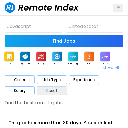
Find Jobs
JS
Python
Ruby
C++
Golang
Java
PHP
Show all
.NET
Data
Mobile
BI
Cloud
DevOps
PM
Order
Job Type
Experience
Salary
Reset
Database
QA
AI
Security
Game
Web3
UI / UX
Find the best remote jobs
Architect
Product
Marketing
Support
Sales
This job has more than 30 days. You can find