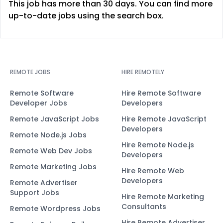
This job has more than 30 days. You can find more
up-to-date jobs using the search box.
REMOTE JOBS
HIRE REMOTELY
Remote Software
Hire Remote Software
Developer Jobs
Developers
Remote JavaScript Jobs
Hire Remote JavaScript
Developers
Remote Node.js Jobs
Hire Remote Node.js
Remote Web Dev Jobs
Developers
Remote Marketing Jobs
Hire Remote Web
Developers
Remote Advertiser
Support Jobs
Hire Remote Marketing
Consultants
Remote Wordpress Jobs
Hire Remote Advertiser