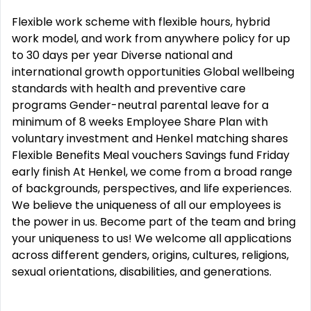
Flexible work scheme with flexible hours, hybrid
work model, and work from anywhere policy for up
to 30 days per year Diverse national and
international growth opportunities Global wellbeing
standards with health and preventive care
programs Gender-neutral parental leave for a
minimum of 8 weeks Employee Share Plan with
voluntary investment and Henkel matching shares
Flexible Benefits Meal vouchers Savings fund Friday
early finish At Henkel, we come from a broad range
of backgrounds, perspectives, and life experiences.
We believe the uniqueness of all our employees is
the power in us. Become part of the team and bring
your uniqueness to us! We welcome all applications
across different genders, origins, cultures, religions,
sexual orientations, disabilities, and generations.