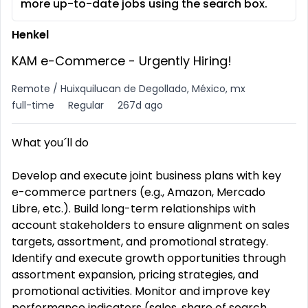
more up-to-date jobs using the search box.
Henkel
KAM e-Commerce - Urgently Hiring!
Remote / Huixquilucan de Degollado, México, mx
full-time
Regular
267d ago
What you´ll do
Develop and execute joint business plans with key
e-commerce partners (e.g., Amazon, Mercado
Libre, etc.). Build long-term relationships with
account stakeholders to ensure alignment on sales
targets, assortment, and promotional strategy.
Identify and execute growth opportunities through
assortment expansion, pricing strategies, and
promotional activities. Monitor and improve key
performance indicators (sales, share of search,