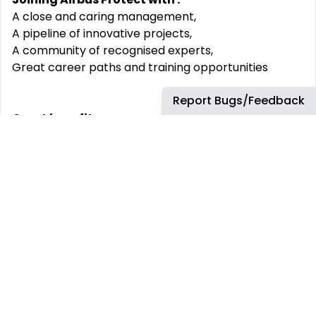
A close and caring management,
A pipeline of innovative projects,
A community of recognised experts,
Great career paths and training opportunities
Report Bugs/Feedback
Great benefits:
25 days holiday
Hybrid working
Flexi time
Option to purchase holidays
Generous pension scheme
Eligibility to a Company profit sharing scheme
Share options
Access to a benefits platform offering car leasing,
family health plans, dental plan, shopping discounts
and much more ...