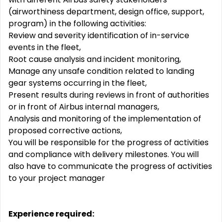
(airworthiness department, design office, support,
program) in the following activities:
Review and severity identification of in-service
events in the fleet,
Root cause analysis and incident monitoring,
Manage any unsafe condition related to landing
gear systems occurring in the fleet,
Present results during reviews in front of authorities
or in front of Airbus internal managers,
Analysis and monitoring of the implementation of
proposed corrective actions,
You will be responsible for the progress of activities
and compliance with delivery milestones. You will
also have to communicate the progress of activities
to your project manager
Experience required: