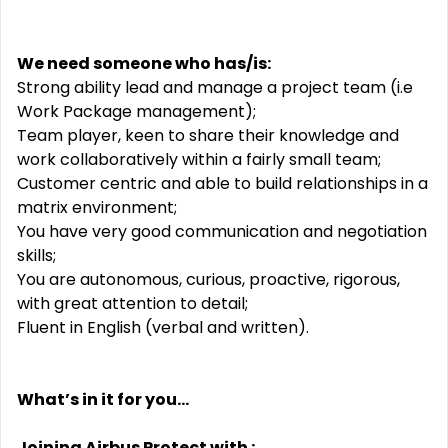
We need someone who has/is:
Strong ability lead and manage a project team (i.e
Work Package management);
Team player, keen to share their knowledge and
work collaboratively within a fairly small team;
Customer centric and able to build relationships in a
matrix environment;
You have very good communication and negotiation
skills;
You are autonomous, curious, proactive, rigorous,
with great attention to detail;
Fluent in English (verbal and written).
What’s in it for you...
Joining Airbus Protect with :