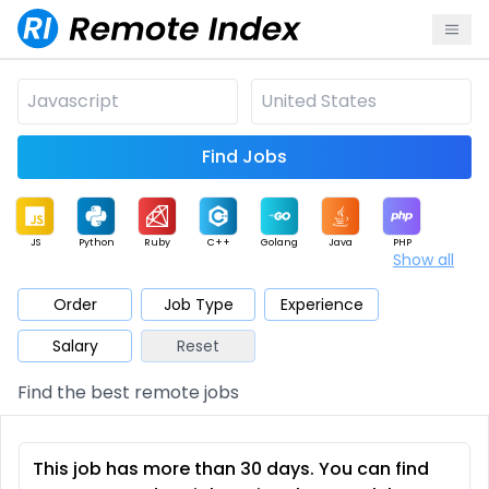
Find Jobs
JS
Python
Ruby
C++
Golang
Java
PHP
Show all
.NET
Data
Mobile
BI
Cloud
DevOps
PM
Order
Job Type
Experience
Salary
Reset
Database
QA
AI
Security
Game
Web3
UI / UX
Find the best remote jobs
Architect
Product
Marketing
Support
Sales
This job has more than 30 days. You can find