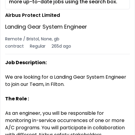
more up-to-date jobs using the search box.
Airbus Protect Limited
Landing Gear System Engineer
Remote / Bristol, None, gb
contract
Regular
265d ago
Job Description:
We are looking for a Landing Gear System Engineer
to join our Team, in Filton.
The Role :
As an engineer, you will be responsible for
monitoring in-service occurrences of one or more
A/C programs. You will participate in collaboration
with different Airbus safety stakeholders