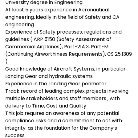
University degree in Engineering
At least 5 years experience in Aeronautical
engineering, ideally in the field of Safety and CA
engineering
Experience of Safety processes, regulations and
guidelines ( ARP 5150 (Safety Assessment of
Commercial Airplanes), Part-21A.3, Part-M
(Continuing Airworthiness Requirements), CS 25.1309
)
Good knowledge of Aircraft Systems, in particular,
Landing Gear and hydraulic systems
Experience in the Landing Gear perimeter
Track record of leading complex projects involving
multiple stakeholders and staff members , with
delivery to Time, Cost and Quality
This job requires an awareness of any potential
compliance risks and a commitment to act with
integrity, as the foundation for the Company’s
success