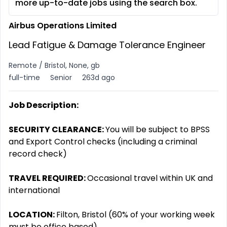
more up-to-date jobs using the search box.
Airbus Operations Limited
Lead Fatigue & Damage Tolerance Engineer
Remote / Bristol, None, gb
full-time
Senior
263d ago
Job Description:
SECURITY CLEARANCE:
You will be subject to BPSS
and Export Control checks (including a criminal
record check)
TRAVEL REQUIRED:
Occasional travel within UK and
international
LOCATION:
Filton, Bristol (60% of your working week
must be office based)