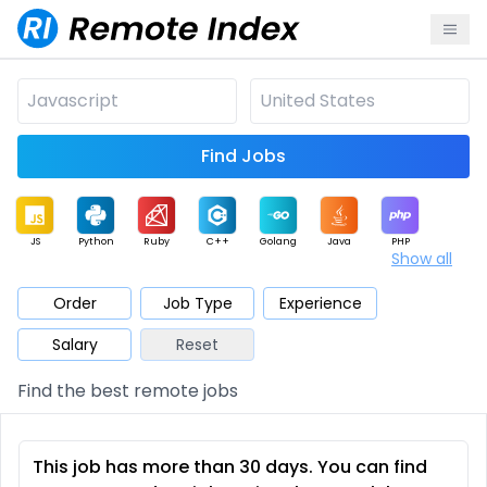
Find Jobs
JS
Python
Ruby
C++
Golang
Java
PHP
Show all
.NET
Data
Mobile
BI
Cloud
DevOps
PM
Order
Job Type
Experience
Salary
Reset
Database
QA
AI
Security
Game
Web3
UI / UX
Find the best remote jobs
Architect
Product
Marketing
Support
Sales
This job has more than 30 days. You can find