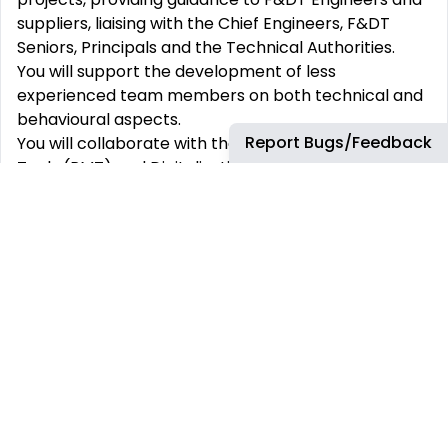
suppliers, liaising with the Chief Engineers, F&DT
Seniors, Principals and the Technical Authorities.
You will support the development of less
experienced team members on both technical and
behavioural aspects.
Report Bugs/Feedback
You will collaborate with the Process, Methods and
Tools (PMT) and Digitalization departments on 1A
transformation projects which aim to implement
automation and optimization tools and processes
on the current and near future incremental
developments.
ABOUT YOU
You will hold or be very close to holding approval
signatory in F&DT analysis.
You bring experience and know-how of structures
engineering and analytical techniques.