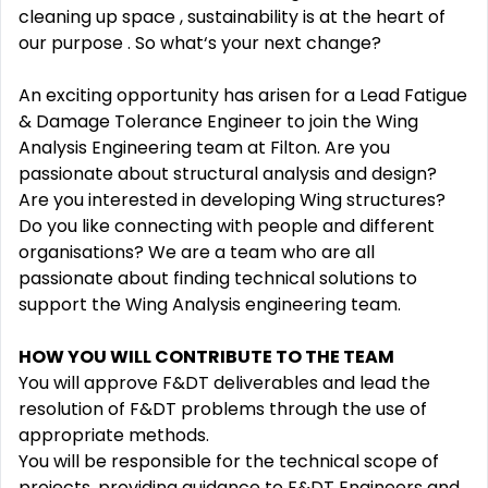
cleaning up space , sustainability is at the heart of
our purpose . So what‘s your next change?
An exciting opportunity has arisen for a Lead Fatigue
& Damage Tolerance Engineer to join the Wing
Analysis Engineering team at Filton. Are you
passionate about structural analysis and design?
Are you interested in developing Wing structures?
Do you like connecting with people and different
organisations? We are a team who are all
passionate about finding technical solutions to
support the Wing Analysis engineering team.
HOW YOU WILL CONTRIBUTE TO THE TEAM
You will approve F&DT deliverables and lead the
resolution of F&DT problems through the use of
appropriate methods.
You will be responsible for the technical scope of
projects, providing guidance to F&DT Engineers and