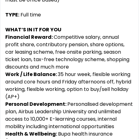
TYPE:
Full time
WHAT‘S IN IT FOR YOU
Financial Reward:
Competitive salary, annual
profit share, contributory pension, share options,
car leasing scheme, free onsite parking, season
ticket loan, tax-free technology scheme, shopping
discounts and much more
Work / Life Balance:
35 hour week, flexible working
around core hours and Friday afternoons off, hybrid
working, flexible working, option to buy/sell holiday
(AP+)
Personal Development:
Personalised development
plan, Airbus Leadership University and unlimited
access to 10,000+ E-learning courses, internal
mobility including international opportunities
Health & Wellbeing:
Bupa health insurance