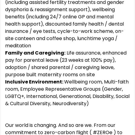
(including assisted fertility treatments and gender
dysphoria & reassignment support), wellbeing
benefits (including 24/7 online GP and mental
health support), discounted family health / dental
insurance / eye tests, cycle-to-work scheme, on-
site canteen and coffee shop, lunchtime yoga /
meditation
Family and Caregiving:
Life assurance, enhanced
pay for parental leave (23 weeks at 100% pay),
adoption / shared parental / caregiving leave,
purpose built maternity rooms on site
Inclusive Environment:
Wellbeing room, Multi-faith
room, Employee Representative Groups (Gender,
LGBTQ+, International, Generational, Disability, Social
& Cultural Diversity, Neurodiversity)
Our world is changing. And so are we. From our
commitment to zero-carbon flight ( #ZEROe ) to