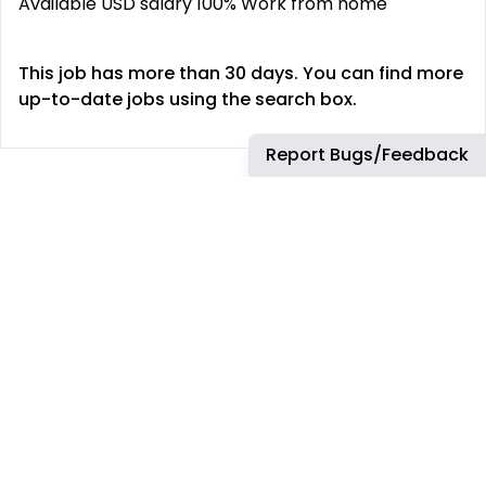
Available USD salary 100% Work from home
This job has more than 30 days. You can find more
up-to-date jobs using the search box.
Report Bugs/Feedback
REMOTE JOBS
HIRE REMOTELY
Remote Software
Hire Remote Software
Developer Jobs
Developers
Remote JavaScript Jobs
Hire Remote JavaScript
Developers
Remote Node.js Jobs
Hire Remote Node.js
Remote Web Dev Jobs
Developers
Remote Marketing Jobs
Hire Remote Web
Developers
Remote Advertiser
Support Jobs