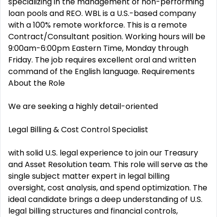
specializing in the management of non-performing
loan pools and REO. WBL is a U.S.-based company
with a 100% remote workforce. This is a remote
Contract/Consultant position. Working hours will be
9:00am-6:00pm Eastern Time, Monday through
Friday. The job requires excellent oral and written
command of the English language. Requirements
About the Role
We are seeking a highly detail-oriented
Legal Billing & Cost Control Specialist
with solid U.S. legal experience to join our Treasury
and Asset Resolution team. This role will serve as the
single subject matter expert in legal billing
oversight, cost analysis, and spend optimization. The
ideal candidate brings a deep understanding of U.S.
legal billing structures and financial controls,