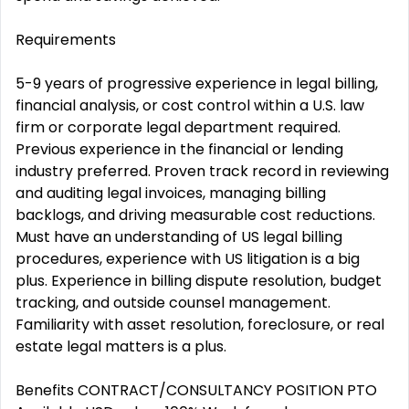
Requirements
5-9 years of progressive experience in legal billing,
financial analysis, or cost control within a U.S. law
firm or corporate legal department required.
Previous experience in the financial or lending
industry preferred. Proven track record in reviewing
and auditing legal invoices, managing billing
backlogs, and driving measurable cost reductions.
Must have an understanding of US legal billing
procedures, experience with US litigation is a big
plus. Experience in billing dispute resolution, budget
tracking, and outside counsel management.
Familiarity with asset resolution, foreclosure, or real
estate legal matters is a plus.
Benefits CONTRACT/CONSULTANCY POSITION PTO