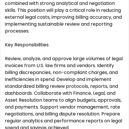
combined with strong analytical and negotiation
skills. This position will play a critical role in reducing
external legal costs, improving billing accuracy, and
implementing sustainable review and reporting
processes.
Key Responsibilities
Review, analyze, and approve large volumes of legal
invoices from U.S. law firms and vendors. Identify
billing discrepancies, non-compliant charges, and
inefficiencies in spend. Develop and implement
standardized billing review protocols, reports, and
dashboards. Collaborate with Finance, Legal, and
Asset Resolution teams to align budgets, approvals,
and payments. Support vendor management, rate
negotiations, and billing dispute resolution. Prepare
regular analytics and performance reports on legal
spend and savings achieved.