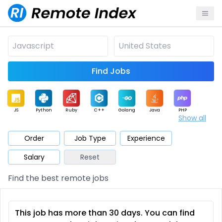
Find Jobs
JS
Python
Ruby
C++
Golang
Java
PHP
Show all
.NET
Data
Mobile
BI
Cloud
DevOps
PM
Order
Job Type
Experience
Salary
Reset
Database
QA
AI
Security
Game
Web3
UI / UX
Find the best remote jobs
Architect
Product
Marketing
Support
Sales
This job has more than 30 days. You can find