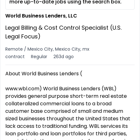
more up-to-date jobs using the search box.
World Business Lenders, LLC
Legal Billing & Cost Control Specialist (U.S.
Legal Focus)
Remote / Mexico City, Mexico City, mx
contract
Regular
263d ago
About World Business Lenders (
www.wbl.com) World Business Lenders (WBL)
provides general purpose short-term real estate
collateralized commercial loans to a broad
customer base comprised of small and medium
sized businesses throughout the United States that
lack access to traditional funding. WBL services its
loan portfolio and loan portfolios for third parties,