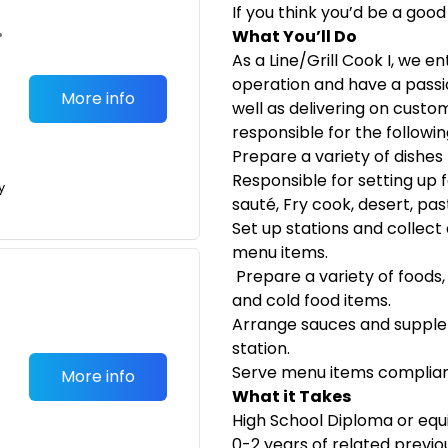
If you think you’d be a good
•
What You’ll Do
As a Line/Grill Cook I, we en
operation and have a passio
More info
well as delivering on custome
responsible for the followin
Prepare a variety of dishe
Responsible for setting up f
y
sauté, Fry cook, desert, pas
Set up stations and collect
menu items.
Prepare a variety of foods,
and cold food items.
Arrange sauces and supple
station.
Serve menu items compliant
More info
What it Takes
High School Diploma or equ
0-2 years of related previ