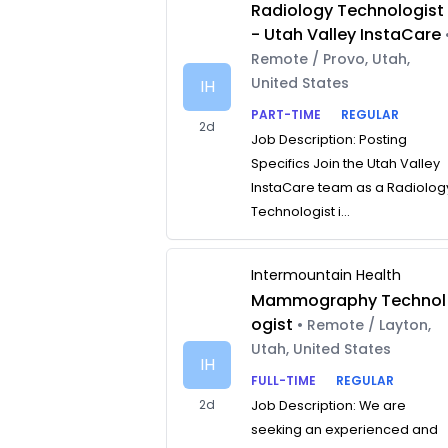
Radiology Technologist
- Utah Valley InstaCare
Remote / Provo, Utah,
United States
IH
PART-TIME
REGULAR
2d
Job Description: Posting
Specifics Join the Utah Valley
InstaCare team as a Radiolog
Technologist i...
Intermountain Health
Mammography Technol
ogist
• Remote / Layton,
Utah, United States
IH
FULL-TIME
REGULAR
2d
Job Description: We are
seeking an experienced and