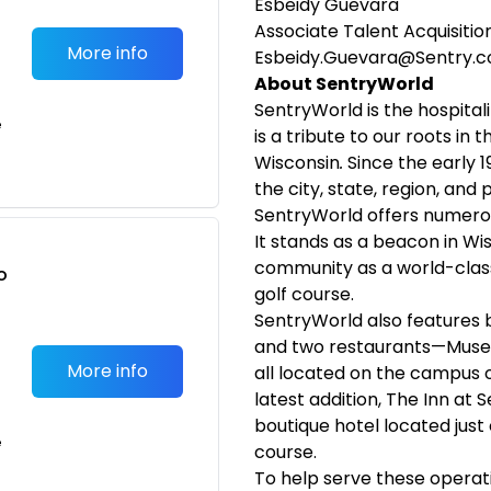
Esbeidy Guevara
Associate Talent Acquisition
More info
Esbeidy.Guevara@Sentry.
About SentryWorld
SentryWorld is the hospita
e
is a tribute to our roots in
Wisconsin
.
Since the early 1
the city, state, region, and
SentryWorld offers numerou
It stands as a beacon in Wi
community as a world-class
o
golf course.
t
SentryWorld also features b
and two restaurants—Muse 
More info
all located on the campus o
latest addition, The Inn at
boutique hotel located just 
e
course.
To help serve these operati