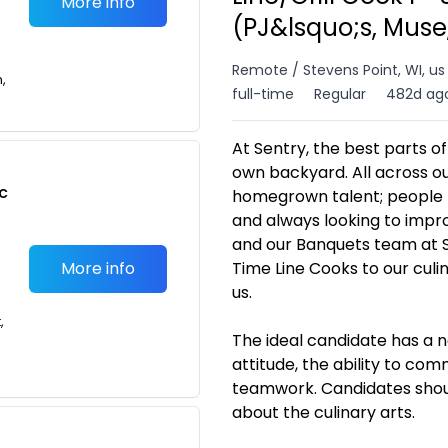
More info
(PJ&lsquo;s, Muse
Remote / Stevens Point, WI, us
n,
full-time
Regular
482d ag
At Sentry, the best parts o
own backyard. All across ou
c
homegrown talent; people l
and always looking to impro
and our Banquets team at S
More info
Time Line Cooks to our culi
us.
,
The ideal candidate has a n
attitude, the ability to co
teamwork. Candidates shoul
about the culinary arts.