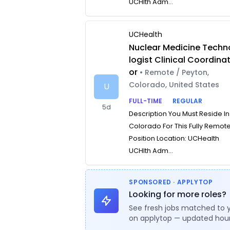
UCHlth Adm...
UCHealth
Nuclear Medicine Techn
logist Clinical Coordina
or
• Remote / Peyton,
Colorado, United States
U
FULL-TIME
REGULAR
5d
Description You Must Reside In
Colorado For This Fully Remot
Position Location: UCHealth
UCHlth Adm...
SPONSORED · APPLYTOP
Looking for more roles?
See fresh jobs matched to 
on applytop — updated hour