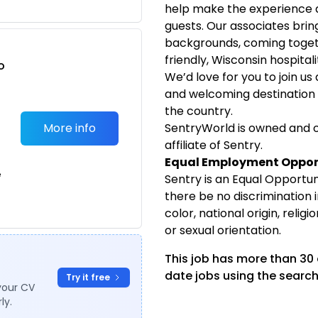
help make the experience 
guests. Our associates bring 
backgrounds, coming toget
friendly, Wisconsin hospitali
o
We’d love for you to join us
t
and welcoming destination f
the country.
More info
SentryWorld is owned and o
affiliate of Sentry.
Equal Employment Oppor
e
Sentry is an Equal Opportuni
there be no discrimination
color, national origin, religio
or sexual orientation.
This job has more than 30
date jobs using the search
Try it free
your CV
ly.