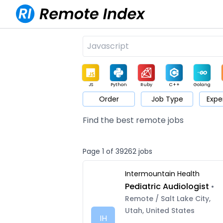
JS
Python
Ruby
C++
Golang
Order
Job Type
Expe
Game
Web3
UI / UX
Architect
Product
M
Find the best remote jobs
Page 1 of 39262 jobs
Intermountain Health
Pediatric Audiologist
•
Remote / Salt Lake City,
Utah, United States
IH