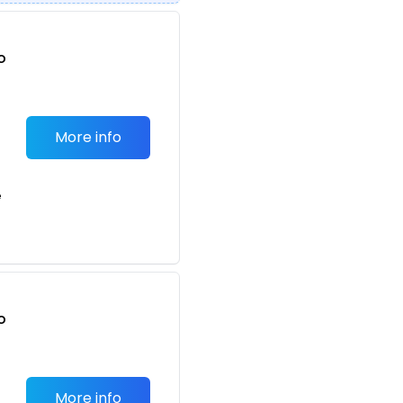
o
t
More info
e
o
t
More info