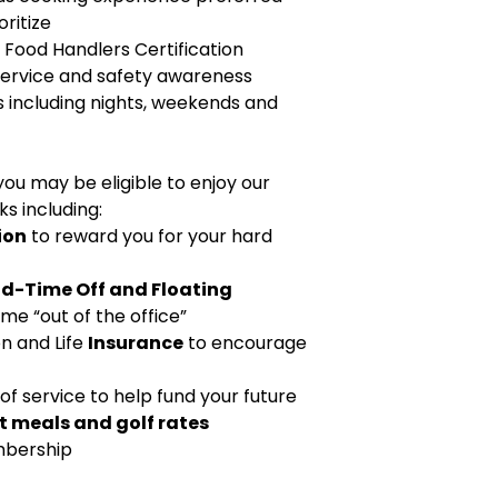
oritize
a Food Handlers Certification
service and safety awareness
rs including nights, weekends and
ou may be eligible to enjoy our
s including:
ion
to reward you for your hard
id-Time Off and Floating
ime “out of the office”
on and Life
Insurance
to encourage
 of service to help fund your future
t meals and golf rates
bership