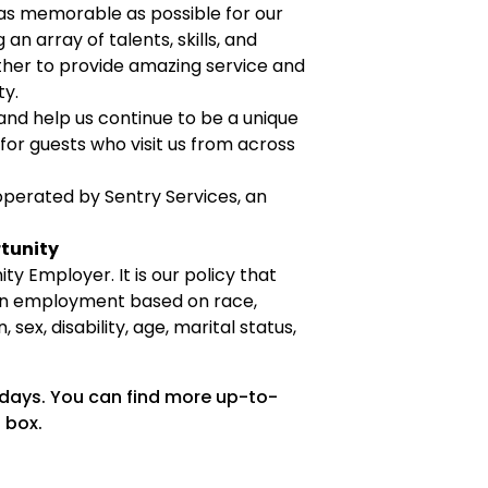
as memorable as possible for our
an array of talents, skills, and
her to provide amazing service and
ty.
 and help us continue to be a unique
or guests who visit us from across
perated by Sentry Services, an
tunity
ty Employer. It is our policy that
 in employment based on race,
n, sex, disability, age, marital status,
 days. You can find more up-to-
 box.