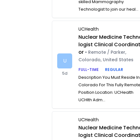
skilled Mammography
Technologist to join our heal...
UCHealth
Nuclear Medicine Techn
logist Clinical Coordina
or
• Remote / Parker,
Colorado, United States
U
FULL-TIME
REGULAR
5d
Description You Must Reside In
Colorado For This Fully Remot
Position Location: UCHealth
UCHlth Adm...
UCHealth
Nuclear Medicine Techn
logist Clinical Coordina