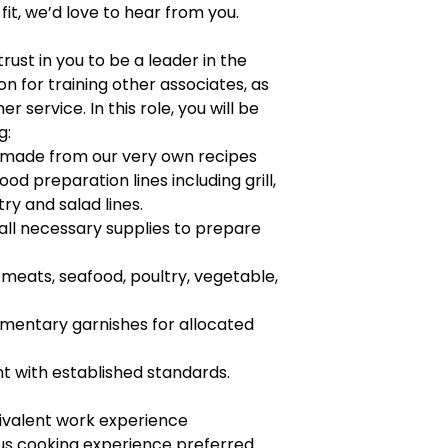
 fit, we’d love to hear from you.
trust in you to be a leader in the
n for training other associates, as
r service. In this role, you will be
g:
s made from our very own recipes
ood preparation lines including grill,
try and salad lines.
 all necessary supplies to prepare
 meats, seafood, poultry, vegetable,
mentary garnishes for allocated
 with established standards.
ivalent work experience
ous cooking experience preferred