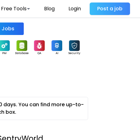
Free Tools
Blog
Login
Post a job
Find Jobs
PM
Database
QA
AI
Security
0 days. You can find more up-to-
ch box.
- SentryWorld