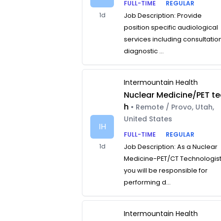
FULL-TIME
REGULAR
1d
Job Description: Provide
position specific audiological
services including consultatio
diagnostic ...
Intermountain Health
Nuclear Medicine/PET te
h
• Remote / Provo, Utah,
United States
IH
FULL-TIME
REGULAR
1d
Job Description: As a Nuclear
Medicine-PET/CT Technologist
you will be responsible for
performing d...
Intermountain Health