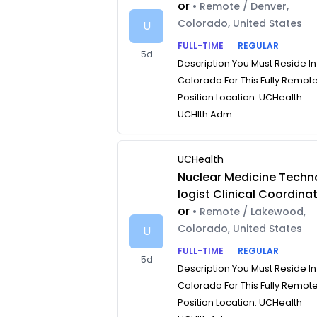
or
• Remote / Denver,
Colorado, United States
U
FULL-TIME
REGULAR
5d
Description You Must Reside In
Colorado For This Fully Remot
Position Location: UCHealth
UCHlth Adm...
UCHealth
Nuclear Medicine Techn
logist Clinical Coordina
or
• Remote / Lakewood,
Colorado, United States
U
FULL-TIME
REGULAR
5d
Description You Must Reside In
Colorado For This Fully Remot
Position Location: UCHealth