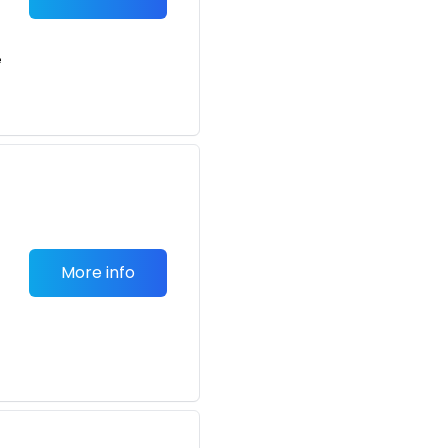
e
More info