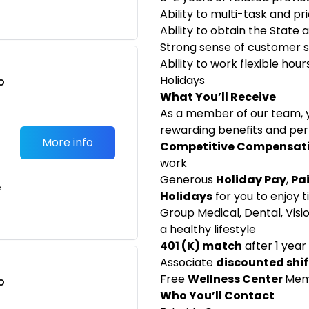
Ability to multi-task and pri
Ability to obtain the State 
Strong sense of customer 
Ability to work flexible hou
Holidays
o
What You’ll Receive
t
As a member of our team, y
rewarding benefits and perk
More info
Competitive Compensat
work
Generous
Holiday Pay
,
Pa
e
Holidays
for you to enjoy t
Group Medical, Dental, Visi
a healthy lifestyle
401 (K) match
after 1 year
Associate
discounted shif
Free
Wellness Center
Mem
o
Who You’ll Contact
t