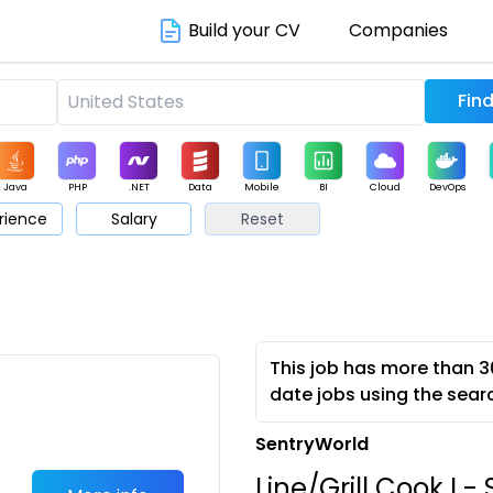
Build your CV
Companies
Java
PHP
.NET
Data
Mobile
BI
Cloud
DevOps
rience
Salary
Reset
arketing
Support
Sales
This job has more than 3
date jobs using the sear
SentryWorld
Line/Grill Cook I 