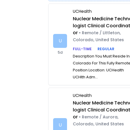
UCHealth
Nuclear Medicine Techn
logist Clinical Coordina
or
• Remote / Littleton,
Colorado, United States
U
FULL-TIME
REGULAR
5d
Description You Must Reside In
Colorado For This Fully Remot
Position Location: UCHealth
UCHlth Adm...
UCHealth
Nuclear Medicine Techn
logist Clinical Coordina
or
• Remote / Aurora,
Colorado, United States
U