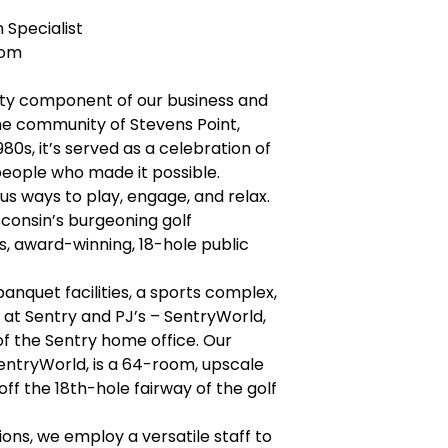
 Specialist
com
lity component of our business and
 the community of Stevens Point,
980s, it’s served as a celebration of
 people who made it possible.
s ways to play, engage, and relax.
sconsin’s burgeoning golf
, award-winning, 18-hole public
anquet facilities, a sports complex,
at Sentry and PJ’s – SentryWorld,
f the Sentry home office. Our
 SentryWorld, is a 64-room, upscale
off the 18th-hole fairway of the golf
ons, we employ a versatile staff to