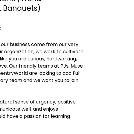
, Banquets)
o
f our business come from our very
r organization, we work to cultivate
ike you are curious, hardworking,
ve. Our friendly teams at PJs, Muse
entryWorld are looking to add Full-
nary team and we want you to join
atural sense of urgency, positive
mmunicate well, and enjoys
d have a passion for learning