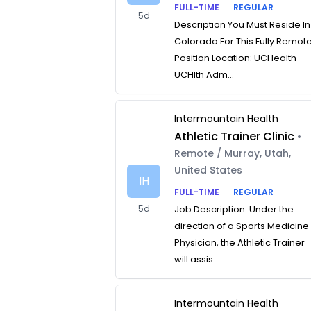
FULL-TIME
REGULAR
5d
Description You Must Reside In
Colorado For This Fully Remot
Position Location: UCHealth
UCHlth Adm...
Intermountain Health
Athletic Trainer Clinic
•
Remote / Murray, Utah,
United States
IH
FULL-TIME
REGULAR
5d
Job Description: Under the
direction of a Sports Medicine
Physician, the Athletic Trainer
will assis...
Intermountain Health