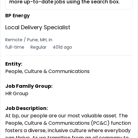
more up-to-date jobs using the search box.
BP Energy
Local Delivery Specialist
Remote / Pune, MH, in
full-time
Regular
401d ago
Entity:
People, Culture & Communications
Job Family Group:
HR Group
Job Description:
At bp, our people are our most valuable asset. The
People, Culture & Communications (PC&C) function
fosters a diverse, inclusive culture where everybody
can thrive. As we transition from an oil company to