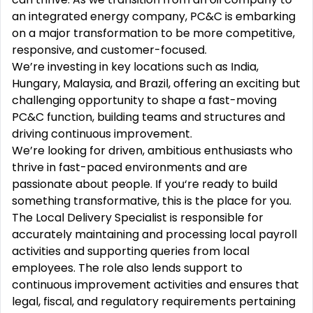
an integrated energy company, PC&C is embarking
on a major transformation to be more competitive,
responsive, and customer-focused.
We’re investing in key locations such as India,
Hungary, Malaysia, and Brazil, offering an exciting but
challenging opportunity to shape a fast-moving
PC&C function, building teams and structures and
driving continuous improvement.
We’re looking for driven, ambitious enthusiasts who
thrive in fast-paced environments and are
passionate about people. If you‘re ready to build
something transformative, this is the place for you.
The Local Delivery Specialist is responsible for
accurately maintaining and processing local payroll
activities and supporting queries from local
employees. The role also lends support to
continuous improvement activities and ensures that
legal, fiscal, and regulatory requirements pertaining