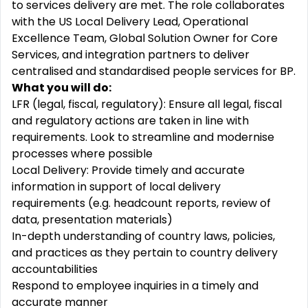
to services delivery are met. The role collaborates
with the US Local Delivery Lead, Operational
Excellence Team, Global Solution Owner for Core
Services, and integration partners to deliver
centralised and standardised people services for BP.
What you will do:
LFR (legal, fiscal, regulatory): Ensure all legal, fiscal
and regulatory actions are taken in line with
requirements. Look to streamline and modernise
processes where possible
Local Delivery: Provide timely and accurate
information in support of local delivery
requirements (e.g. headcount reports, review of
data, presentation materials)
In-depth understanding of country laws, policies,
and practices as they pertain to country delivery
accountabilities
Respond to employee inquiries in a timely and
accurate manner