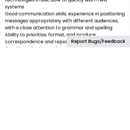
systems
Good communication skills; experience in positioning
messages appropriately with different audiences,
with a close attention to grammar and spelling
Ability to prioritize, format, and produce
Report Bugs/Feedback
correspondence and reports in a variety of formats
Good investigative and analytical skills to be able to
prioritize work and meet strict deadlines
Technical:
Customer focus – all decisions clearly aligned to
customer/business and bp wide strategy. Puts the
customer at the heart of everything they do and is
confident to work within a framework
Solutions focus –seeks to identify solutions and
make improvements to processes which will add
value to the business and enhance ways of working
Risk Management –acts with high level of integrity
and respect for data privacy. Takes steps to