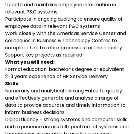
Update and maintains employee information in
relevant P&C systems
Participate in ongoing auditing to ensure quality of
employee data in relevant P&C systems
Work closely with the Americas Service Center and
colleagues in Business & Technology Centres to
complete hire to retire processes for the country.
Support key projects as required
What you will need:
Formal education: bachelor’s degree or equivalent
2-3 years experience of HR Service Delivery
Skills:
Numeracy and analytical thinking –able to quickly
and effectively generate and analyse a range of
data to provide accurate and timely information to
inform business decisions
Digital fluency – strong systems and computer skills
and experience across full spectrum of systems and
technologies in use, able to quickly learn new