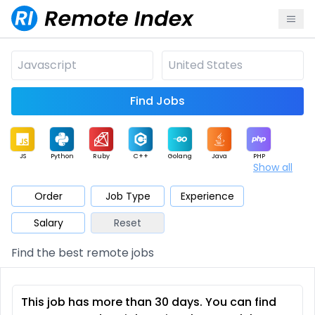
Find Jobs
JS
Python
Ruby
C++
Golang
Java
PHP
Show all
.NET
Data
Mobile
BI
Cloud
DevOps
PM
Order
Job Type
Experience
Salary
Reset
Database
QA
AI
Security
Game
Web3
UI / UX
Find the best remote jobs
Architect
Product
Marketing
Support
Sales
This job has more than 30 days. You can find