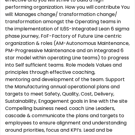
performing organization. How you will contribute You
will: Manages change/ transformation change/
transformation amongst the Operating teams in
the implementation of IL6S-Integrated Lean 6 sigma
phase journey, FoF-Factory of Future Line centric
organization & roles (AM-Autonomous Maintenance,
PM-Progressive Maintenance and an integrated 6
star model within operating Line teams) to progress
into Self sufficient teams. Role models Values and
principles through effective coaching,
mentoring and development of the team. Support
the Manufacturing annual operational plans and
targets to meet Safety, Quality, Cost, Delivery,
Sustainability, Engagement goals in line with the site
Compelling business need. coach Line Leaders,
cascade & communicate the plans and targets to
employees to ensure alignment and understanding
around priorities, focus and KPI’s. Lead and be