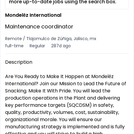
more up-to-date jobs using the search box.
Mondelēz International
Maintenance coordinator
Remote / Tlajomulco de Zúñiga, Jalisco, mx
full-time
Regular
287d ago
Description
Are You Ready to Make It Happen at Mondelēz
International? Join our Mission to Lead the Future of
Snacking. Make It With Pride. You will lead the
production operations in the Plant and delivering
key performance targets (SQCDSM) in safety,
quality, productivity, volumes, cost, sustainability,
organizational morale. You will ensure our
manufacturing strategy is implemented and is fully
effective and you will strive to build a high