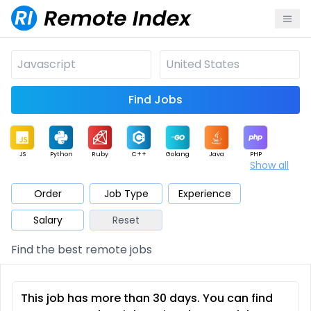
Find Jobs
JS
Python
Ruby
C++
Golang
Java
PHP
Show all
.NET
Data
Mobile
BI
Cloud
DevOps
PM
Order
Job Type
Experience
Salary
Reset
Database
QA
AI
Security
Game
Web3
UI / UX
Find the best remote jobs
Architect
Product
Marketing
Support
Sales
This job has more than 30 days. You can find