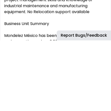
industrial maintenance and manufacturing
equipment. No Relocation support available
Business Unit Summary
Report Bugs/Feedback
Mondelez México has been in the country since 1927
and currently employs 6,000 wonderful people. Our
diverse portfolio includes iconic and mouth-
watering global brands such as Trident, Oreo,
Philadelphia, and local jewels like Clorets and
Bubbaloo. We are leaders in the making of cream
cheese, powdered beverages and confections—in
fact, we make seven out of every 10 chewing gums
consumed by Mexicans. Our growth is supported by
our cutting-edge manufacturing facilities, such as
our Puebla Plant and Nuevo León HUB, which are the
largest gums, candies and biscuits factories in the
world in terms of volume. You can buy are products