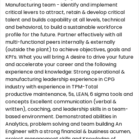
Manufacturing team - identify and implement
critical levers to attract, retain & develop critical
talent and builds capability at all levels, technical
and behavioral, to build a sustainable workforce
profile for the future. Partner effectively with all
multi-functional peers internally & externally
(outside the plant) to achieve objectives, goals and
KPI’s. What you will bring A desire to drive your future
and accelerate your career and the following
experience and knowledge: Strong operational &
manufacturing leadership experience in CPG
industry with experience in TPM-Total
productive maintenance, 5s, LEAN, 6 sigma tools and
concepts Excellent communication (verbal &
written), coaching, and leadership skills in a team-
based environment. Demonstrated abilities in
Analytics, problem solving and team building An
Engineer with a strong financial & business acumen,
project management skills and Knowledge of