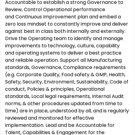
Accountable to establish a strong Governance to
Review, Control Operational performance
and Continuous Improvement plan and embed a
zero loss mindset to constantly improve and deliver
against best in class both internally and externally.
Drive the Operating team to identify and manage
improvements to technology, culture, capability
and operating systems to deliver a best practice
and reliable operation. Support all Manufacturing
standards, Governance, Compliance requirements
(e.g. Corporate Quality, Food safety & GMP, Health,
Safety, Security, Environment, Sustainability, Code of
conduct, Policies & principles, Operational
standards, Local legal requirements, Internal Audit
norms, & other procedures updated from time to
time) are in place, understood by all, and is regularly
reviewed and monitored for effective
implementation. Lead and be Accountable for
Talent, Capabilities & Engagement for the