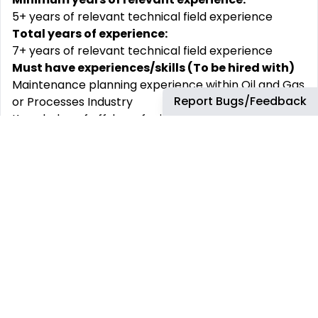
5+ years of relevant technical field experience
Total years of experience:
7+ years of relevant technical field experience
Must have experiences/skills (To be hired with)
Maintenance planning experience within Oil and Gas
Report Bugs/Feedback
or Processes Industry
Knowledge of offshore facilities and typical
equipment used
Proficient using Computerized Maintenance
Management System (SAP or Maximo)
Proficient in Microsoft Office applications (Excel,
Word, PowerPoint) and SharePoint.
Shift
Working hours (India/UK/GOM shift) to support
Business Partners
Why join bp
At bp, we support our people to learn and grow in a
diverse and challenging environment. We believe