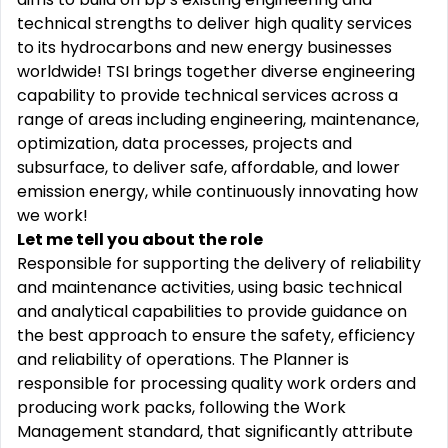
technical strengths to deliver high quality services
to its hydrocarbons and new energy businesses
worldwide! TSI brings together diverse engineering
capability to provide technical services across a
range of areas including engineering, maintenance,
optimization, data processes, projects and
subsurface, to deliver safe, affordable, and lower
emission energy, while continuously innovating how
we work!
Let me tell you about the role
Responsible for supporting the delivery of reliability
and maintenance activities, using basic technical
and analytical capabilities to provide guidance on
the best approach to ensure the safety, efficiency
and reliability of operations. The Planner is
responsible for processing quality work orders and
producing work packs, following the Work
Management standard, that significantly attribute