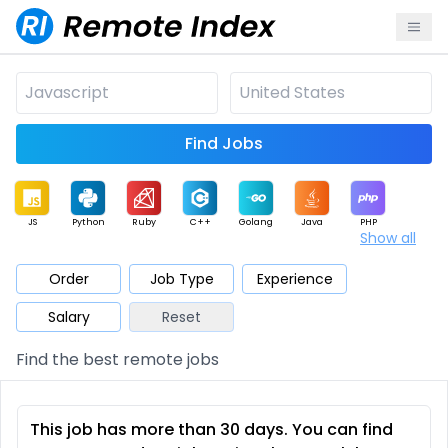
Find Jobs
JS
Python
Ruby
C++
Golang
Java
PHP
Show all
.NET
Data
Mobile
BI
Cloud
DevOps
PM
Order
Job Type
Experience
Salary
Reset
Database
QA
AI
Security
Game
Web3
UI / UX
Find the best remote jobs
Architect
Product
Marketing
Support
Sales
This job has more than 30 days. You can find