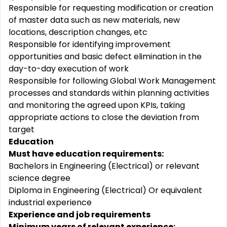
Responsible for requesting modification or creation
of master data such as new materials, new
locations, description changes, etc
Responsible for identifying improvement
opportunities and basic defect elimination in the
day-to-day execution of work
Responsible for following Global Work Management
processes and standards within planning activities
and monitoring the agreed upon KPIs, taking
appropriate actions to close the deviation from
target
Education
Must have education requirements:
Bachelors in Engineering (Electrical) or relevant
science degree
Diploma in Engineering (Electrical) Or equivalent
industrial experience
Experience and job requirements
Minimum years of relevant experience: