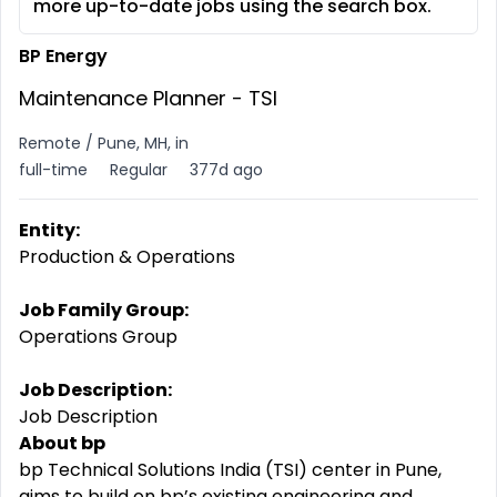
more up-to-date jobs using the search box.
BP Energy
Maintenance Planner - TSI
Remote / Pune, MH, in
full-time
Regular
377d ago
Entity:
Production & Operations
Job Family Group:
Operations Group
Job Description:
Job Description
About bp
bp Technical Solutions India (TSI) center in Pune,
aims to build on bp’s existing engineering and