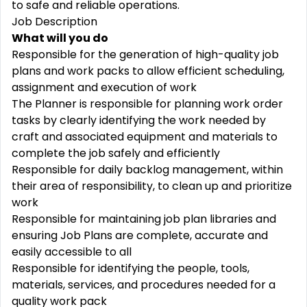
to safe and reliable operations.
Job Description
What will you do
Responsible for the generation of high-quality job
plans and work packs to allow efficient scheduling,
assignment and execution of work
The Planner is responsible for planning work order
tasks by clearly identifying the work needed by
craft and associated equipment and materials to
complete the job safely and efficiently
Responsible for daily backlog management, within
their area of responsibility, to clean up and prioritize
work
Responsible for maintaining job plan libraries and
ensuring Job Plans are complete, accurate and
easily accessible to all
Responsible for identifying the people, tools,
materials, services, and procedures needed for a
quality work pack