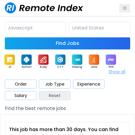
Find Jobs
JS
Python
Ruby
C++
Golang
Java
PHP
Show all
.NET
Data
Mobile
BI
Cloud
DevOps
PM
Order
Job Type
Experience
Salary
Reset
Database
QA
AI
Security
Game
Web3
UI / UX
Find the best remote jobs
Architect
Product
Marketing
Support
Sales
This job has more than 30 days. You can find