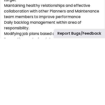
Maintaining healthy relationships and effective
collaboration with other Planners and Maintenance
team members to improve performance
Daily backlog management within
area
of
responsibility.
Report Bugs/Feedback
Modifying job plans based on feedback received
Supporting central maintenance work to ensure
refinery proper in rental equipment reliability and
availability
Creating MOs, planning out Work, entering or
updating operations on plan to accommodate
service to support Central Maintenance team
Inputting service and material requisitions as
needed to support Central Maintenance team(s)
while being conscious of material lead times and
how they affect the Basic Dates. Search for spare
parts
(Bill of Materials)
and search catalog for
material/service