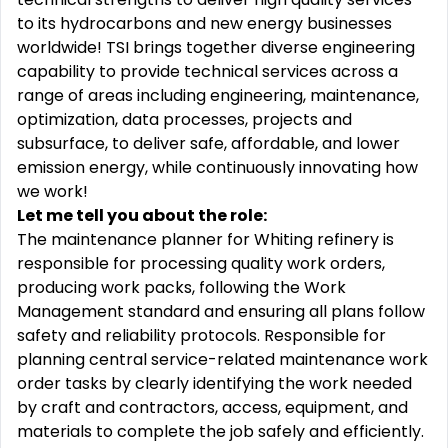
to its hydrocarbons and new energy businesses
worldwide! TSI brings together diverse engineering
capability to provide technical services across a
range of areas including engineering, maintenance,
optimization, data processes, projects and
subsurface, to deliver safe, affordable, and lower
emission energy, while continuously innovating how
we work!
Let me tell you about the role:
The maintenance planner for Whiting refinery
is
responsible for
processing quality work orders,
producing work packs, following the Work
Management
standard
and ensuring all plans follow
safety and reliability protocols. Responsible for
planning central service-related maintenance work
order tasks by clearly
identifying
the work needed
by craft and contractors, access, equipment, and
materials to complete the job safely and efficiently.