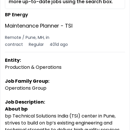
more up-to-date jobs using the search box.
BP Energy
Maintenance Planner - TSI
Remote / Pune, MH, in
contract
Regular
401d ago
Entity:
Production & Operations
Job Family Group:
Operations Group
Job Description:
About bp
bp Technical Solutions India (TSI) center in Pune,
strives to build on bp’s existing engineering and
technical strengths to deliver high quality services