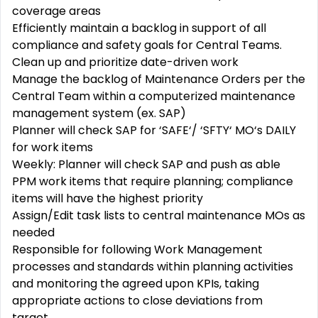
coverage areas
Efficiently
maintain
a backlog in support of all
compliance and safety goals for Central Teams
.
Clean up and prioritize date-driven work
Manage the backlog of
Maintenance Orders
per the
Central Team within a computerized maintenance
management system (ex. SAP)
Planner will check SAP for ‘SAFE‘/ ‘SFTY‘ MO‘s DAILY
for work items
Weekly: Planner will check SAP and push as able
PPM work items that require planning; compliance
items will have the highest priority
Assign/Edit task lists to central maintenance MOs as
needed
Responsible for following Work Management
processes and standards within planning activities
and
monitoring
the agreed upon KPIs, taking
appropriate actions
to close deviations from
target