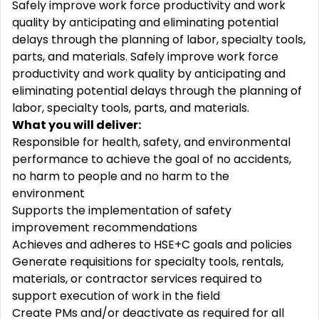
Safely improve work force productivity and work
quality by
anticipating
and
eliminating
potential
delays through the planning of
labor
, specialty tools,
parts, and materials. Safely improve work force
productivity and work quality by
anticipating
and
eliminating
potential delays through the planning of
labor
, specialty tools, parts, and materials
.
What you will deliver:
Responsible for health, safety, and environmental
performance to achieve the goal of no accidents,
no harm to people and no harm to the
environment
Supports the implementation of safety
improvement
recommendations
Achieves and adheres to HSE+C goals and policies
Generate requisitions for specialty tools, rentals,
materials, or contractor services
required
to
support execution of work in the field
Create PMs and/or deactivate as
required
for all