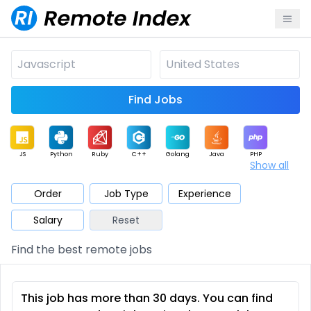
Find Jobs
JS
Python
Ruby
C++
Golang
Java
PHP
Show all
.NET
Data
Mobile
BI
Cloud
DevOps
PM
Order
Job Type
Experience
Salary
Reset
Database
QA
AI
Security
Game
Web3
UI / UX
Find the best remote jobs
Architect
Product
Marketing
Support
Sales
This job has more than 30 days. You can find