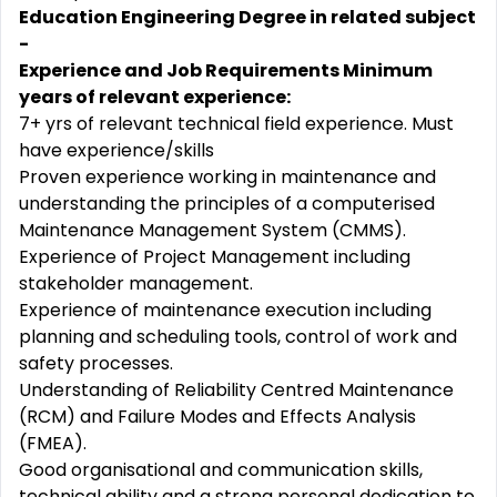
Education Engineering Degree in related subject
-
Experience and Job Requirements Minimum
years of relevant experience:
7+ yrs of relevant technical field experience. Must
have experience/skills
Proven experience working in maintenance and
understanding the principles of a computerised
Maintenance Management System (CMMS).
Experience of Project Management including
stakeholder management.
Experience of maintenance execution including
planning and scheduling tools, control of work and
safety processes.
Understanding of Reliability Centred Maintenance
(RCM) and Failure Modes and Effects Analysis
(FMEA).
Good organisational and communication skills,
technical ability and a strong personal dedication to