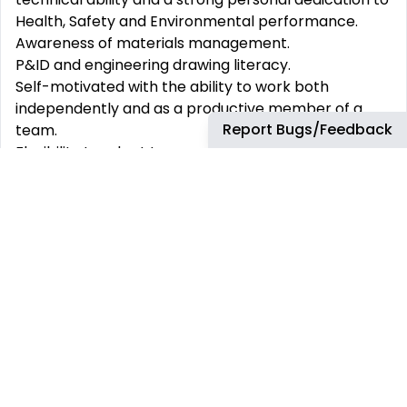
Health, Safety and Environmental performance.
Awareness of materials management.
P&ID and engineering drawing literacy.
Self-motivated with the ability to work both
independently and as a productive member of a
Report Bugs/Feedback
team.
Flexibility to adapt to areas of greatest need, such
as maintainability studies, hierarchy development,
documentation review and validation.
Shift support
9.00am-6.00pm, 11.30am-8.30pm,
2.00pm-11.00pm IST as required to support business
partners. Travel Requirements Up to 10%.
Why join bp:
We support our people to learn and grow in a
diverse and challenging environment. We believe
that our team is strengthened by diversity. We are
committed to crafting an inclusive environment in
which everyone is respected and treated fairly.