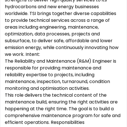
hydrocarbons and new energy businesses
worldwide. TSI brings together diverse capabilities
to provide technical services across a range of
areas including engineering, maintenance,
optimization, data processes, projects and
subsurface, to deliver safe, affordable and lower
emission energy, while continuously innovating how
we work. Intent:
The Reliability and Maintenance (R&M) Engineer is
responsible for providing maintenance and
reliability expertise to projects, including
maintenance, inspection, turnaround, condition
monitoring and optimisation activities.
This role delivers the technical content of the
maintenance build, ensuring the right activities are
happening at the right time. The goal is to build a
comprehensive maintenance program for safe and
efficient operations. Responsibilities