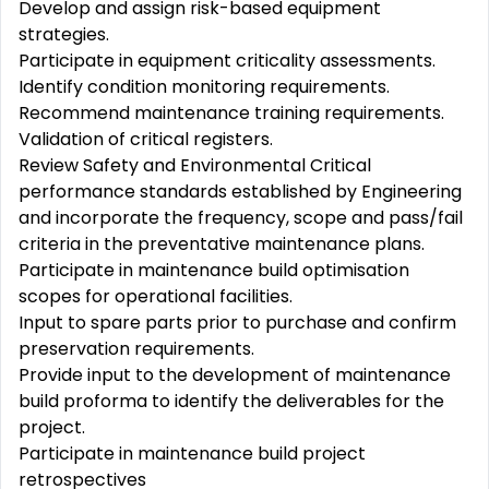
Develop and assign risk-based equipment
strategies.
Participate in equipment criticality assessments.
Identify condition monitoring requirements.
Recommend maintenance training requirements.
Validation of critical registers.
Review Safety and Environmental Critical
performance standards established by Engineering
and incorporate the frequency, scope and pass/fail
criteria in the preventative maintenance plans.
Participate in maintenance build optimisation
scopes for operational facilities.
Input to spare parts prior to purchase and confirm
preservation requirements.
Provide input to the development of maintenance
build proforma to identify the deliverables for the
project.
Participate in maintenance build project
retrospectives