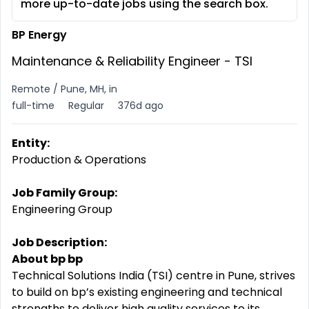
more up-to-date jobs using the search box.
BP Energy
Maintenance & Reliability Engineer - TSI
Remote / Pune, MH, in
full-time
Regular
376d ago
Entity:
Production & Operations
Job Family Group:
Engineering Group
Job Description:
About bp bp
Technical Solutions India (TSI) centre in Pune, strives
to build on bp’s existing engineering and technical
strengths to deliver high quality services to its