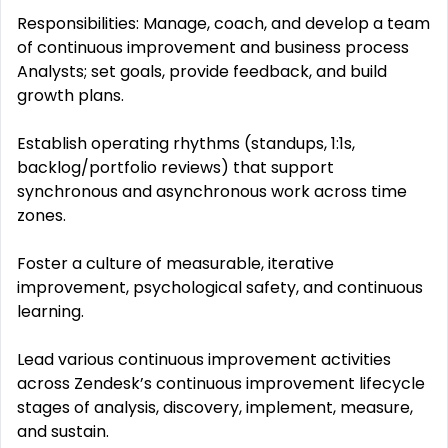
Responsibilities: Manage, coach, and develop a team
of continuous improvement and business process
Analysts; set goals, provide feedback, and build
growth plans.
Establish operating rhythms (standups, 1:1s,
backlog/portfolio reviews) that support
synchronous and asynchronous work across time
zones.
Foster a culture of measurable, iterative
improvement, psychological safety, and continuous
learning.
Lead various continuous improvement activities
across Zendesk’s continuous improvement lifecycle
stages of analysis, discovery, implement, measure,
and sustain.