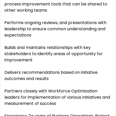
process improvement tools that can be shared to
other working teams
Performs ongoing reviews, and presentations with
leadership to ensure common understanding and
expectations
Builds and maintains relationships with key
stakeholders to identify areas of opportunity for
improvement
Delivers recommendations based on initiative
outcomes and results
Partners closely with Workforce Optimization
leaders for implementation of various initiatives and
measurement of success
Experience 7+ years of Business Operations, Project