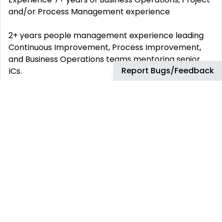
and/or Process Management experience
2+ years people management experience leading
Continuous Improvement, Process Improvement,
and Business Operations teams mentoring senior
Report Bugs/Feedback
ICs.
Demonstrated delivery of complex cross-functional
programs with quantified outcomes (e.g., GRR,
CSAT/NPS, AHT, FCR, cost-to-serve).
Proficiency with CI/Lean methods: process
mapping, value stream analysis, root cause analysis,
experimentation, control/sustain.
Strong program/project management: portfolio
management, chartering, dependency/risk
management, benefits realization.