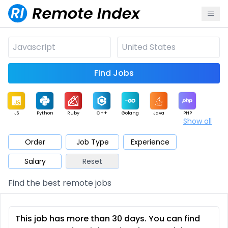
Find Jobs
JS
Python
Ruby
C++
Golang
Java
PHP
Show all
.NET
Data
Mobile
BI
Cloud
DevOps
PM
Order
Job Type
Experience
Salary
Reset
Database
QA
AI
Security
Game
Web3
UI / UX
Find the best remote jobs
Architect
Product
Marketing
Support
Sales
This job has more than 30 days. You can find