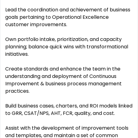
Lead the coordination and achievement of business
goals pertaining to Operational Excellence
customer improvements.
Own portfolio intake, prioritization, and capacity
planning; balance quick wins with transformational
initiatives.
Create standards and enhance the team in the
understanding and deployment of Continuous
Improvement & business process management
practices.
Build business cases, charters, and ROI models linked
to GRR, CSAT/NPS, AHT, FCR, quality, and cost.
Assist with the development of improvement tools
and templates, and maintain a set of common