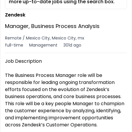
more up-to-date jobs using the search box.
Zendesk
Manager, Business Process Analysis
Remote / Mexico City, Mexico City, mx
full-time
Management
301d ago
Job Description
The Business Process Manager role will be
responsible for leading ongoing transformation
efforts focused on the evolution of Zendesk’s
business operations, and core business processes.
This role will be a key people Manager to champion
the customer experience by analyzing, identifying,
and implementing improvement opportunities
across Zendesk’s Customer Operations.