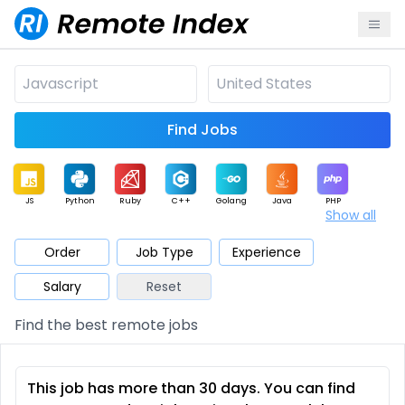
Find Jobs
JS
Python
Ruby
C++
Golang
Java
PHP
Show all
.NET
Data
Mobile
BI
Cloud
DevOps
PM
Order
Job Type
Experience
Salary
Reset
Database
QA
AI
Security
Game
Web3
UI / UX
Find the best remote jobs
Architect
Product
Marketing
Support
Sales
This job has more than 30 days. You can find