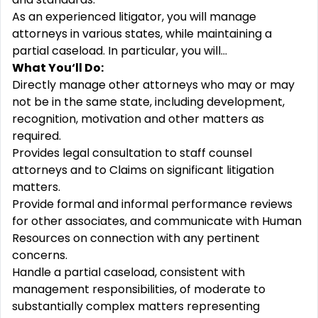
As an experienced litigator, you will manage
attorneys in various states, while maintaining a
partial caseload. In particular, you will…
What You‘ll Do:
Directly manage other attorneys who may or may
not be in the same state, including development,
recognition, motivation and other matters as
required.
Provides legal consultation to staff counsel
attorneys and to Claims on significant litigation
matters.
Provide formal and informal performance reviews
for other associates, and communicate with Human
Resources on connection with any pertinent
concerns.
Handle a partial caseload, consistent with
management responsibilities, of moderate to
substantially complex matters representing