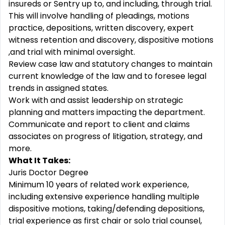
insureds or Sentry up to, and including, through trial.
This will involve handling of pleadings, motions
practice, depositions, written discovery, expert
witness retention and discovery, dispositive motions
,and trial with minimal oversight.
Review case law and statutory changes to maintain
current knowledge of the law and to foresee legal
trends in assigned states.
Work with and assist leadership on strategic
planning and matters impacting the department.
Communicate and report to client and claims
associates on progress of litigation, strategy, and
more.
What It Takes:
Juris Doctor Degree
Minimum 10 years of related work experience,
including extensive experience handling multiple
dispositive motions, taking/defending depositions,
trial experience as first chair or solo trial counsel,