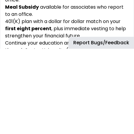
Meal Subsidy
available for associates who report
to an office.
401(K) plan with a dollar for dollar match on your
first eight percent
, plus immediate vesting to help
strengthen your financial future.
Report Bugs/Feedback
Continue your education and career development
through Sentry University (SentryU) and utilize our
Tuition Reimbursement
program
Generous Paid-Time Off plan for you to enjoy time
out of the office as well as
Volunteer-Time off
Group Medical, Dental, Vision, Life insurance,
Parental leave, and our Health and Wellness
benefits
to encourage a healthy lifestyle.
Well-being and
Employee Assistance
programs
Sentry Foundation
gift matching
program to
encourage charitable giving.
In the state of California, the salary range for this
position, based on qualifications and experiences, is