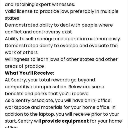
and retaining expert witnesses.
Valid license to practice law, preferably in multiple
states
Demonstrated ability to deal with people where
conflict and controversy exist
Ability to self manage and operation autonomously.
Demonstrated ability to oversee and evaluate the
work of others
Willingness to learn laws of other states and other
areas of practice
What You‘ll Receive:
At Sentry, your total rewards go beyond
competitive compensation. Below are some
benefits and perks that you’ll receive.
As a Sentry associate, you will have an in-office
workspace and materials for your home office. In
addition to the laptop, you will receive prior to your
start, Sentry will
provide equipment
for your home
office.