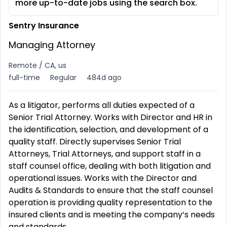
more up-to-date jobs using the search box.
Sentry Insurance
Managing Attorney
Remote / CA, us
full-time
Regular
484d ago
As a litigator, performs all duties expected of a
Senior Trial Attorney. Works with Director and HR in
the identification, selection, and development of a
quality staff. Directly supervises Senior Trial
Attorneys, Trial Attorneys, and support staff in a
staff counsel office, dealing with both litigation and
operational issues. Works with the Director and
Audits & Standards to ensure that the staff counsel
operation is providing quality representation to the
insured clients and is meeting the company‘s needs
and standards.