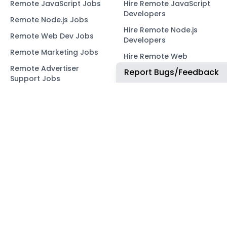
Remote JavaScript Jobs
Hire Remote JavaScript
Developers
Remote Node.js Jobs
Hire Remote Node.js
Remote Web Dev Jobs
Developers
Remote Marketing Jobs
Hire Remote Web
Developers
Remote Advertiser
Report Bugs/Feedback
Support Jobs
Hire Remote Marketing
Consultants
Remote Wordpress Jobs
Hire Remote Advertiser
Remote Ruby on Rails
Support
Jobs
Hire Remote Wordpress
Remote Web3 Jobs
Developers
Hire Remote Ruby on
Rails Developers
Hire Remote Web3
Developers