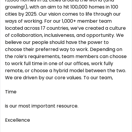
growing!), with an aim to hit 100,000 homes in 100
cities by 2025. Our vision comes to life through our
ways of working. For our 1,000+ member team
located across 17 countries, we’ve created a culture
of collaboration, inclusiveness, and opportunity. We
believe our people should have the power to
choose their preferred way to work. Depending on
the role’s requirements, team members can choose
to work full time in one of our offices, work fully
remote, or choose a hybrid model between the two.
We are driven by our core values. To our team,
Time
is our most important resource.
Excellence