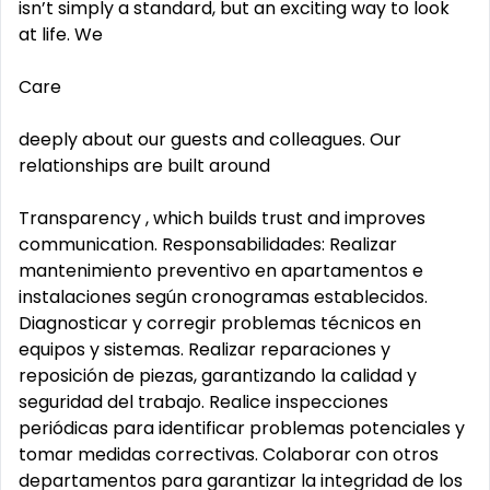
isn’t simply a standard, but an exciting way to look
at life. We
Care
deeply about our guests and colleagues. Our
relationships are built around
Transparency , which builds trust and improves
communication. Responsabilidades: Realizar
mantenimiento preventivo en apartamentos e
instalaciones según cronogramas establecidos.
Diagnosticar y corregir problemas técnicos en
equipos y sistemas. Realizar reparaciones y
reposición de piezas, garantizando la calidad y
seguridad del trabajo. Realice inspecciones
periódicas para identificar problemas potenciales y
tomar medidas correctivas. Colaborar con otros
departamentos para garantizar la integridad de los