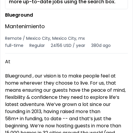
more up-to-date jobs using the search box.
Blueground
Mantenimiento
Remote / Mexico City, Mexico City, mx
full-time
Regular
24156 USD / year
380d ago
At
Blueground , our vision is to make people feel at
home wherever they choose to live. For us, that
means ensuring our guests have the peace of mind,
flexibility & confidence they need to explore life’s
latest adventure. We’ve grown a lot since our
founding in 2013, having raised more than
58m+ in funding, to date -- and that’s just the
beginning. We’re now hosting guests in more than
15,000 homes in 32 cities around the world (and