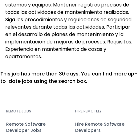
sistemas y equipos. Mantener registros precisos de
todas las actividades de mantenimiento realizadas.
Siga los procedimientos y regulaciones de seguridad
relevantes durante todas las actividades. Participar
en el desarrollo de planes de mantenimiento y la
implementación de mejoras de procesos. Requisitos:
Experiencia en mantenimiento de casas y
apartamentos.
This job has more than 30 days. You can find more up-
to-date jobs using the search box.
REMOTE JOBS
HIRE REMOTELY
Remote Software
Hire Remote Software
Developer Jobs
Developers