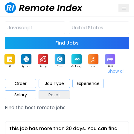
Find Jobs
JS
Python
Ruby
C++
Golang
Java
PHP
Show all
.NET
Data
Mobile
BI
Cloud
DevOps
PM
Order
Job Type
Experience
Salary
Reset
Database
QA
AI
Security
Game
Web3
UI / UX
Find the best remote jobs
Architect
Product
Marketing
Support
Sales
This job has more than 30 days. You can find