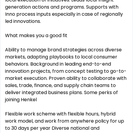
generation actions and programs. Supports with
Inno process inputs especially in case of regionally
led innovations.
What makes you a good fit
Ability to manage brand strategies across diverse
markets, adapting playbooks to local consumer
behaviors. Background in leading end-to-end
innovation projects, from concept testing to go-to-
market execution. Proven ability to collaborate with
sales, trade, finance, and supply chain teams to
deliver integrated business plans. Some perks of
joining Henkel
Flexible work scheme with flexible hours, hybrid
work model, and work from anywhere policy for up
to 30 days per year Diverse national and