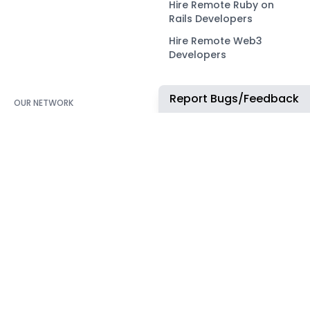
Hire Remote Ruby on
Rails Developers
Hire Remote Web3
Developers
Report Bugs/Feedback
OUR NETWORK
COMMUNITY
ApplyTOP
X
ApplyAds
Telegram
RemoteIndex
LEGAL
ApplyATS
Privacy Policy
ApplyRecruiting
Terms of Service
JobsNWork
Imprint / Impressum
WORK WITH US