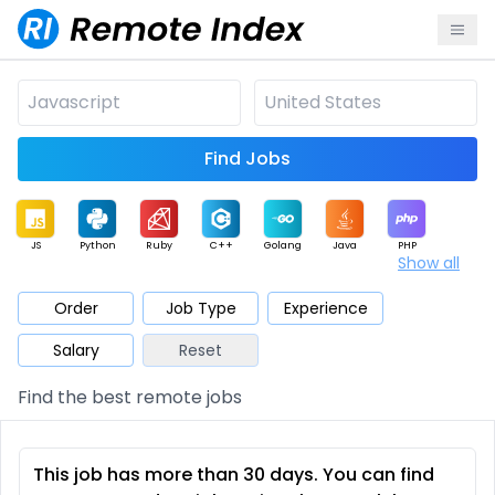
Find Jobs
JS
Python
Ruby
C++
Golang
Java
PHP
Show all
.NET
Data
Mobile
BI
Cloud
DevOps
PM
Order
Job Type
Experience
Salary
Reset
Database
QA
AI
Security
Game
Web3
UI / UX
Find the best remote jobs
Architect
Product
Marketing
Support
Sales
This job has more than 30 days. You can find