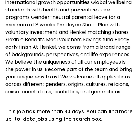
international growth opportunities Global wellbeing
standards with health and preventive care
programs Gender-neutral parental leave for a
minimum of 8 weeks Employee Share Plan with
voluntary investment and Henkel matching shares
Flexible Benefits Meal vouchers Savings fund Friday
early finish At Henkel, we come from a broad range
of backgrounds, perspectives, and life experiences.
We believe the uniqueness of all our employees is
the power in us. Become part of the team and bring
your uniqueness to us! We welcome all applications
across different genders, origins, cultures, religions,
sexual orientations, disabilities, and generations.
This job has more than 30 days. You can find more
up-to-date jobs using the search box.