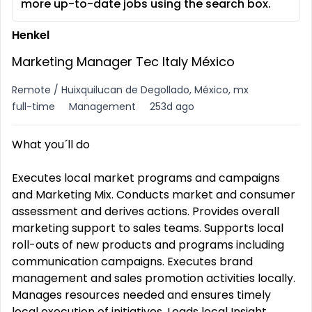
more up-to-date jobs using the search box.
Henkel
Marketing Manager Tec Italy México
Remote / Huixquilucan de Degollado, México, mx
full-time
Management
253d ago
What you´ll do
Executes local market programs and campaigns
and Marketing Mix. Conducts market and consumer
assessment and derives actions. Provides overall
marketing support to sales teams. Supports local
roll-outs of new products and programs including
communication campaigns. Executes brand
management and sales promotion activities locally.
Manages resources needed and ensures timely
local execution of initiatives. Leads local Insight