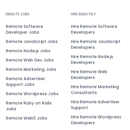
REMOTE JOBS
HIRE REMOTELY
Remote Software
Hire Remote Software
Developer Jobs
Developers
Remote JavaScript Jobs
Hire Remote JavaScript
Developers
Remote Node.js Jobs
Hire Remote Node.js
Remote Web Dev Jobs
Developers
Remote Marketing Jobs
Hire Remote Web
Developers
Remote Advertiser
Support Jobs
Hire Remote Marketing
Consultants
Remote Wordpress Jobs
Hire Remote Advertiser
Remote Ruby on Rails
Support
Jobs
Hire Remote Wordpress
Remote Web3 Jobs
Developers