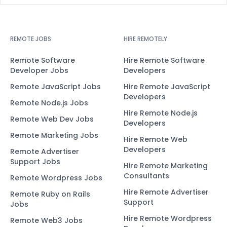
REMOTE JOBS
HIRE REMOTELY
Remote Software
Hire Remote Software
Developer Jobs
Developers
Remote JavaScript Jobs
Hire Remote JavaScript
Developers
Remote Node.js Jobs
Hire Remote Node.js
Remote Web Dev Jobs
Developers
Remote Marketing Jobs
Hire Remote Web
Developers
Remote Advertiser
Support Jobs
Hire Remote Marketing
Consultants
Remote Wordpress Jobs
Hire Remote Advertiser
Remote Ruby on Rails
Support
Jobs
Hire Remote Wordpress
Remote Web3 Jobs