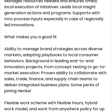
Manages resources needed and ensures timely
local execution of initiatives. Leads local Insight
generation actions and programs. Supports with
Inno process inputs especially in case of regionally
led innovations.
What makes you a good fit
Ability to manage brand strategies across diverse
markets, adapting playbooks to local consumer
behaviors. Background in leading end-to-end
innovation projects, from concept testing to go-to-
market execution. Proven ability to collaborate with
sales, trade, finance, and supply chain teams to
deliver integrated business plans. Some perks of
joining Henkel
Flexible work scheme with flexible hours, hybrid
work model, and work from anywhere policy for up