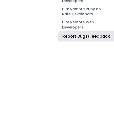
Developers
Hire Remote Ruby on
Rails Developers
Hire Remote Web3
Developers
Report Bugs/Feedback
OUR NETWORK
COMMUNITY
ApplyTOP
X
ApplyAds
Telegram
RemoteIndex
LEGAL
ApplyATS
Privacy Policy
ApplyRecruiting
Terms of Service
JobsNWork
Imprint / Impressum
WORK WITH US