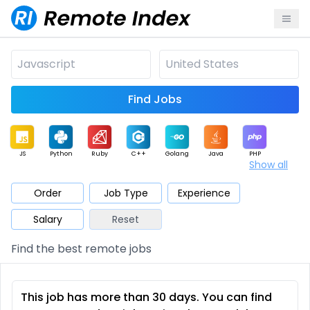
Find Jobs
JS
Python
Ruby
C++
Golang
Java
PHP
Show all
.NET
Data
Mobile
BI
Cloud
DevOps
PM
Order
Job Type
Experience
Salary
Reset
Database
QA
AI
Security
Game
Web3
UI / UX
Find the best remote jobs
Architect
Product
Marketing
Support
Sales
This job has more than 30 days. You can find