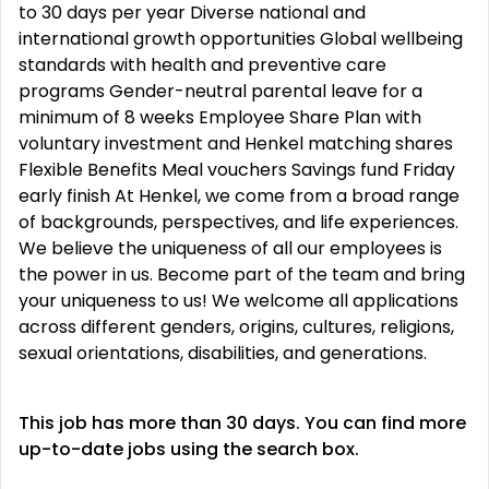
to 30 days per year Diverse national and
international growth opportunities Global wellbeing
standards with health and preventive care
programs Gender-neutral parental leave for a
minimum of 8 weeks Employee Share Plan with
voluntary investment and Henkel matching shares
Flexible Benefits Meal vouchers Savings fund Friday
early finish At Henkel, we come from a broad range
of backgrounds, perspectives, and life experiences.
We believe the uniqueness of all our employees is
the power in us. Become part of the team and bring
your uniqueness to us! We welcome all applications
across different genders, origins, cultures, religions,
sexual orientations, disabilities, and generations.
This job has more than 30 days. You can find more
up-to-date jobs using the search box.