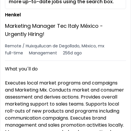
more up-to-date jobs using the search box.
Henkel
Marketing Manager Tec Italy México -
Urgently Hiring!
Remote / Huixquilucan de Degollado, México, mx
full-time
Management
256d ago
What you´ll do
Executes local market programs and campaigns
and Marketing Mix. Conducts market and consumer
assessment and derives actions. Provides overall
marketing support to sales teams. Supports local
roll-outs of new products and programs including
communication campaigns. Executes brand
management and sales promotion activities locally.