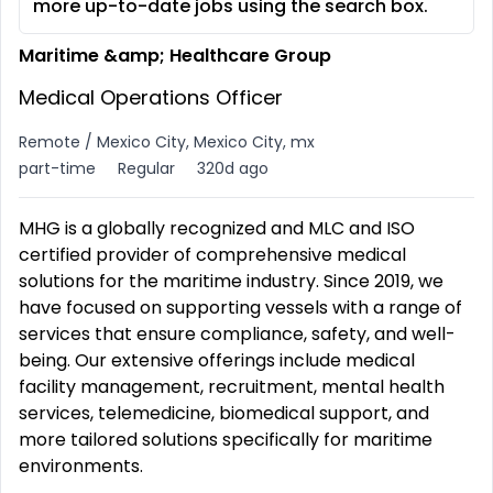
more up-to-date jobs using the search box.
Maritime &amp; Healthcare Group
Medical Operations Officer
Remote / Mexico City, Mexico City, mx
part-time
Regular
320d ago
MHG is a globally recognized and MLC and ISO
certified provider of comprehensive medical
solutions for the maritime industry. Since 2019, we
have focused on supporting vessels with a range of
services that ensure compliance, safety, and well-
being. Our extensive offerings include medical
facility management, recruitment, mental health
services, telemedicine, biomedical support, and
more tailored solutions specifically for maritime
environments.