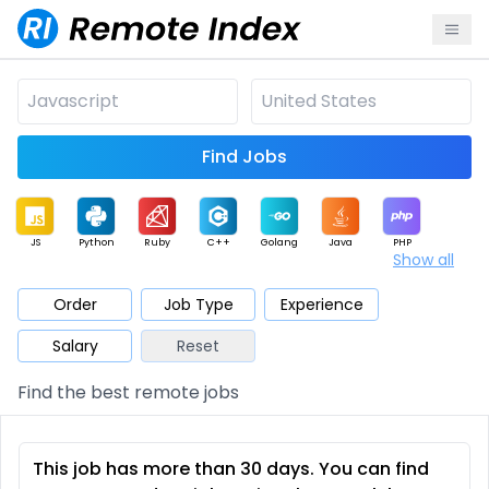
Find Jobs
JS
Python
Ruby
C++
Golang
Java
PHP
Show all
.NET
Data
Mobile
BI
Cloud
DevOps
PM
Order
Job Type
Experience
Salary
Reset
Database
QA
AI
Security
Game
Web3
UI / UX
Find the best remote jobs
Architect
Product
Marketing
Support
Sales
This job has more than 30 days. You can find