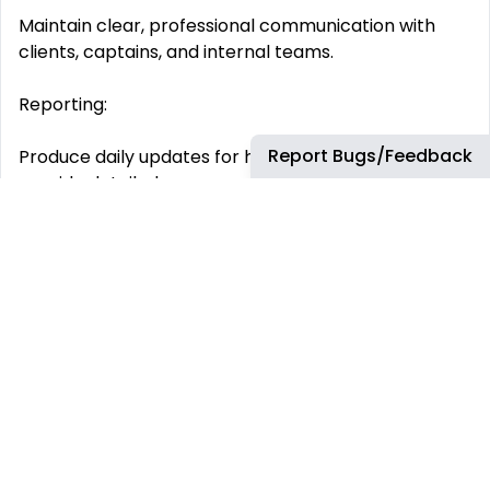
Maintain clear, professional communication with
clients, captains, and internal teams.
Reporting:
Report Bugs/Feedback
Produce daily updates for hospitalized patients and
provide detailed case summaries.
Compliance:
Ensure all case documentation follows GDPR and
HIPAA compliance standards.
Logistics:
Organize transportation, visas, and appointments as
required.