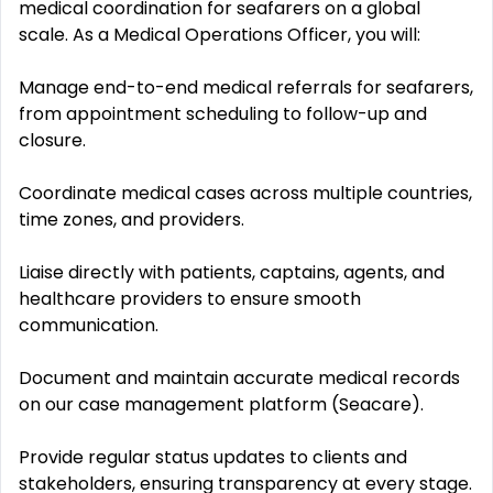
medical coordination for seafarers on a global
scale. As a Medical Operations Officer, you will:
Manage end-to-end medical referrals for seafarers,
from appointment scheduling to follow-up and
closure.
Coordinate medical cases across multiple countries,
time zones, and providers.
Liaise directly with patients, captains, agents, and
healthcare providers to ensure smooth
communication.
Document and maintain accurate medical records
on our case management platform (Seacare).
Provide regular status updates to clients and
stakeholders, ensuring transparency at every stage.