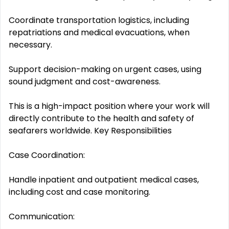
Coordinate transportation logistics, including
repatriations and medical evacuations, when
necessary.
Support decision-making on urgent cases, using
sound judgment and cost-awareness.
This is a high-impact position where your work will
directly contribute to the health and safety of
seafarers worldwide. Key Responsibilities
Case Coordination:
Handle inpatient and outpatient medical cases,
including cost and case monitoring.
Communication: