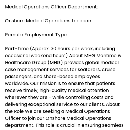
Medical Operations Officer Department:
Onshore Medical Operations Location:
Remote Employment Type:
Part-Time (Approx. 30 hours per week, including
occasional weekend hours) About MHG Maritime &
Healthcare Group (MHG) provides global medical
case management services for seafarers, cruise
passengers, and shore-based employees
worldwide. Our mission is to ensure that patients
receive timely, high-quality medical attention
wherever they are - while controlling costs and
delivering exceptional service to our clients. About
the Role We are seeking a Medical Operations
Officer to join our Onshore Medical Operations
department. This role is crucial in ensuring seamless