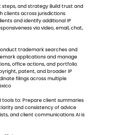
t steps, and strategy Build trust and
 clients across jurisdictions
ients and identify additional IP
sponsiveness via video, email, chat,
Conduct trademark searches and
ademark applications and manage
ons, office actions, and portfolio
right, patent, and broader IP
inate filings across multiple
Mexico
 tools to: Prepare client summaries
larity and consistency of advice
ists, and client communications AI is