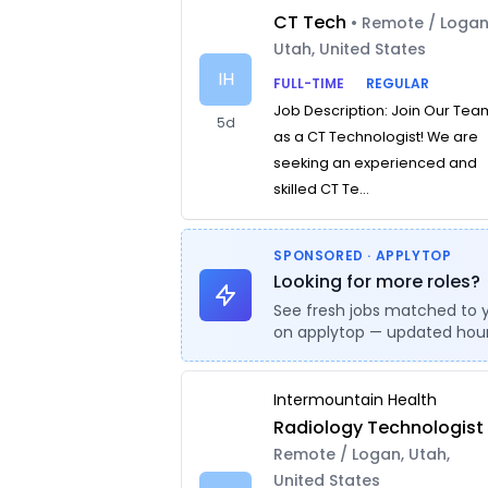
CT Tech
• Remote / Logan
Utah, United States
IH
FULL-TIME
REGULAR
Job Description: Join Our Tea
5d
as a CT Technologist! We are
seeking an experienced and
skilled CT Te...
SPONSORED · APPLYTOP
Looking for more roles?
See fresh jobs matched to 
on applytop — updated hour
Intermountain Health
Radiology Technologist
Remote / Logan, Utah,
United States