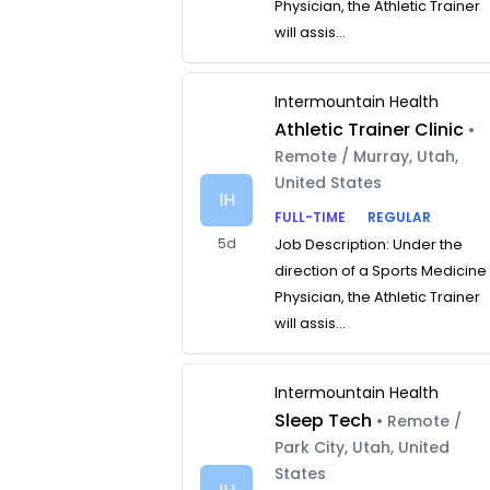
Physician, the Athletic Trainer
will assis...
Intermountain Health
Athletic Trainer Clinic
•
Remote / Murray, Utah,
United States
IH
FULL-TIME
REGULAR
5d
Job Description: Under the
direction of a Sports Medicine
Physician, the Athletic Trainer
will assis...
Intermountain Health
Sleep Tech
• Remote /
Park City, Utah, United
States