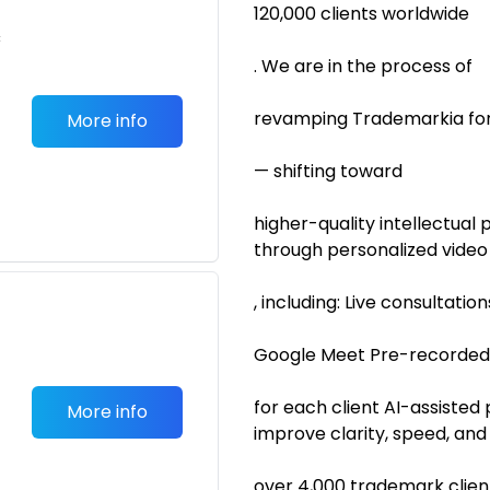
120,000 clients worldwide
c
. We are in the process of
revamping Trademarkia for
More info
— shifting toward
higher-quality intellectual 
through personalized video
, including: Live consultation
Google Meet Pre-recorded,
for each client AI-assisted
More info
improve clarity, speed, an
over 4,000 trademark clien