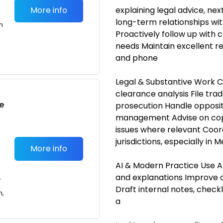
More info
explaining legal advice, nex
long-term relationships with
m
Proactively follow up with cl
needs Maintain excellent re
and phone
Legal & Substantive Work 
clearance analysis File tr
e
prosecution Handle oppositi
management Advise on copy
issues where relevant Coord
jurisdictions, especially in 
More info
AI & Modern Practice Use AI
and explanations Improve c
T
Draft internal notes, checkl
n,
a