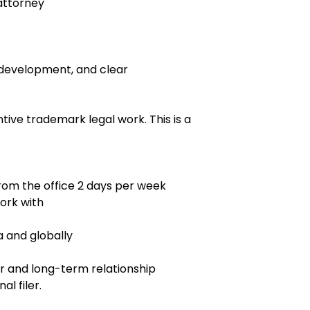
attorney
t development, and clear
ntive trademark legal work. This is a
rom the office 2 days per week
ork with
a and globally
sor and long-term relationship
al filer.