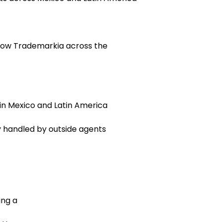
grow Trademarkia across the
 in Mexico and Latin America
y handled by outside agents
ing a