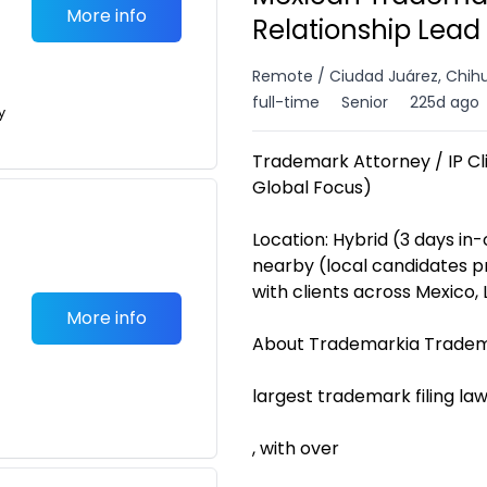
More info
Relationship Lead
Remote / Ciudad Juárez, Chih
full-time
Senior
225d ago
y
Trademark Attorney / IP Cli
Global Focus)
Location: Hybrid (3 days in-o
nearby (local candidates p
with clients across Mexico,
More info
About Trademarkia Tradema
largest trademark filing law
, with over