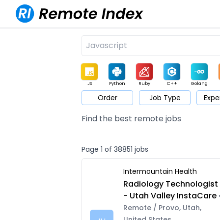
JS
Python
Ruby
C++
Golang
Order
Job Type
Expe
Game
Web3
UI / UX
Architect
Product
M
Find the best remote jobs
Page 1 of 38851 jobs
Intermountain Health
Radiology Technologist
- Utah Valley InstaCare
Remote / Provo, Utah,
United States