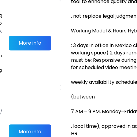
tool to enhance quality and
R
, not replace legal judgmen
O
Working Model & Hours Hyb
,
More info
: 3 days in office in Mexico c
working space) 2 days remo
m
must be: Responsive during
for scheduled video meeting
g
weekly availability schedul
(between
h
7 AM – 9 PM, Monday–Frida
/
, local time), approved in
More info
HR