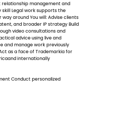
nt relationship management and
skill Legal work supports the
 way around You will: Advise clients
tent, and broader IP strategy Build
rough video consultations and
actical advice using live and
te and manage work previously
Act as a face of Trademarkia for
ricaand internationally
pment Conduct personalized