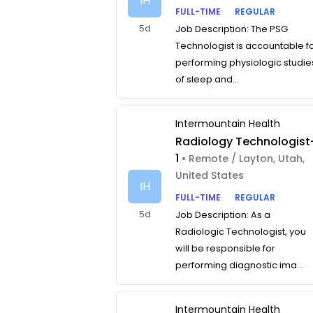
IH
FULL-TIME
REGULAR
5d
Job Description: The PSG
Technologist is accountable f
performing physiologic studie
of sleep and...
Intermountain Health
Radiology Technologist
1
• Remote / Layton, Utah,
United States
IH
FULL-TIME
REGULAR
5d
Job Description: As a
Radiologic Technologist, you
will be responsible for
performing diagnostic ima...
Intermountain Health