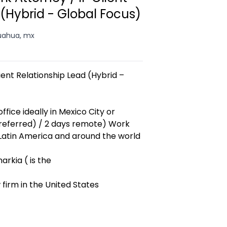
 (Hybrid - Global Focus)
uahua, mx
ent Relationship Lead (Hybrid –
ffice ideally in Mexico City or
referred) / 2 days remote) Work
 Latin America and around the world
rkia ( is the
 firm in the United States