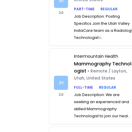
IH
PART-TIME
REGULAR
2d
Job Description: Posting
Specifics Join the Utah Valley
InstaCare team as a Radiolog
Technologist i...
Intermountain Health
Mammography Technol
ogist
• Remote / Layton,
Utah, United States
IH
FULL-TIME
REGULAR
2d
Job Description: We are
seeking an experienced and
skilled Mammography
Technologist to join our heal...