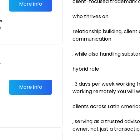
client-focused trademark 
More info
who thrives on
or
s
relationship building, clien
communication
, while also handling substa
-
hybrid role
: 3 days per week working f
More info
working remotely You will w
clients across Latin Americ
, serving as a trusted advi
owner, not just a transaction