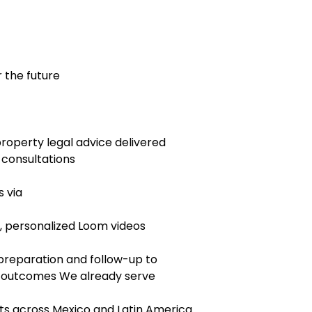
 the future
property legal advice delivered
 consultations
s via
 personalized Loom videos
 preparation and follow-up to
d outcomes We already serve
ts across Mexico and Latin America