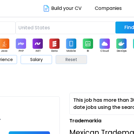
Build your CV
Companies
Java
PHP
.NET
Data
Mobile
BI
Cloud
DevOps
rience
Salary
Reset
arketing
Support
Sales
This job has more than 3
date jobs using the sear
•
Trademarkia
Mexican Trademark