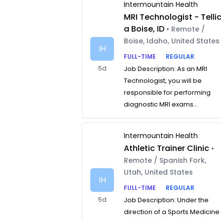
Intermountain Health
MRI Technologist - Telli
a Boise, ID
• Remote /
Boise, Idaho, United States
IH
FULL-TIME
REGULAR
5d
Job Description: As an MRI
Technologist, you will be
responsible for performing
diagnostic MRI exams...
Intermountain Health
Athletic Trainer Clinic
•
Remote / Spanish Fork,
Utah, United States
IH
FULL-TIME
REGULAR
5d
Job Description: Under the
direction of a Sports Medicine