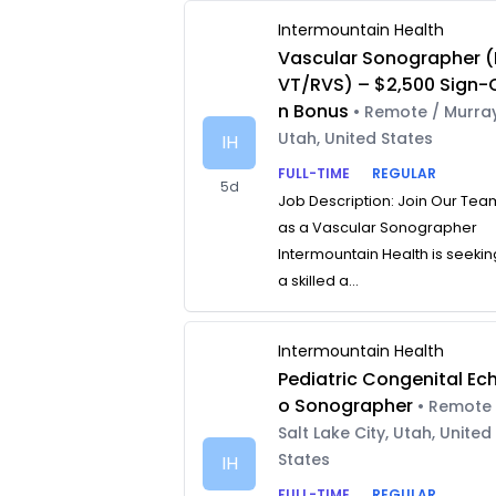
Intermountain Health
Vascular Sonographer (
VT/RVS) – $2,500 Sign-
n Bonus
• Remote / Murray
Utah, United States
IH
FULL-TIME
REGULAR
5d
Job Description: Join Our Tea
as a Vascular Sonographer
Intermountain Health is seekin
a skilled a...
Intermountain Health
Pediatric Congenital Ec
o Sonographer
• Remote 
Salt Lake City, Utah, United
States
IH
FULL-TIME
REGULAR