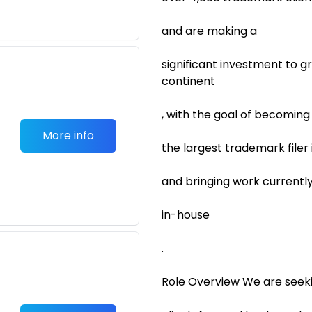
and are making a
significant investment to 
continent
, with the goal of becoming
More info
the largest trademark filer
and bringing work currentl
in-house
.
Role Overview We are seek