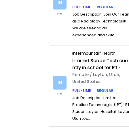
IH
FULL-TIME
REGULAR
5d
Job Description: Join Our Tea
as a Radiology Technologist!
We are seeking an
experienced and skille...
Intermountain Health
Limited Scope Tech curr
ntly in school for RT
•
Remote / Layton, Utah,
United States
IH
FULL-TIME
REGULAR
5d
Job Description: Limited
Practice Technologist (LPT) | R
Student Layton Hospital | Layto
Utah Loc...