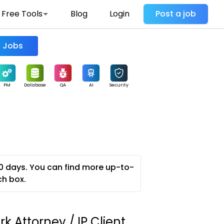
Free Tools
Blog
Login
Post a job
Find Jobs
PM
Database
QA
AI
Security
0 days. You can find more up-to-
ch box.
 Attorney / IP Client