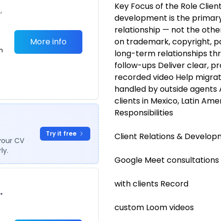
Key Focus of the Role Clie
,
development is the primary 
relationship — not the other
More info
on trademark, copyright, pa
m
long-term relationships th
follow-ups Deliver clear, pr
recorded video Help migra
handled by outside agents 
clients in Mexico, Latin Ame
Responsibilities
Try it free
Client Relations & Develo
your CV
ly.
Google Meet consultations
with clients Record
•
custom Loom videos