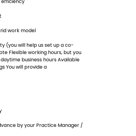
 efficiency
t
rid work model
ity (you will help us set up a co-
te Flexible working hours, but you
 daytime business hours Available
s You will provide a
e
y
 advance by your Practice Manager /